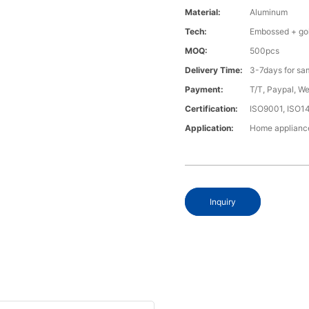
Material:
Aluminum
Tech:
Embossed + gol
MOQ:
500pcs
Delivery Time:
3-7days for sa
Payment:
T/T, Paypal, W
Certification:
ISO9001, ISO1
Application:
Home appliance
Inquiry