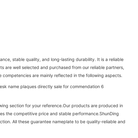
 stable quality, and long-lasting durability. It is a reliable
ts are well selected and purchased from our reliable partners,
 competencies are mainly reflected in the following aspects.
owing section for your reference.Our products are produced in
tees the competitive price and stable performance.ShunDing
ction. All these guarantee nameplate to be quality-reliable and