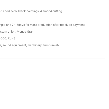
d anodized+ black painting+ diamond cutting
mple and 7-15days for mass production after received payment
estern union, Money Gram
4000, RoHS
, sound equipment, machinery, furniture etc.