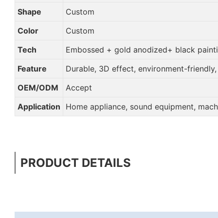
Shape
Custom
Color
Custom
Tech
Embossed + gold anodized+ black paint
Feature
Durable, 3D effect, environment-friendly
OEM/ODM
Accept
Application
Home appliance, sound equipment, machin
PRODUCT DETAILS