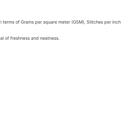
 terms of Grams per square meter (GSM), Stitches per inch
eal of freshness and neatness.