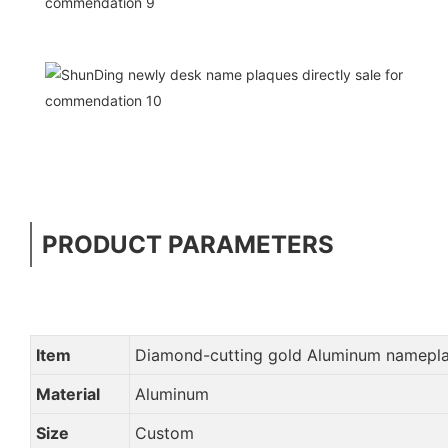
PRODUCT PARAMETERS
Item
Diamond-cutting gold Aluminum namepla
Material
Aluminum
Size
Custom