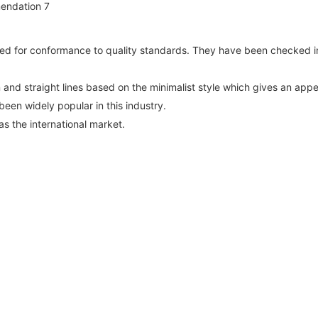
d for conformance to quality standards. They have been checked in
n and straight lines based on the minimalist style which gives an app
een widely popular in this industry.
as the international market.