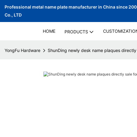
Professional metal name plate manufacturer in China since 20
Co., LTD
HOME
CUSTOMIZATIO
PRODUCTS
YongFu Hardware
ShunDing newly desk name plaques directly