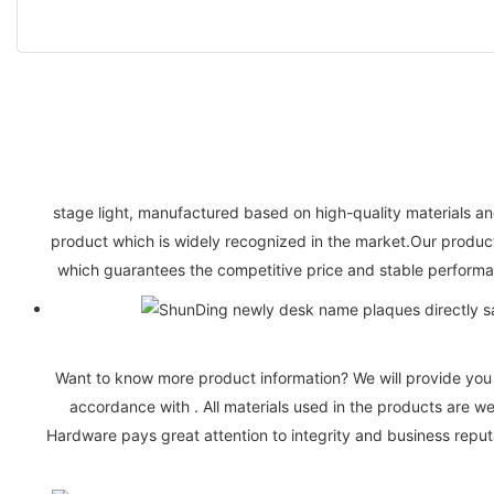
stage light, manufactured based on high-quality materials and
product which is widely recognized in the market.Our products
which guarantees the competitive price and stable performan
Want to know more product information? We will provide you w
accordance with . All materials used in the products are 
Hardware pays great attention to integrity and business reputa