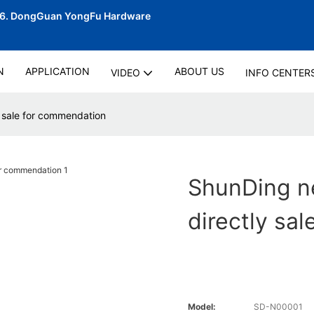
06.
DongGuan YongFu Hardware
N
APPLICATION
ABOUT US
VIDEO
INFO CENTER
 sale for commendation
ShunDing n
directly sa
Model:
SD-N00001