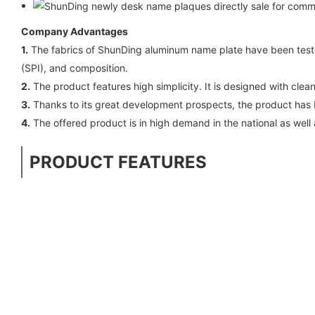
Company Advantages
1.
The fabrics of ShunDing aluminum name plate have been teste
(SPI), and composition.
2.
The product features high simplicity. It is designed with clea
3.
Thanks to its great development prospects, the product has b
4.
The offered product is in high demand in the national as well 
PRODUCT FEATURES