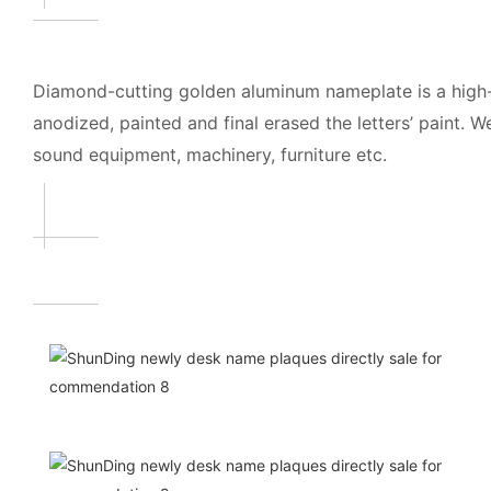
Diamond-cutting golden aluminum nameplate is a high-
anodized, painted and final erased the letters’ paint. 
sound equipment, machinery, furniture etc.