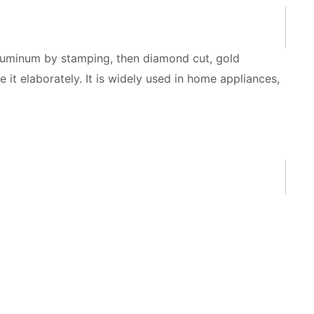
aluminum by stamping, then diamond cut, gold
it elaborately. It is widely used in home appliances,