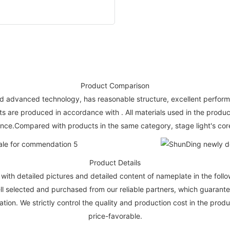
Product Comparison
 advanced technology, has reasonable structure, excellent performance,
 are produced in accordance with . All materials used in the produc
ce.Compared with products in the same category, stage light's core
Product Details
ith detailed pictures and detailed content of nameplate in the foll
well selected and purchased from our reliable partners, which guaran
tion. We strictly control the quality and production cost in the produ
price-favorable.