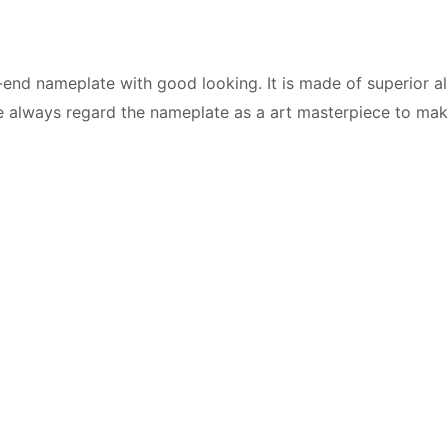
end nameplate with good looking. It is made of superior 
We always regard the nameplate as a art masterpiece to make 