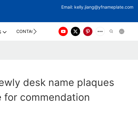
Email:
kelly.jiang@yfna
meplate.com
CONTACT US
S
ewly desk name plaques
le for commendation