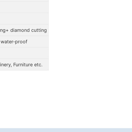
ing+ diamond cutting
, water-proof
ery, Furniture etc.