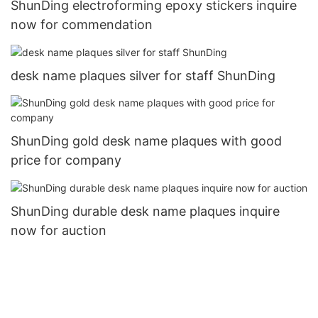
ShunDing electroforming epoxy stickers inquire
now for commendation
desk name plaques silver for staff ShunDing
ShunDing gold desk name plaques with good
price for company
ShunDing durable desk name plaques inquire
now for auction