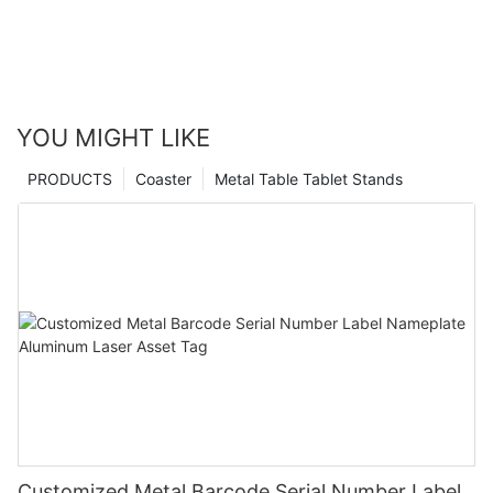
YOU MIGHT LIKE
PRODUCTS
Coaster
Metal Table Tablet Stands
Customized Metal Barcode Serial Number Label