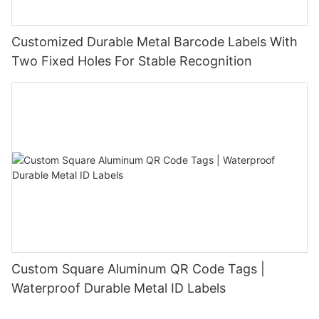
Customized Durable Metal Barcode Labels With
Two Fixed Holes For Stable Recognition
Custom Square Aluminum QR Code Tags |
Waterproof Durable Metal ID Labels