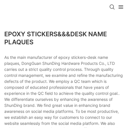
EPOXY STICKERS&&&DESK NAME
PLAQUES
As the main manufacturer of epoxy stickers-desk name
plaques, DongGuan ShunDing Hardware Products Co., LTD
carries out a strict quality control process. Through quality
control management, we examine and refine the manufacturing
defects of the product. We employ a QC team which is
composed of educated professionals that have years of
experience in the QC field to achieve the quality control goal..
We differentiate ourselves by enhancing the awareness of
ShunDing brand. We find great value in enhancing brand
awareness on social media platforms. To be most productive,
we establish an easy way for customers to connect to our
website seamlessly from the social media platform. We also