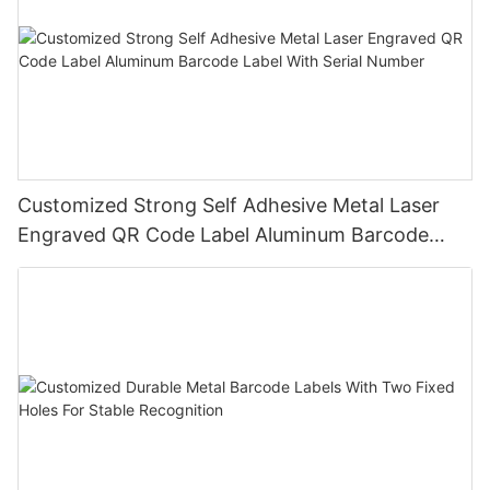
Customized Strong Self Adhesive Metal Laser
Engraved QR Code Label Aluminum Barcode
Label With Serial Number