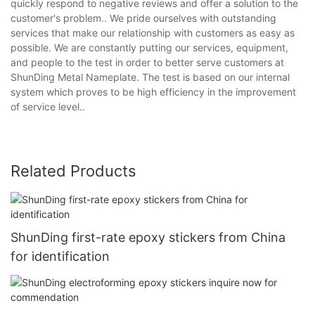
quickly respond to negative reviews and offer a solution to the
customer's problem.. We pride ourselves with outstanding
services that make our relationship with customers as easy as
possible. We are constantly putting our services, equipment,
and people to the test in order to better serve customers at
ShunDing Metal Nameplate. The test is based on our internal
system which proves to be high efficiency in the improvement
of service level..
Related Products
ShunDing first-rate epoxy stickers from China
for identification