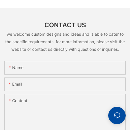
CONTACT US
we welcome custom designs and ideas and is able to cater to
the specific requirements. for more information, please visit the
website or contact us directly with questions or inquiries.
Name
Email
Content