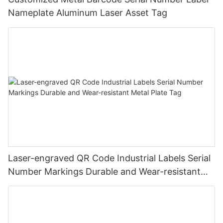
Nameplate Aluminum Laser Asset Tag
Laser-engraved QR Code Industrial Labels Serial
Number Markings Durable and Wear-resistant
Metal Plate Tag