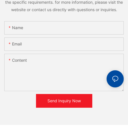
the specific requirements. for more information, please visit the
website or contact us directly with questions or inquiries.
Name
Email
Content
Send Inquiry Now