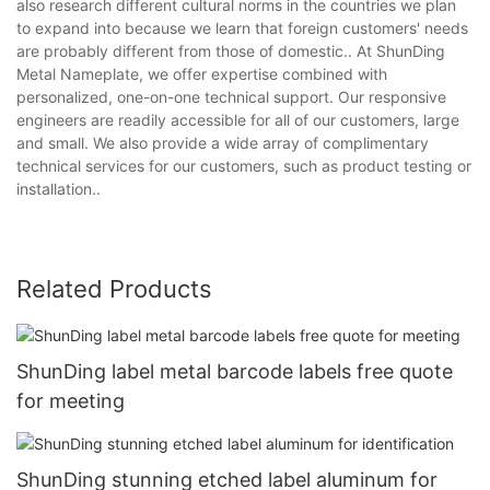
also research different cultural norms in the countries we plan
to expand into because we learn that foreign customers' needs
are probably different from those of domestic.. At ShunDing
Metal Nameplate, we offer expertise combined with
personalized, one-on-one technical support. Our responsive
engineers are readily accessible for all of our customers, large
and small. We also provide a wide array of complimentary
technical services for our customers, such as product testing or
installation..
Related Products
ShunDing label metal barcode labels free quote
for meeting
ShunDing stunning etched label aluminum for