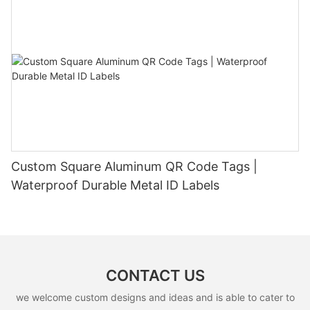
Custom Square Aluminum QR Code Tags |
Waterproof Durable Metal ID Labels
CONTACT US
we welcome custom designs and ideas and is able to cater to