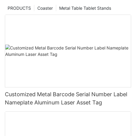
PRODUCTS
Coaster
Metal Table Tablet Stands
Customized Metal Barcode Serial Number Label
Nameplate Aluminum Laser Asset Tag