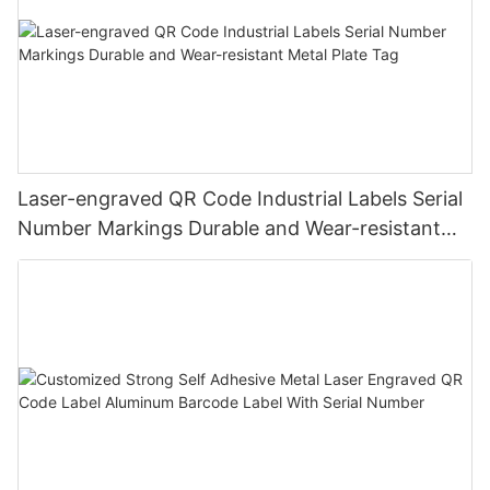
Laser-engraved QR Code Industrial Labels Serial
Number Markings Durable and Wear-resistant
Metal Plate Tag