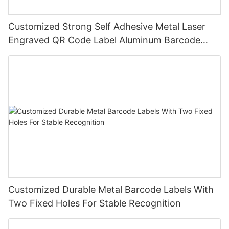
Customized Strong Self Adhesive Metal Laser
Engraved QR Code Label Aluminum Barcode
Label With Serial Number
Customized Durable Metal Barcode Labels With
Two Fixed Holes For Stable Recognition