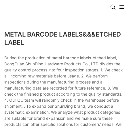
METAL BARCODE LABELS&&&ETCHED
LABEL
During the production of metal barcode labels-etched label,
DongGuan ShunDing Hardware Products Co., LTD divides the
quality control process into four inspection stages. 1. We check
all incoming raw materials before usage. 2. We perform
inspections during the manufacturing process and all
manufacturing data are recorded for future reference. 3. We
check the finished product according to the quality standards.
4. Our QC team will randomly check in the warehouse before
shipment. . To expand our ShunDing brand, we conduct a
systematic examination. We analyze what product categories
are suitable for brand expansion and we make sure these
products can offer specific solutions for customers' needs. We