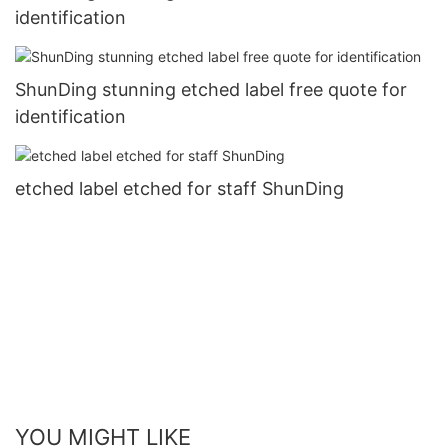
identification
ShunDing stunning etched label free quote for
identification
etched label etched for staff ShunDing
YOU MIGHT LIKE