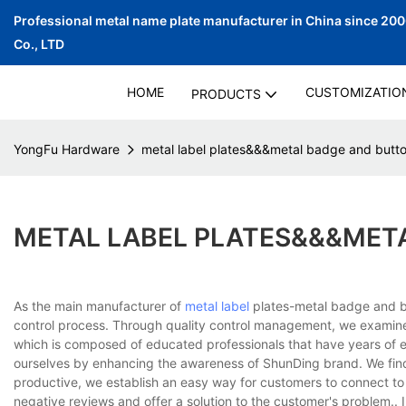
Professional metal name plate manufacturer in China since 20
Co., LTD
HOME
CUSTOMIZATIO
PRODUCTS
YongFu Hardware
metal label plates&&&metal badge and butt
METAL LABEL PLATES&&&MET
As the main manufacturer of
metal label
plates-metal badge and bu
control process. Through quality control management, we examin
which is composed of educated professionals that have years of exp
ourselves by enhancing the awareness of ShunDing brand. We find
productive, we establish an easy way for customers to connect to
negative reviews and offer a solution to the customer's problem..