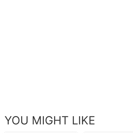
YOU MIGHT LIKE