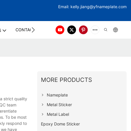
Email:
kelly.jiang@yfna
meplate.com
CONTACT US
S
MORE PRODUCTS
Nameplate
strict quality
Metal Sticker
a QC team
erentiate
Metal Label
ms. To be most
kly respond to
Epoxy Dome Sticker
, we have