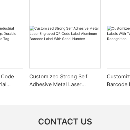
 Code
Customized Strong Self
Customiz
ial
Adhesive Metal Laser
Barcode 
urable
Engraved QR Code Label
Fixed Hol
 Metal
Aluminum Barcode Label
Recognit
With Serial Number
CONTACT US