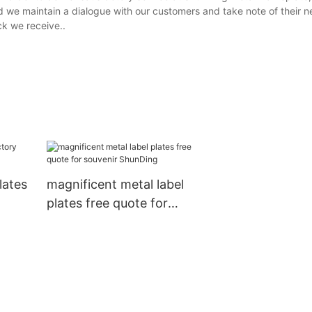
d we maintain a dialogue with our customers and take note of their n
ck we receive..
lates
magnificent metal label
plates free quote for
souvenir ShunDing