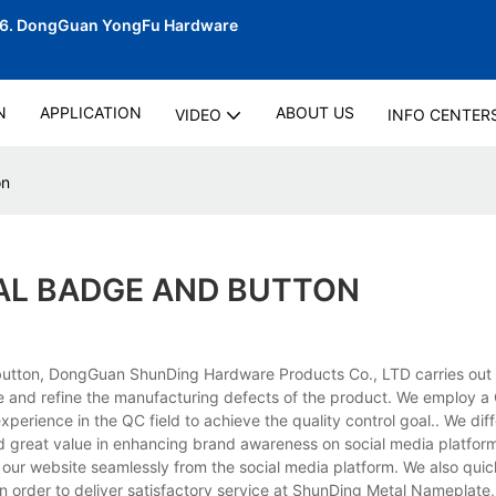
06.
DongGuan YongFu Hardware
N
APPLICATION
ABOUT US
VIDEO
INFO CENTER
on
AL BADGE AND BUTTON
tton, DongGuan ShunDing Hardware Products Co., LTD carries out a 
e and refine the manufacturing defects of the product. We employ 
erience in the QC field to achieve the quality control goal.. We diff
 great value in enhancing brand awareness on social media platfor
 our website seamlessly from the social media platform. We also quic
 In order to deliver satisfactory service at ShunDing Metal Nameplate