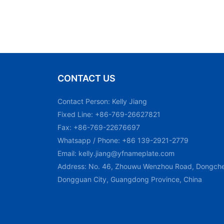
CONTACT US
Contact Person: Kelly Jiang
Fixed Line: +86-769-26627821
Fax: +86-769-22676697
Whatsapp / Phone: +86 139-2921-2779
Email:
kelly.jiang@yfnameplate.com
Address: No. 46, Zhouwu Wenzhou Road, Dongchen
Dongguan City, Guangdong Province, China