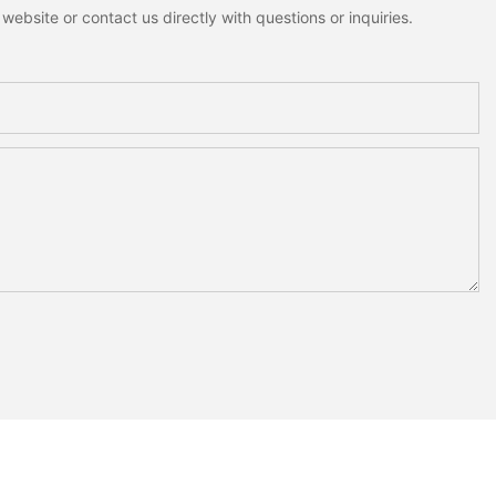
ebsite or contact us directly with questions or inquiries.