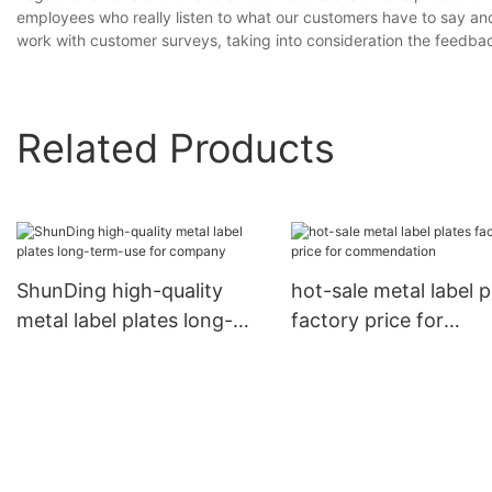
employees who really listen to what our customers have to say an
work with customer surveys, taking into consideration the feedba
Related Products
ShunDing high-quality
hot-sale metal label p
metal label plates long-
factory price for
term-use for company
commendation