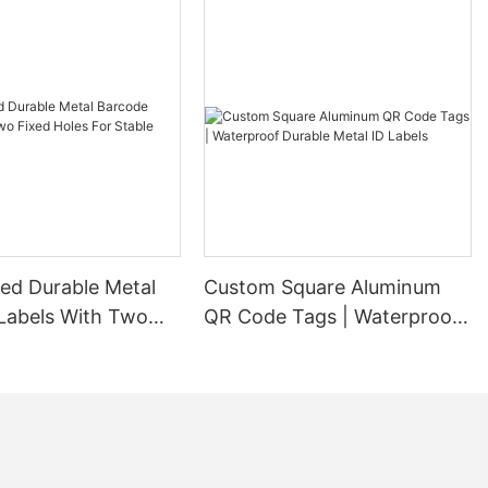
ed Durable Metal
Custom Square Aluminum
Labels With Two
QR Code Tags | Waterproof
es For Stable
Durable Metal ID Labels
ion