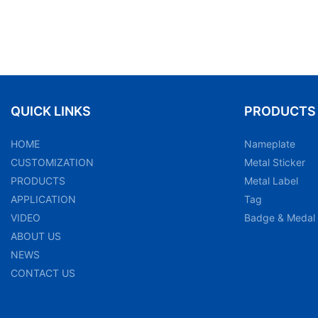
QUICK LINKS
PRODUCTS
HOME
Nameplate
CUSTOMIZATION
Metal Sticker
PRODUCTS
Metal Label
APPLICATION
Tag
VIDEO
Badge & Medal
ABOUT US
NEWS
CONTACT US