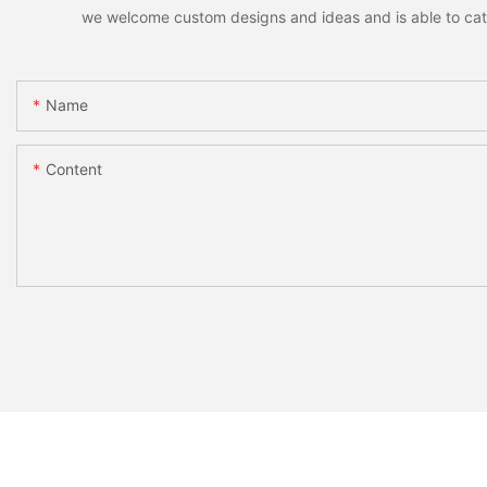
we welcome custom designs and ideas and is able to cater 
Name
Content