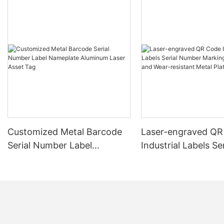
Customized Metal Barcode
Laser-engraved QR
Serial Number Label
Industrial Labels Ser
Nameplate Aluminum Laser
Number Markings D
Asset Tag
and Wear-resistant
Plate Tag