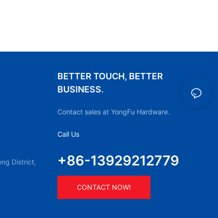
BETTER TOUCH, BETTER
BUSINESS.
Contact sales at YongFu Hardware.
Call Us
+86-13929212779
g District,
CONTACT NOW!