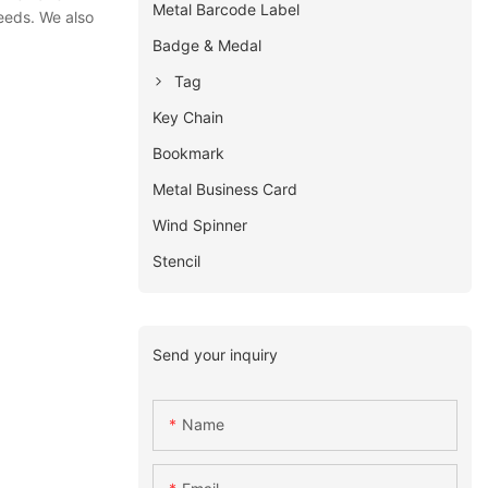
Metal Barcode Label
eeds. We also
Badge & Medal
Tag
Key Chain
Bookmark
Metal Business Card
Wind Spinner
Stencil
Send your inquiry
Name