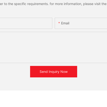
to the specific requirements. for more information, please visit the w
Email
Send Inquiry Now