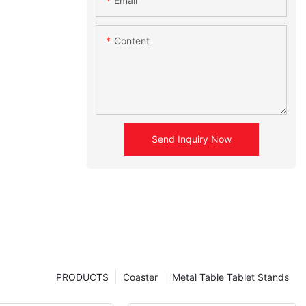
Email
Content
Send Inquiry Now
PRODUCTS
Coaster
Metal Table Tablet Stands