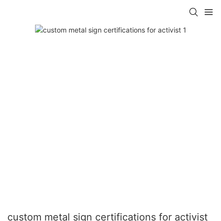
custom metal sign certifications for activist