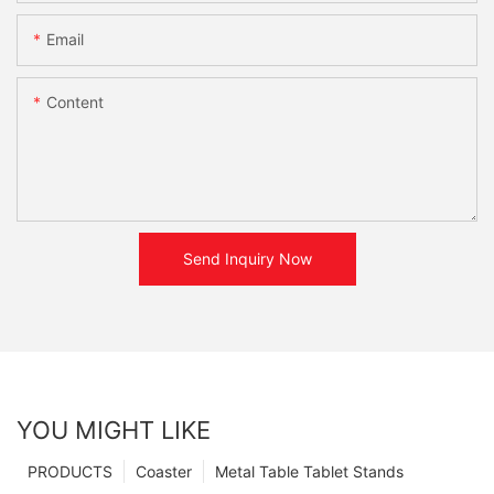
Email
Content
Send Inquiry Now
YOU MIGHT LIKE
PRODUCTS
Coaster
Metal Table Tablet Stands