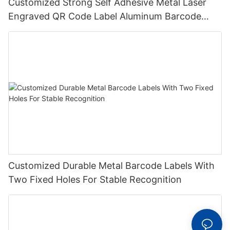
Customized Strong Self Adhesive Metal Laser
Engraved QR Code Label Aluminum Barcode
Label With Serial Number
Customized Durable Metal Barcode Labels With
Two Fixed Holes For Stable Recognition