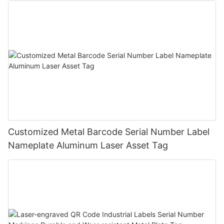
Customized Metal Barcode Serial Number Label
Nameplate Aluminum Laser Asset Tag