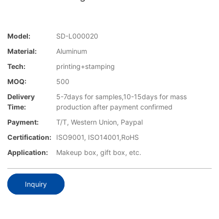
Model:
SD-L000020
Material:
Aluminum
Tech:
printing+stamping
MOQ:
500
Delivery
5-7days for samples,10-15days for mass
Time:
production after payment confirmed
Payment:
T/T, Western Union, Paypal
Certification:
ISO9001, ISO14001,RoHS
Application:
Makeup box, gift box, etc.
Inquiry