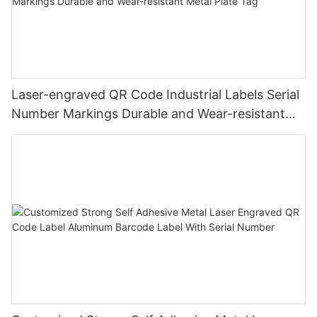
Laser-engraved QR Code Industrial Labels Serial
Number Markings Durable and Wear-resistant
Metal Plate Tag