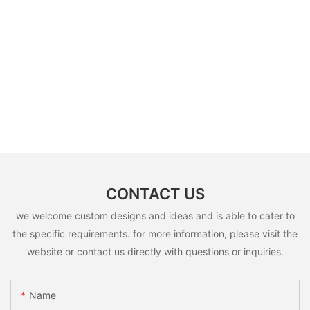
CONTACT US
we welcome custom designs and ideas and is able to cater to
the specific requirements. for more information, please visit the
website or contact us directly with questions or inquiries.
Name