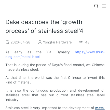
Dake describes the 'growth
process' of stainless steel'4
2020-04-28
YongFu Hardware
48
As early as the Xia Dynasty
https://www.shun-
ding.com/metal-label
.
That is, during the period of Dayu's flood control, we Chinese
made stainless steel.
At that time, the world was the first Chinese to invent this
kind of material.
It is also the continuous production and development of
stainless steel that has our current stainless steel label
industry.
Stainless steel is very important to the development of
metal