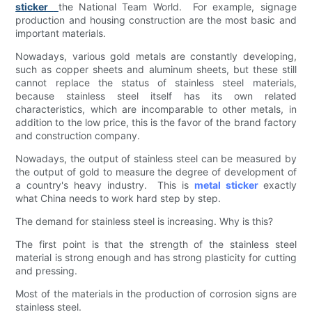
sticker
the National Team World. For example, signage
production and housing construction are the most basic and
important materials.
Nowadays, various gold metals are constantly developing,
such as copper sheets and aluminum sheets, but these still
cannot replace the status of stainless steel materials,
because stainless steel itself has its own related
characteristics, which are incomparable to other metals, in
addition to the low price, this is the favor of the brand factory
and construction company.
Nowadays, the output of stainless steel can be measured by
the output of gold to measure the degree of development of
a country's heavy industry. This is
metal sticker
exactly
what China needs to work hard step by step.
The demand for stainless steel is increasing. Why is this?
The first point is that the strength of the stainless steel
material is strong enough and has strong plasticity for cutting
and pressing.
Most of the materials in the production of corrosion signs are
stainless steel.