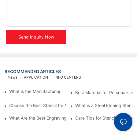
Send Inquiry Now
RECOMMENDED ARTICLES
News
APPLICATION
INFO CENTERS
What is the Manufacturing Process of Metal Stencils?
Best Material for Personalised 
Choose the Best Stencil for Metal Engraving to Enhance Your D
What is a Steel Etching Stenc
What Are the Best Engraving Stencils for Metal?
Care Tips for Stencil Stainless 