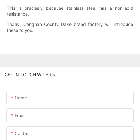
This is precisely because stainless steel has a non-acid
resistance.
Today, Cangnan County Dake brand factory will introduce
these to you.
GET IN TOUCH WITH Us
Name
Email
Content