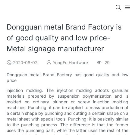
Dongguan metal Brand Factory is
of good quality and low price-
Metal signage manufacturer
2020-08-02
YongFu Hardware
29
Dongguan metal Brand Factory has good quality and low
price
injection molding. The injection molding adopts granular
materials prepared by suspension polymerization and is
molded on ordinary plunger or screw injection molding
machines. Punching: it can be applied to mass production of
a certain shape by punching and cutting a certain shape on a
metal sheet with special tools. Punching: it is basically similar
to the punching process. The difference is that the former
uses the punching part, while the latter uses the rest of the