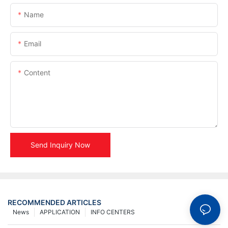
Name
Email
Content
Send Inquiry Now
RECOMMENDED ARTICLES
News
APPLICATION
INFO CENTERS