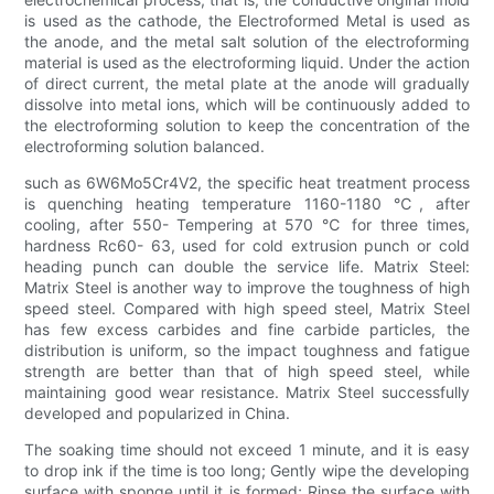
is used as the cathode, the Electroformed Metal is used as
the anode, and the metal salt solution of the electroforming
material is used as the electroforming liquid. Under the action
of direct current, the metal plate at the anode will gradually
dissolve into metal ions, which will be continuously added to
the electroforming solution to keep the concentration of the
electroforming solution balanced.
such as 6W6Mo5Cr4V2, the specific heat treatment process
is quenching heating temperature 1160-1180 ℃, after
cooling, after 550- Tempering at 570 ℃ for three times,
hardness Rc60- 63, used for cold extrusion punch or cold
heading punch can double the service life. Matrix Steel:
Matrix Steel is another way to improve the toughness of high
speed steel. Compared with high speed steel, Matrix Steel
has few excess carbides and fine carbide particles, the
distribution is uniform, so the impact toughness and fatigue
strength are better than that of high speed steel, while
maintaining good wear resistance. Matrix Steel successfully
developed and popularized in China.
The soaking time should not exceed 1 minute, and it is easy
to drop ink if the time is too long; Gently wipe the developing
surface with sponge until it is formed; Rinse the surface with