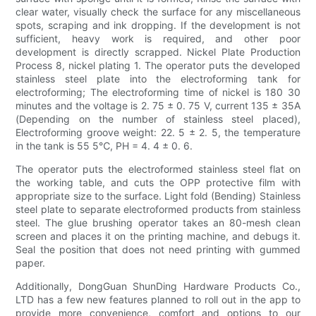
clear water, visually check the surface for any miscellaneous
spots, scraping and ink dropping. If the development is not
sufficient, heavy work is required, and other poor
development is directly scrapped. Nickel Plate Production
Process 8, nickel plating 1. The operator puts the developed
stainless steel plate into the electroforming tank for
electroforming; The electroforming time of nickel is 180 30
minutes and the voltage is 2. 75 ± 0. 75 V, current 135 ± 35A
(Depending on the number of stainless steel placed),
Electroforming groove weight: 22. 5 ± 2. 5, the temperature
in the tank is 55 5℃, PH = 4. 4 ± 0. 6.
The operator puts the electroformed stainless steel flat on
the working table, and cuts the OPP protective film with
appropriate size to the surface. Light fold (Bending) Stainless
steel plate to separate electroformed products from stainless
steel. The glue brushing operator takes an 80-mesh clean
screen and places it on the printing machine, and debugs it.
Seal the position that does not need printing with gummed
paper.
Additionally, DongGuan ShunDing Hardware Products Co.,
LTD has a few new features planned to roll out in the app to
provide more convenience, comfort and options to our