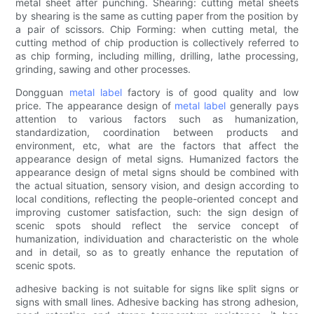
metal sheet after punching. Shearing: cutting metal sheets
by shearing is the same as cutting paper from the position by
a pair of scissors. Chip Forming: when cutting metal, the
cutting method of chip production is collectively referred to
as chip forming, including milling, drilling, lathe processing,
grinding, sawing and other processes.
Dongguan
metal label
factory is of good quality and low
price. The appearance design of
metal label
generally pays
attention to various factors such as humanization,
standardization, coordination between products and
environment, etc, what are the factors that affect the
appearance design of metal signs. Humanized factors the
appearance design of metal signs should be combined with
the actual situation, sensory vision, and design according to
local conditions, reflecting the people-oriented concept and
improving customer satisfaction, such: the sign design of
scenic spots should reflect the service concept of
humanization, individuation and characteristic on the whole
and in detail, so as to greatly enhance the reputation of
scenic spots.
adhesive backing is not suitable for signs like split signs or
signs with small lines. Adhesive backing has strong adhesion,