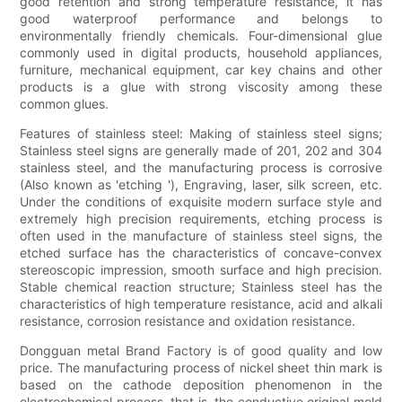
good retention and strong temperature resistance, it has
good waterproof performance and belongs to
environmentally friendly chemicals. Four-dimensional glue
commonly used in digital products, household appliances,
furniture, mechanical equipment, car key chains and other
products is a glue with strong viscosity among these
common glues.
Features of stainless steel: Making of stainless steel signs;
Stainless steel signs are generally made of 201, 202 and 304
stainless steel, and the manufacturing process is corrosive
(Also known as 'etching '), Engraving, laser, silk screen, etc.
Under the conditions of exquisite modern surface style and
extremely high precision requirements, etching process is
often used in the manufacture of stainless steel signs, the
etched surface has the characteristics of concave-convex
stereoscopic impression, smooth surface and high precision.
Stable chemical reaction structure; Stainless steel has the
characteristics of high temperature resistance, acid and alkali
resistance, corrosion resistance and oxidation resistance.
Dongguan metal Brand Factory is of good quality and low
price. The manufacturing process of nickel sheet thin mark is
based on the cathode deposition phenomenon in the
electrochemical process, that is, the conductive original mold