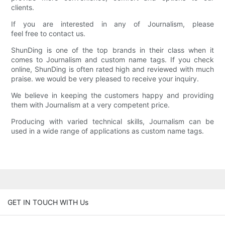
clients.
If you are interested in any of Journalism, please
feel free to contact us.
ShunDing is one of the top brands in their class when it
comes to Journalism and custom name tags. If you check
online, ShunDing is often rated high and reviewed with much
praise. we would be very pleased to receive your inquiry.
We believe in keeping the customers happy and providing
them with Journalism at a very competent price.
Producing with varied technical skills, Journalism can be
used in a wide range of applications as custom name tags.
GET IN TOUCH WITH Us