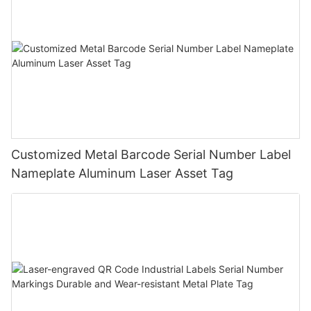
Customized Metal Barcode Serial Number Label
Nameplate Aluminum Laser Asset Tag