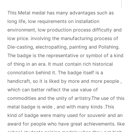
This Metal medal has many advantages such as
long life, low requirements on installation
environment, low production process difficulty and
low price. involving the manufacturing process of
Die-casting, electropalting, painting and Polishing.
The badge is the representative or symbol of a kind
of thing in an era. It must contain rich historical
connotation behind it. The badge itself is a
handicraft, so it is liked by more and more people ,
which can better reflect the use value of
commodities and the unity of artistry.The use of this
metal badge is wide , and with many kinds .This
kind of badge were mainy used for souvenir and an
award for people who have great achievements. like