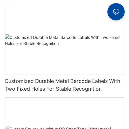
Label With Serial Number
Customized Durable Metal Barcode Labels With
Two Fixed Holes For Stable Recognition