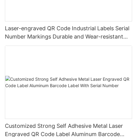
Laser-engraved QR Code Industrial Labels Serial
Number Markings Durable and Wear-resistant
Metal Plate Tag
Customized Strong Self Adhesive Metal Laser
Engraved QR Code Label Aluminum Barcode