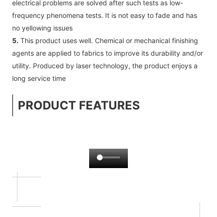
electrical problems are solved after such tests as low-
frequency phenomena tests. It is not easy to fade and has
no yellowing issues
5.
This product uses well. Chemical or mechanical finishing
agents are applied to fabrics to improve its durability and/or
utility. Produced by laser technology, the product enjoys a
long service time
PRODUCT FEATURES