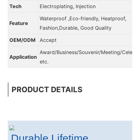
Tech
Electroplating, Injection
Waterproof ,Eco-friendly, Heatproof,
Feature
Fashion,Durable, Good Quality
OEM/ODM
Accept
Award/Business/Souvenir/Meeting/Celebra
Application
etc.
PRODUCT DETAILS
Durable Lifetime