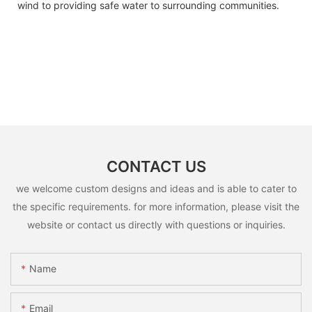
wind to providing safe water to surrounding communities.
CONTACT US
we welcome custom designs and ideas and is able to cater to
the specific requirements. for more information, please visit the
website or contact us directly with questions or inquiries.
Name
Email