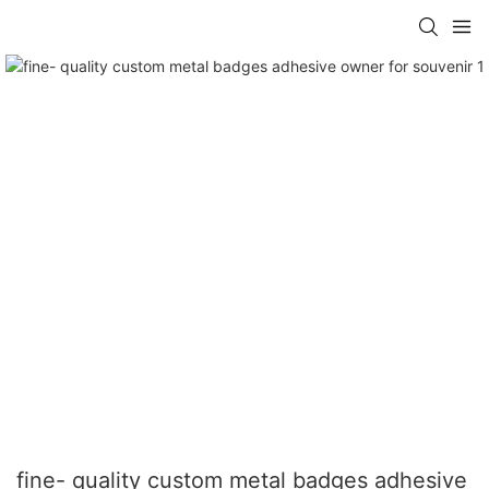
fine- quality custom metal badges adhesive