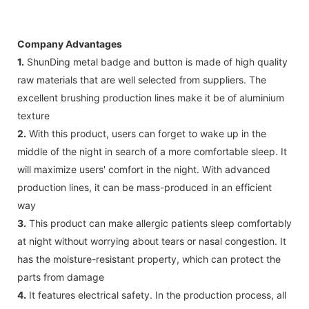
Company Advantages
1.
ShunDing metal badge and button is made of high quality
raw materials that are well selected from suppliers. The
excellent brushing production lines make it be of aluminium
texture
2.
With this product, users can forget to wake up in the
middle of the night in search of a more comfortable sleep. It
will maximize users' comfort in the night. With advanced
production lines, it can be mass-produced in an efficient
way
3.
This product can make allergic patients sleep comfortably
at night without worrying about tears or nasal congestion. It
has the moisture-resistant property, which can protect the
parts from damage
4.
It features electrical safety. In the production process, all