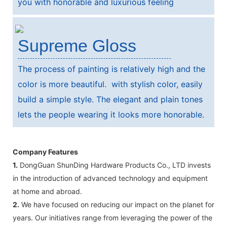
you with honorable and luxurious feeling
Supreme Gloss
The process of painting is relatively high and the
color is more beautiful. with stylish color, easily
build a simple style. The elegant and plain tones
lets the people wearing it looks more honorable.
Company Features
1.
DongGuan ShunDing Hardware Products Co., LTD invests
in the introduction of advanced technology and equipment
at home and abroad.
2.
We have focused on reducing our impact on the planet for
years. Our initiatives range from leveraging the power of the