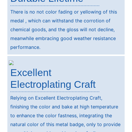
There is no not color fading or yellowing of this
medal , which can withstand the corrotion of
chemical goods, and the gloss will not decline,
meanwhile embracing good weather resistance
performance.
Excellent
Electroplating Craft
Relying on Excellent Electroplating Craft,
finishing the color and bake at high temperature
to enhance the color fastness, integrating the
natural color of this metal badge, only to provide