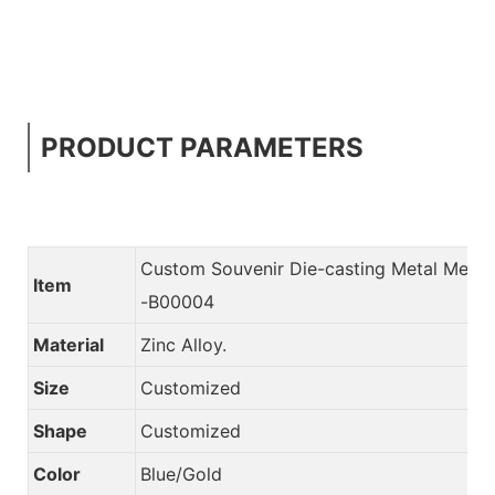
PRODUCT PARAMETERS
Custom Souvenir Die-casting Metal Meda
Item
-B00004
Material
Zinc Alloy.
Size
Customized
Shape
Customized
Color
Blue/Gold