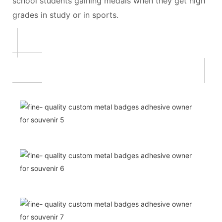
school students gaining medals when they get high
grades in study or in sports.