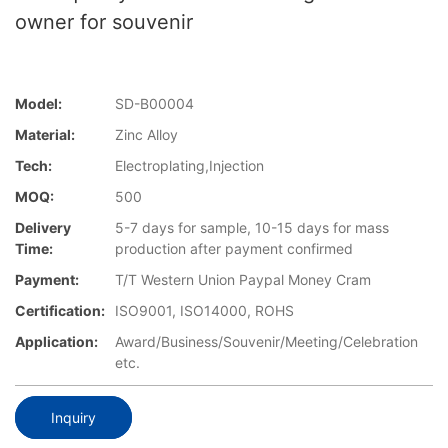
owner for souvenir
Model:
SD-B00004
Material:
Zinc Alloy
Tech:
Electroplating,Injection
MOQ:
500
Delivery
5-7 days for sample, 10-15 days for mass
Time:
production after payment confirmed
Payment:
T/T Western Union Paypal Money Cram
Certification:
ISO9001, ISO14000, ROHS
Application:
Award/Business/Souvenir/Meeting/Celebration
etc.
Inquiry