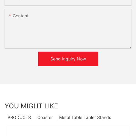
Content
Send Inquiry Now
YOU MIGHT LIKE
PRODUCTS
Coaster
Metal Table Tablet Stands