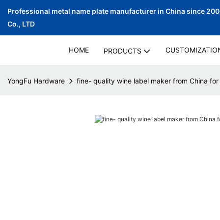
Professional metal name plate manufacturer in China since 20
Co., LTD
HOME
CUSTOMIZATIO
PRODUCTS
YongFu Hardware
fine- quality wine label maker from China for 