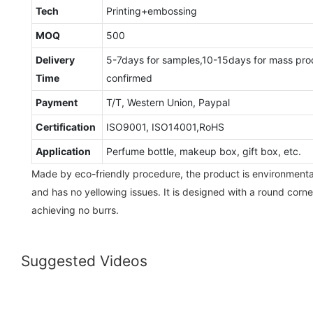
Tech
Printing+embossing
MOQ
500
Delivery
5-7days for samples,10-15days for mass pro
Time
confirmed
Payment
T/T, Western Union, Paypal
Certification
ISO9001, ISO14001,RoHS
Application
Perfume bottle, makeup box, gift box, etc.
Made by eco-friendly procedure, the product is environmental-
and has no yellowing issues. It is designed with a round corne
achieving no burrs.
Suggested Videos