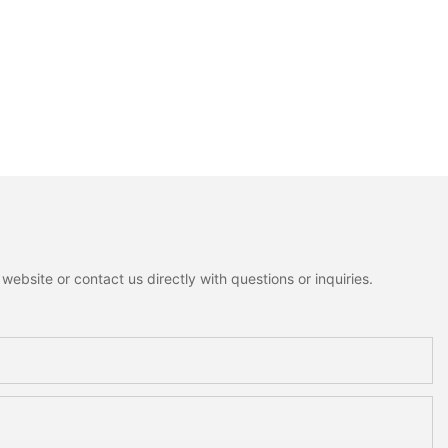
ebsite or contact us directly with questions or inquiries.