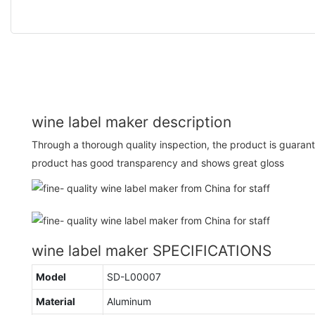
wine label maker description
Through a thorough quality inspection, the product is guaran
product has good transparency and shows great gloss
wine label maker SPECIFICATIONS
Model
SD-L00007
Material
Aluminum