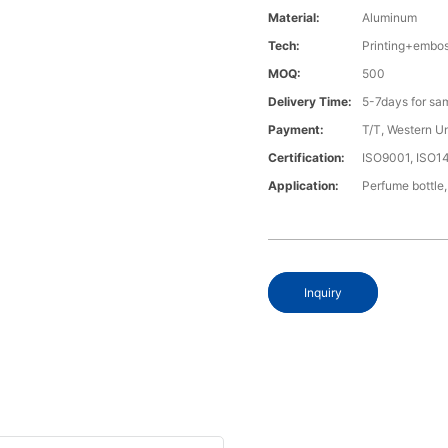
Material:
Aluminum
Tech:
Printing+embo
MOQ:
500
Delivery Time:
5-7days for sa
Payment:
T/T, Western U
Certification:
ISO9001, ISO1
Application:
Perfume bottle,
Inquiry