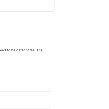
teed to be defect-free. The