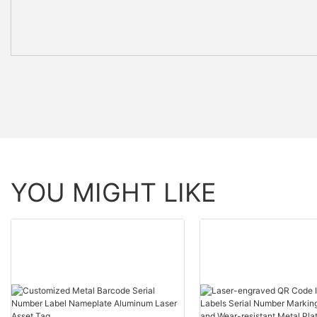
YOU MIGHT LIKE