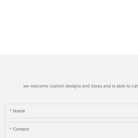
we welcome custom designs and ideas and is able to cater 
Name
Content