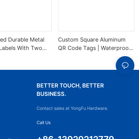
ed Durable Metal
Custom Square Aluminum
Labels With Two
QR Code Tags | Waterproof
es For Stable
Durable Metal ID Labels
ion
BETTER TOUCH, BETTER
BUSINESS.
Contact sales at YongFu Hardware.
Call Us