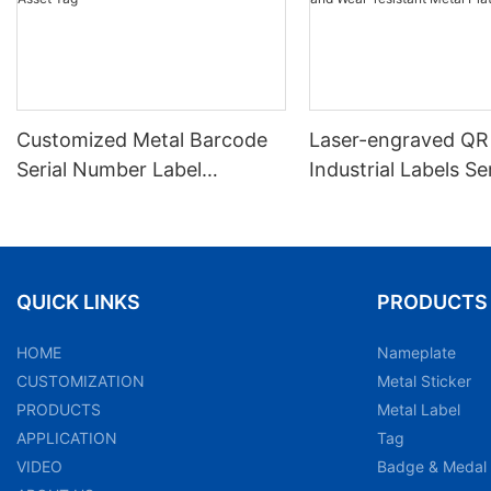
Customized Metal Barcode
Laser-engraved QR
Serial Number Label
Industrial Labels Ser
Nameplate Aluminum Laser
Number Markings D
Asset Tag
and Wear-resistant
Plate Tag
QUICK LINKS
PRODUCTS
HOME
Nameplate
CUSTOMIZATION
Metal Sticker
PRODUCTS
Metal Label
APPLICATION
Tag
VIDEO
Badge & Medal