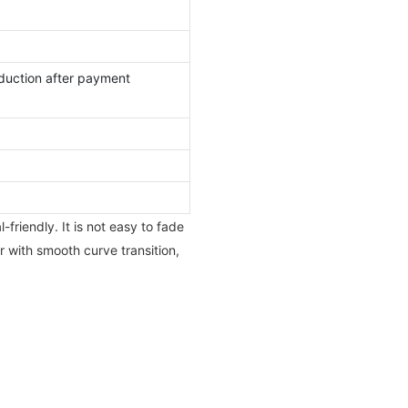
duction after payment
friendly. It is not easy to fade
r with smooth curve transition,