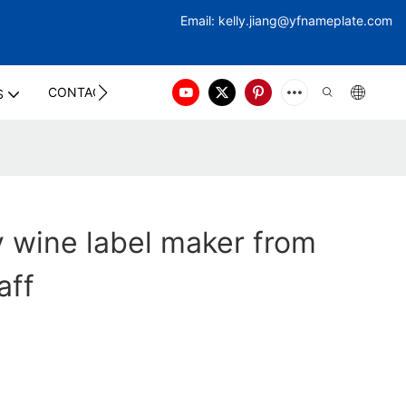
Email:
kelly.jiang@yfna
meplate.com
CONTACT US
S
ty wine label maker from
aff