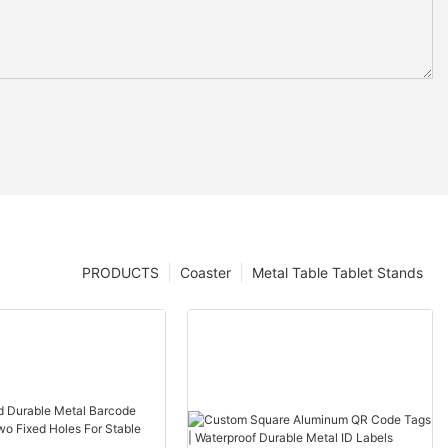
PRODUCTS
Coaster
Metal Table Tablet Stands