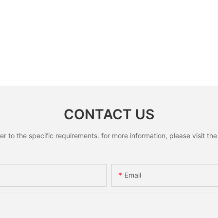
CONTACT US
to the specific requirements. for more information, please visit the w
Email