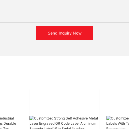
Send Inquiry Now