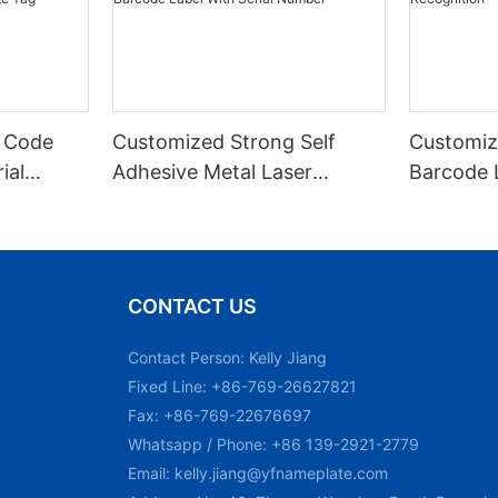
 Code
Customized Strong Self
Customiz
ial
Adhesive Metal Laser
Barcode 
urable
Engraved QR Code Label
Fixed Hol
 Metal
Aluminum Barcode Label
Recognit
With Serial Number
CONTACT US
Contact Person: Kelly Jiang
Fixed Line: +86-769-26627821
Fax: +86-769-22676697
Whatsapp / Phone: +86 139-2921-2779
Email:
kelly.jiang@yfnameplate.com