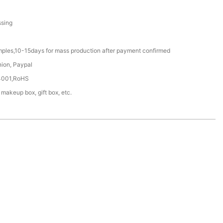
ssing
mples,10-15days for mass production after payment confirmed
nion, Paypal
4001,RoHS
 makeup box, gift box, etc.