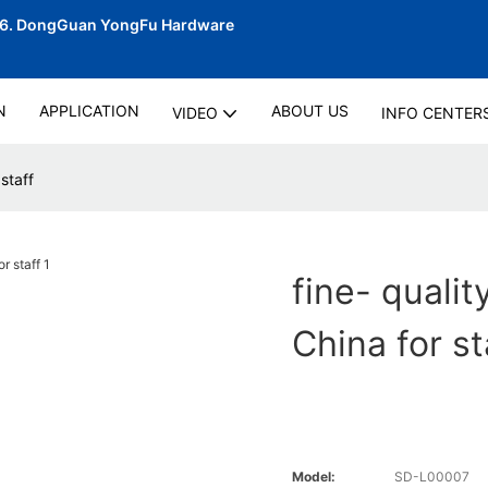
06.
DongGuan YongFu Hardware
N
APPLICATION
ABOUT US
VIDEO
INFO CENTER
staff
fine- quali
China for st
Model:
SD-L00007