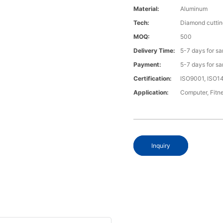
Material:
Aluminum
Tech:
Diamond cuttin
MOQ:
500
Delivery Time:
5-7 days for s
Payment:
5-7 days for s
Certification:
ISO9001, ISO1
Application:
Computer, Fitn
Inquiry