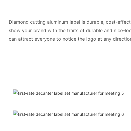
Diamond cutting aluminum label is durable, cost-effec
show your brand with the traits of durable and nice-lo
can attract everyone to notice the logo at any directions