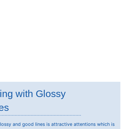
ing with Glossy
es
ossy and good lines is attractive attentions which is