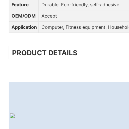
Feature
Durable, Eco-friendly, self-adhesive
OEM/ODM
Accept
Application
Computer, Fitness equipment, Household
PRODUCT DETAILS