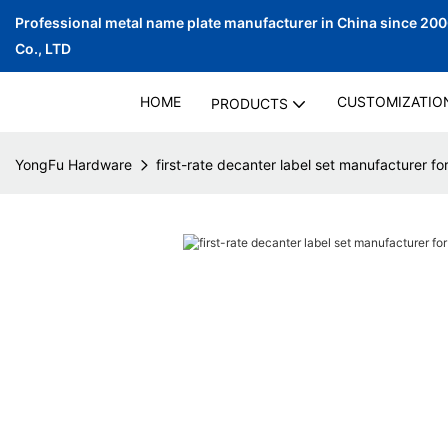
Professional metal name plate manufacturer in China since 20
Co., LTD
HOME
CUSTOMIZATIO
PRODUCTS
YongFu Hardware
first-rate decanter label set manufacturer fo