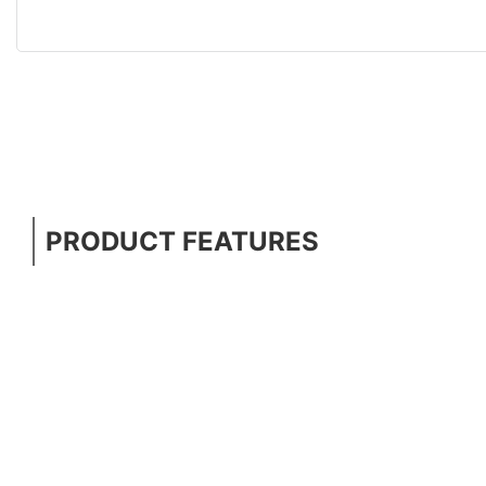
PRODUCT FEATURES