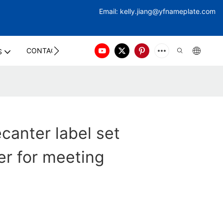
Email:
kelly.jiang@yfna
meplate.com
CONTACT US
S
ecanter label set
r for meeting