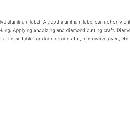
tive aluminum label. A good aluminum label can not only e
oking. Applying anodizing and diamond cutting craft. Diamon
. It is suitable for door, refrigerator, microwave oven, etc.