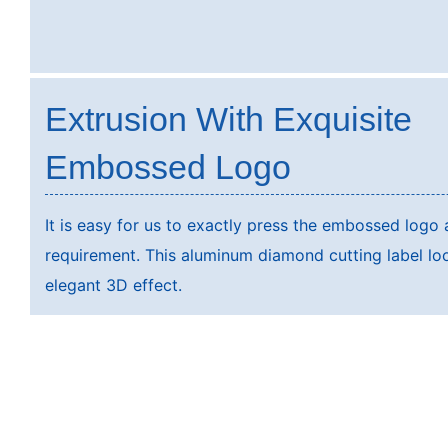
Extrusion With Exquisite
Embossed Logo
It is easy for us to exactly press the embossed logo
requirement. This aluminum diamond cutting label lo
elegant 3D effect.