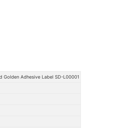
d Golden Adhesive Label SD-L00001