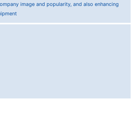
company image and popularity, and also enhancing
uipment