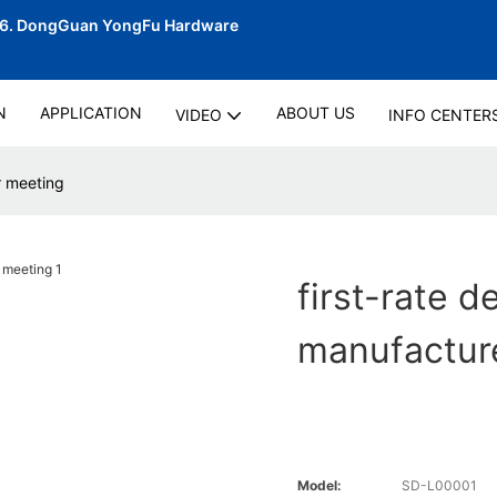
06.
DongGuan YongFu Hardware
N
APPLICATION
ABOUT US
VIDEO
INFO CENTER
r meeting
first-rate d
manufacture
Model:
SD-L00001