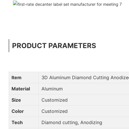
PRODUCT PARAMETERS
Item
3D Aluminum Diamond Cutting Anodize
Material
Aluminum
Size
Customized
Color
Customized
Tech
Diamond cutting, Anodizing