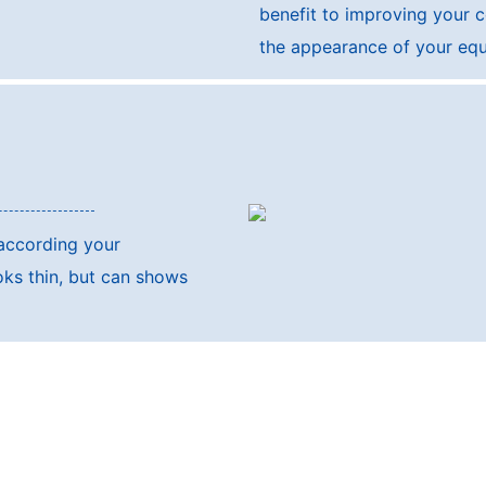
benefit to improving your 
the appearance of your eq
 according your
oks thin, but can shows