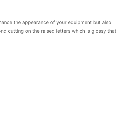
nhance the appearance of your equipment but also
d cutting on the raised letters which is glossy that