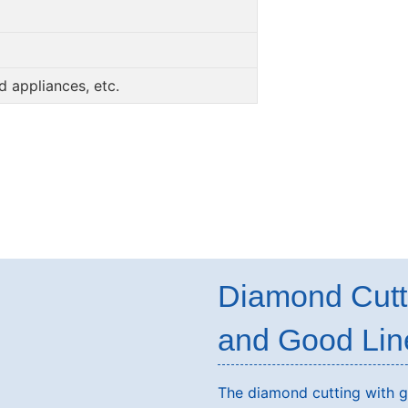
 appliances, etc.
Diamond Cutt
and Good Lin
The diamond cutting with gl