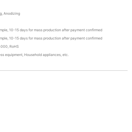
g, Anodizing
ample, 10-15 days for mass production after payment confirmed
ample, 10-15 days for mass production after payment confirmed
4000, RoHS
ess equipment, Household appliances, etc.