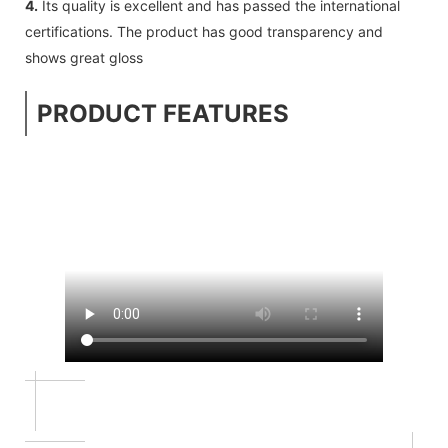
4.
Its quality is excellent and has passed the international
certifications. The product has good transparency and
shows great gloss
PRODUCT FEATURES