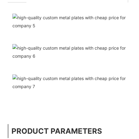
PRODUCT PARAMETERS