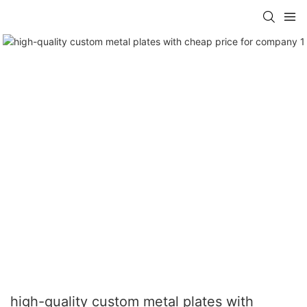
high-quality custom metal plates with