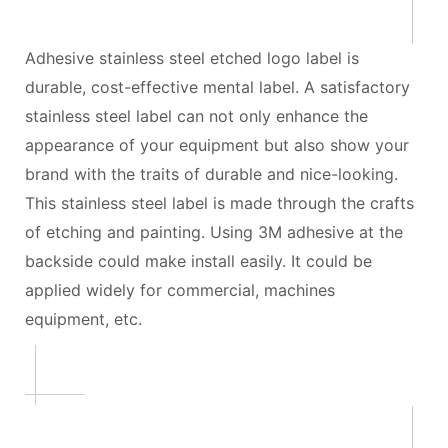
Adhesive stainless steel etched logo label is
durable, cost-effective mental label. A satisfactory
stainless steel label can not only enhance the
appearance of your equipment but also show your
brand with the traits of durable and nice-looking.
This stainless steel label is made through the crafts
of etching and painting. Using 3M adhesive at the
backside could make install easily. It could be
applied widely for commercial, machines
equipment, etc.