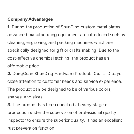
Company Advantages
1.
During the production of ShunDing custom metal plates ,
advanced manufacturing equipment are introduced such as
cleaning, engraving, and packing machines which are
specifically designed for gift or crafts making. Due to the
cost-effective chemical etching, the product has an
affordable price
2.
DongGuan ShunDing Hardware Products Co., LTD pays
close attention to customer needs and service experience.
The product can be designed to be of various colors,
shapes, and sizes
3.
The product has been checked at every stage of
production under the supervision of professional quality
inspector to ensure the superior quality. It has an excellent
rust prevention function