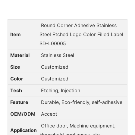
Round Corner Adhesive Stainless
Item
Steel Etched Logo Color Filled Label
SD-L00005
Material
Stainless Steel
Size
Customized
Color
Customized
Tech
Etching, Injection
Feature
Durable, Eco-friendly, self-adhesive
OEM/ODM
Accept
Office door, Machine equipment,
Application
Household appliances, etc.