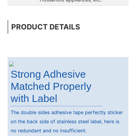
PRODUCT DETAILS
Strong Adhesive
Matched Properly
with Label
The double sides adhesive tape perfectly sticker
on the back side of stainless steel label, here is
no redundant and no insufficient.