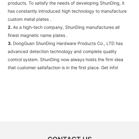
products. To satisfy the needs of developing ShunDing, it
has constantly introduced high technology to manufacture
custom metal plates .
2.
As a high-tech company, ShunDing manufactures all
finest magnetic name plates .
3.
DongGuan ShunDing Hardware Products Co., LTD has
advanced detection technology and complete quality
control system. ShunDing now always holds the firm idea
that customer satisfaction is in the first place. Get info!