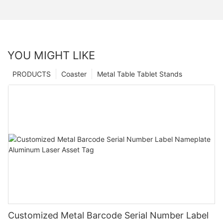
YOU MIGHT LIKE
PRODUCTS
Coaster
Metal Table Tablet Stands
Customized Metal Barcode Serial Number Label