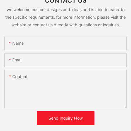
CONTACT US
we welcome custom designs and ideas and is able to cater to
the specific requirements. for more information, please visit the
website or contact us directly with questions or inquiries.
Name
Email
Content
Send Inquiry Now