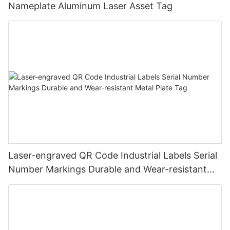
Nameplate Aluminum Laser Asset Tag
Laser-engraved QR Code Industrial Labels Serial
Number Markings Durable and Wear-resistant
Metal Plate Tag