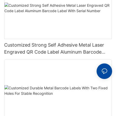
Customized Strong Self Adhesive Metal Laser
Engraved QR Code Label Aluminum Barcode
Label With Serial Number