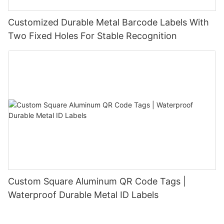
Customized Durable Metal Barcode Labels With
Two Fixed Holes For Stable Recognition
Custom Square Aluminum QR Code Tags |
Waterproof Durable Metal ID Labels