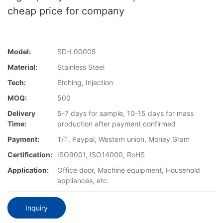
cheap price for company
Model:
SD-L00005
Material:
Stainless Steel
Tech:
Etching, Injection
MOQ:
500
Delivery
5-7 days for sample, 10-15 days for mass
Time:
production after payment confirmed
Payment:
T/T, Paypal, Western union, Money Gram
Certification:
ISO9001, ISO14000, RoHS
Application:
Office door, Machine equipment, Household
appliances, etc.
Inquiry