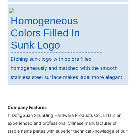
Homogeneous
Colors Filled In
Sunk Logo
Etching sunk logo with colors filled
homogeneously and matched with the smooth
stainless steel surface makes label more elegant.
Company Features
1.
DongGuan ShunDing Hardware Products Co., LTD is an
experienced and professional Chinese manufacturer of
stable name plates with superior technical knowledge of our