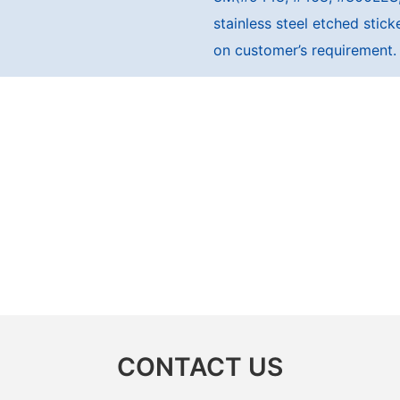
stainless steel etched sti
on customer’s requirement.
CONTACT US