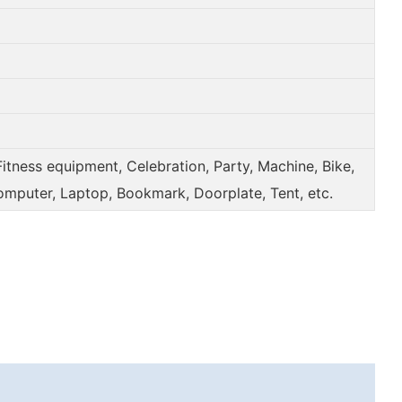
Fitness equipment, Celebration, Party, Machine, Bike,
omputer, Laptop, Bookmark, Doorplate, Tent, etc.