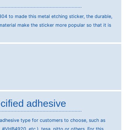
304 to made this metal etching sticker, the durable,
terial make the sticker more popular so that it is
cified adhesive
 adhesive type for customers to choose, such as
VHB4920, etc.), tesa, nitto or others. For this