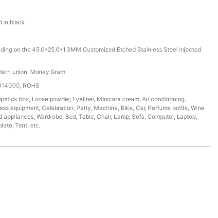
d in black
ding on the 45.0*25.0*1.3MM Customized Etched Stainless Steel Injected
stern union, Money Gram
SO14000, ROHS
ipstick box, Loose powder, Eyeliner, Mascara cream, Air conditioning,
tness equipment, Celebration, Party, Machine, Bike, Car, Perfume bottle, Wine
d appliances, Wardrobe, Bed, Table, Chair, Lamp, Sofa, Computer, Laptop,
ate, Tent, etc.