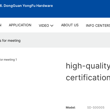
06.
DongGuan YongFu Hardware
N
APPLICATION
ABOUT US
VIDEO
INFO CENTER
ns for meeting
high-quality
certificatio
Model:
SD-S00005