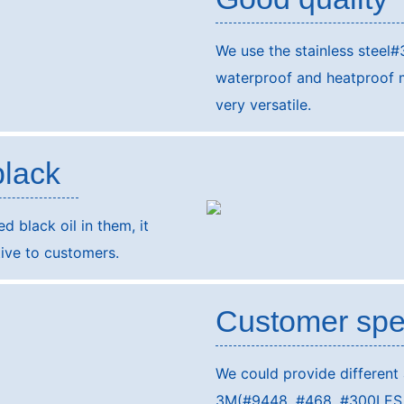
We use the stainless steel#
waterproof and heatproof ma
very versatile.
black
 black oil in them, it
ive to customers.
Customer spe
We could provide different
3M(#9448, #468, #300LES, #