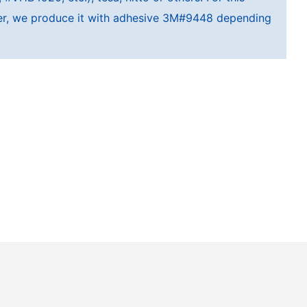
cker, we produce it with adhesive 3M#9448 depending