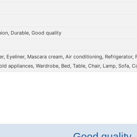
hion, Durable, Good quality
, Eyeliner, Mascara cream, Air conditioning, Refrigerator, 
old appliances, Wardrobe, Bed, Table, Chair, Lamp, Sofa, C
Good quality