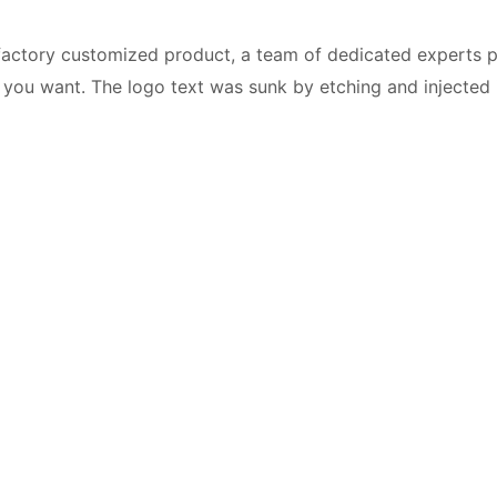
a factory customized product, a team of dedicated experts 
you want. The logo text was sunk by etching and injected in