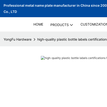
Professional metal name plate manufacturer in China since 20
Co., LTD
HOME
CUSTOMIZATIO
PRODUCTS
YongFu Hardware
high-quality plastic bottle labels certificatio