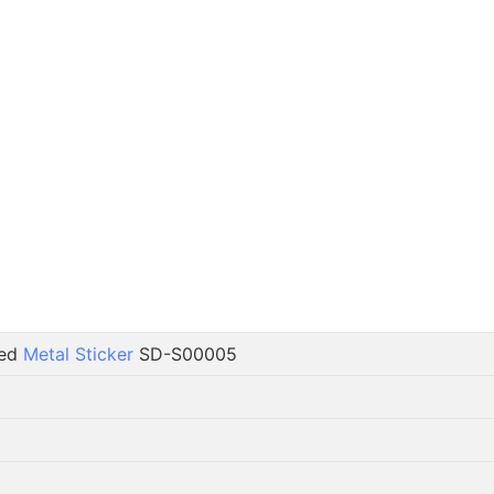
ted
Metal Sticker
SD-S00005