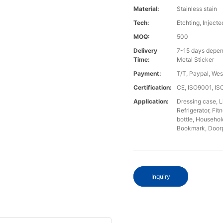
Material:
Stainless stain
Tech:
Etchting, Injecte
MOQ:
500
Delivery
7-15 days depen
Time:
Metal Sticker
Payment:
T/T, Paypal, We
Certification:
CE, ISO9001, I
Application:
Dressing case, L
Refrigerator, Fi
bottle, Househol
Bookmark, Doorpl
Inquiry