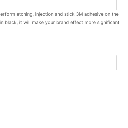
perform etching, injection and stick 3M adhesive on the
 black, it will make your brand effect more significant