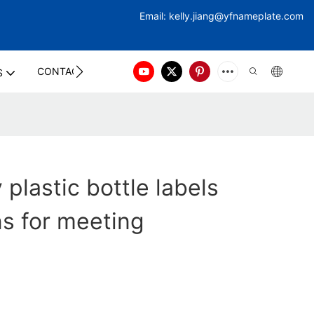
Email:
kelly.jiang@yfna
meplate.com
CONTACT US
S
 plastic bottle labels
ns for meeting