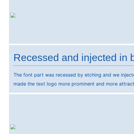
Recessed and injected in 
The font part was recessed by etching and we injected
made the text logo more prominent and more attract