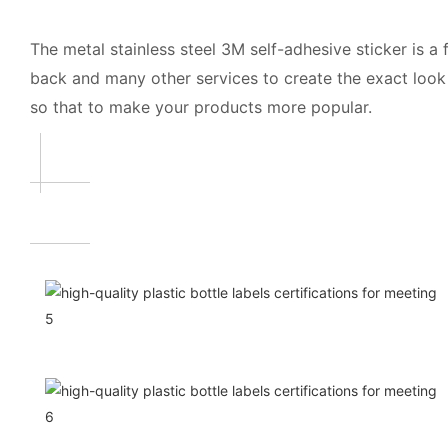
The metal stainless steel 3M self-adhesive sticker is 
back and many other services to create the exact look 
so that to make your products more popular.