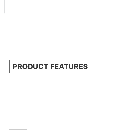
PRODUCT FEATURES