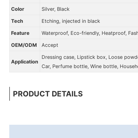
Color
Silver, Black
Tech
Etching, injected in black
Feature
Waterproof, Eco-friendly, Heatproof, Fas
OEM/ODM
Accept
Dressing case, Lipstick box, Loose powder
Application
Car, Perfume bottle, Wine bottle, Househ
PRODUCT DETAILS