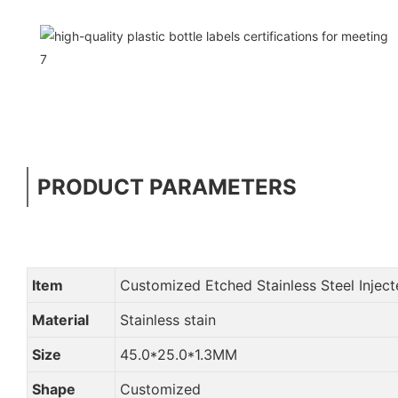
PRODUCT PARAMETERS
Item
Customized Etched Stainless Steel Injec
Material
Stainless stain
Size
45.0*25.0*1.3MM
Shape
Customized