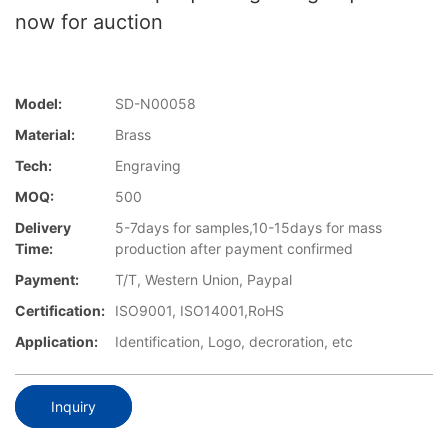
now for auction
Model:
SD-N00058
Material:
Brass
Tech:
Engraving
MOQ:
500
Delivery
5-7days for samples,10-15days for mass
Time:
production after payment confirmed
Payment:
T/T, Western Union, Paypal
Certification:
ISO9001, ISO14001,RoHS
Application:
Identification, Logo, decroration, etc
Inquiry