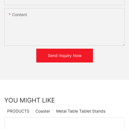
Content
Send Inquiry Now
YOU MIGHT LIKE
PRODUCTS
Coaster
Metal Table Tablet Stands