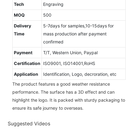
Tech
Engraving
MOQ
500
Delivery
5-7days for samples,10-15days for
Time
mass production after payment
confirmed
Payment
T/T, Western Union, Paypal
Certification
ISO9001, ISO14001,RoHS
Application
Identification, Logo, decroration, etc
The product features a good weather resistance
performance. The surface has a 3D effect and can
highlight the logo. It is packed with sturdy packaging to
ensure its safe journey to overseas.
Suggested Videos