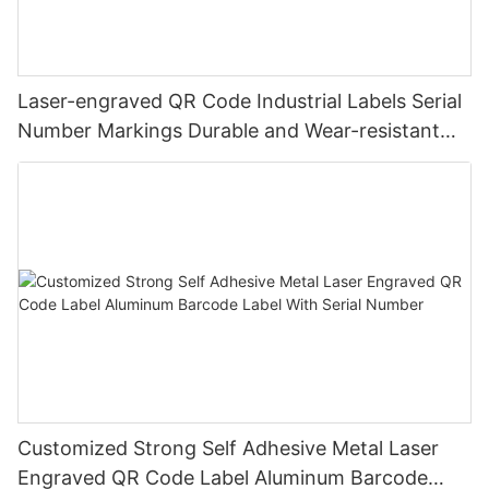
Laser-engraved QR Code Industrial Labels Serial
Number Markings Durable and Wear-resistant
Metal Plate Tag
Customized Strong Self Adhesive Metal Laser
Engraved QR Code Label Aluminum Barcode