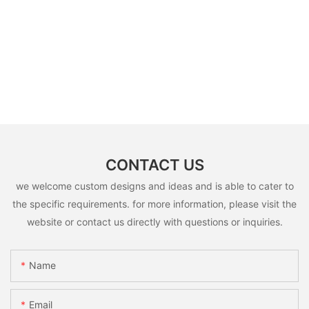
CONTACT US
we welcome custom designs and ideas and is able to cater to
the specific requirements. for more information, please visit the
website or contact us directly with questions or inquiries.
Name
Email