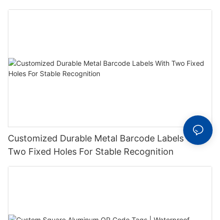
Label With Serial Number
Customized Durable Metal Barcode Labels With
Two Fixed Holes For Stable Recognition