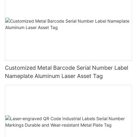
Customized Metal Barcode Serial Number Label
Nameplate Aluminum Laser Asset Tag