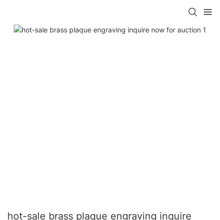
hot-sale brass plaque engraving inquire