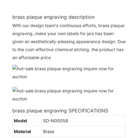
brass plaque engraving description
With our design team's continuous efforts, brass plaque
engraving ,make your own labels for jars has been
given an aesthetically-pleasing appearance design. Due
to the cost-effective chemical etching, the product has
an affordable price
brass plaque engraving SPECIFICATIONS
Model
SD-N00058
Material
Brass