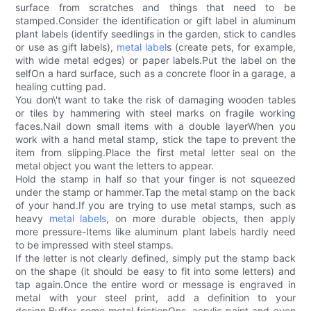
surface from scratches and things that need to be
stamped.Consider the identification or gift label in aluminum
plant labels (identify seedlings in the garden, stick to candles
or use as gift labels),
metal label
s (create pets, for example,
with wide metal edges) or paper labels.Put the label on the
selfOn a hard surface, such as a concrete floor in a garage, a
healing cutting pad.
You don\'t want to take the risk of damaging wooden tables
or tiles by hammering with steel marks on fragile working
faces.Nail down small items with a double layerWhen you
work with a hand metal stamp, stick the tape to prevent the
item from slipping.Place the first metal letter seal on the
metal object you want the letters to appear.
Hold the stamp in half so that your finger is not squeezed
under the stamp or hammer.Tap the metal stamp on the back
of your hand.If you are trying to use metal stamps, such as
heavy
metal labels
, on more durable objects, then apply
more pressure-Items like aluminum plant labels hardly need
to be impressed with steel stamps.
If the letter is not clearly defined, simply put the stamp back
on the shape (it should be easy to fit into some letters) and
tap again.Once the entire word or message is engraved in
metal with your steel print, add a definition to your
design.Buffer some metal frictionOns, acrylic paint and even