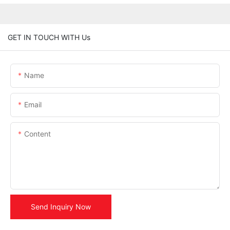
GET IN TOUCH WITH Us
Name
Email
Content
Send Inquiry Now