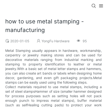
how to use metal stamping -
manufacturing
2020-01-05
YongFu Hardware
95
Metal Stamping usually appears in hardware, workmanship,
carpentry or jewelry making stores and can be used for
decorative materials ranging from industrial marking and
stamping to property identification to leather or metal
jewelry.With a basic set of metal letter stamps and hammers,
you can also create art bands or labels when designing home
decor, gardening, and even gift packaging projects.Metal
stamps can be easily used using the following steps.
Collect materials required to use metal stamps, including a
set of steel stampsHammer of size (smaller hammer designed
for process purposes such as setting holes will not pack
enough punch to impress metal stamps), buffer material
(such as selfHealing cutting pads) to protect your work