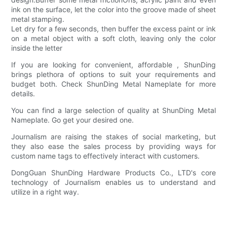
ink on the surface, let the color into the groove made of sheet
metal stamping.
Let dry for a few seconds, then buffer the excess paint or ink
on a metal object with a soft cloth, leaving only the color
inside the letter
If you are looking for convenient, affordable , ShunDing
brings plethora of options to suit your requirements and
budget both. Check ShunDing Metal Nameplate for more
details.
You can find a large selection of quality at ShunDing Metal
Nameplate. Go get your desired one.
Journalism are raising the stakes of social marketing, but
they also ease the sales process by providing ways for
custom name tags to effectively interact with customers.
DongGuan ShunDing Hardware Products Co., LTD's core
technology of Journalism enables us to understand and
utilize in a right way.