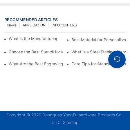
RECOMMENDED ARTICLES
News
APPLICATION
INFO CENTERS
What is the Manufacturing Process of Metal Stencils?
Best Material for Personalised 
Choose the Best Stencil for Metal Engraving to Enhance Your D
What is a Steel Etching Stenc
What Are the Best Engraving Stencils for Metal?
Care Tips for Stencil Stainless 
Copyright © 2026 Dongguan YongFu hardware Products Co.,
LTD |
Sitemap