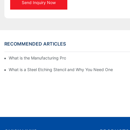
Send Inquiry Now
RECOMMENDED ARTICLES
What is the Manufacturing Process of Metal Stencils?
What is a Steel Etching Stencil and Why You Need One