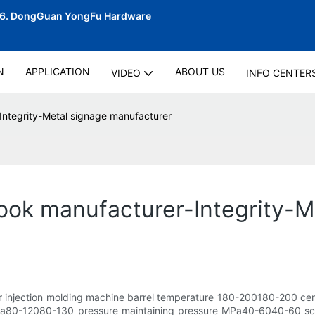
06.
DongGuan YongFu Hardware
N
APPLICATION
ABOUT US
VIDEO
INFO CENTER
Integrity-Metal signage manufacturer
ook manufacturer-Integrity-M
er injection molding machine barrel temperature 180-200180-200 ce
0-12080-130 pressure maintaining pressure MPa40-6040-60 screw