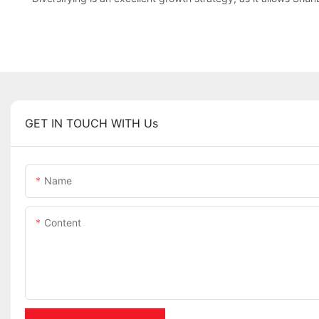
GET IN TOUCH WITH Us
Name
Content