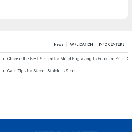
News
APPLICATION
INFO CENTERS
Choose the Best Stencil for Metal Engraving to Enhance Your De
Care Tips for Stencil Stainless Steel