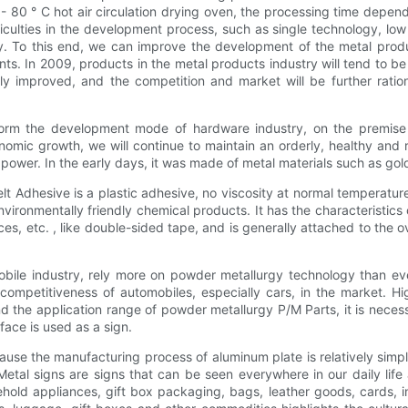
70- 80 ° C hot air circulation drying oven, the processing time depen
ulties in the development process, such as single technology, low t
. To this end, we can improve the development of the metal produc
nts. In 2009, products in the metal products industry will tend to be
dily improved, and the competition and market will be further rati
ansform the development mode of hardware industry, on the premise
omic growth, we will continue to maintain an orderly, healthy and r
r. In the early days, it was made of metal materials such as gold, 
lt Adhesive is a plastic adhesive, no viscosity at normal temperatur
environmentally friendly chemical products. It has the characteristics 
es, etc. , like double-sided tape, and is generally attached to the o
mobile industry, rely more on powder metallurgy technology than 
competitiveness of automobiles, especially cars, in the market. Hi
d the application range of powder metallurgy P/M Parts, it is neces
face is used as a sign.
cause the manufacturing process of aluminum plate is relatively simp
. Metal signs are signs that can be seen everywhere in our daily l
ehold appliances, gift box packaging, bags, leather goods, cards, i