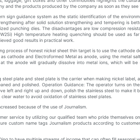
s, luggage, gift boxes and other commodities highlights the cultu
mpany and the products produced by the company as soon as they see
rn sign guidance system as the static identification of the environme
strengthening after solid solution strengthening and tempering is bet
zed punching dies. The disadvantages are low compression resistanc
rW2Si) High temperature heating quenching should be used as far 
ieved good results in practical work.
 process of honest nickel sheet thin target is to use the cathode 
d as cathode and Electroformed Metal as anode, using the metal salt 
e at the anode will gradually dissolve into metal ions, which will b
g steel plate and steel plate is the carrier when making nickel label,
leaned and polished. Operation Guidance: The operator turns on the 
e left and right up and down, polish the stainless steel to make it br
 clear water to avoid oxidation of stainless steel plates.
creased because of the use of Journalism.
mer service by utilizing our qualified team who pride themselves 
cture custom name tags Journalism products according to customer
Ding to have multiple streams of income that can often fill seasonal v