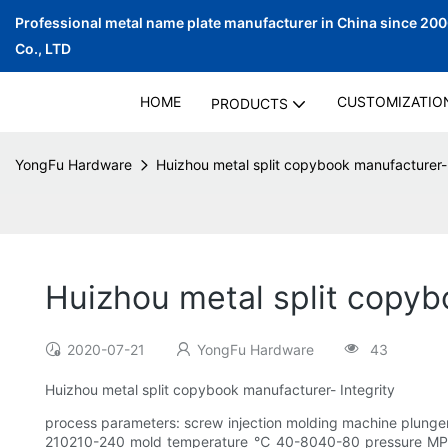
Professional metal name plate manufacturer in China since 20
Co., LTD
HOME
CUSTOMIZATIO
PRODUCTS
YongFu Hardware
Huizhou metal split copybook manufacturer-
Huizhou metal split copyb
2020-07-21
YongFu Hardware
43
Huizhou metal split copybook manufacturer- Integrity
process parameters: screw injection molding machine plung
210210-240 mold temperature ℃ 40-8040-80 pressure MPa8