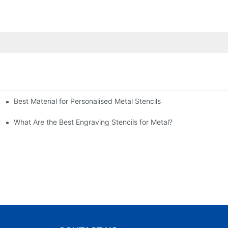
Best Material for Personalised Metal Stencils
What Are the Best Engraving Stencils for Metal?