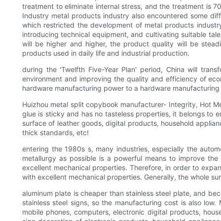
treatment to eliminate internal stress, and the treatment is 
Industry metal products industry also encountered some diffic
which restricted the development of metal products industry
introducing technical equipment, and cultivating suitable tale
will be higher and higher, the product quality will be stea
products used in daily life and industrial production.
during the 'Twelfth Five-Year Plan' period, China will tr
environment and improving the quality and efficiency of econ
hardware manufacturing power to a hardware manufacturing powe
Huizhou metal split copybook manufacturer- Integrity, Hot Me
glue is sticky and has no tasteless properties, it belongs to 
surface of leather goods, digital products, household applianc
thick standards, etc!
entering the 1980s s, many industries, especially the auto
metallurgy as possible is a powerful means to improve the 
excellent mechanical properties. Therefore, in order to expan
with excellent mechanical properties. Generally, the whole sur
aluminum plate is cheaper than stainless steel plate, and be
stainless steel signs, so the manufacturing cost is also low
mobile phones, computers, electronic digital products, hous