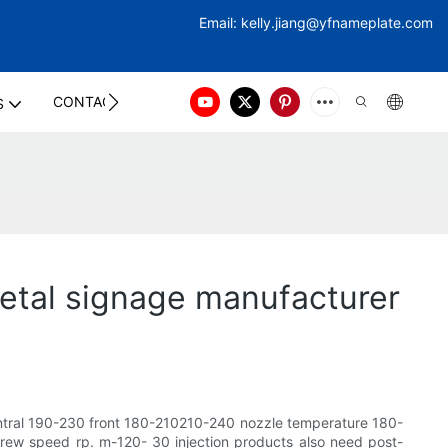
Email:
kelly.jiang@yfna
meplate.com
CONTACT US
S
etal signage manufacturer
ntral 190-230 front 180-210210-240 nozzle temperature 180-
 speed rp. m-120- 30 injection products also need post-