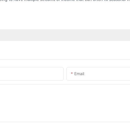
Email