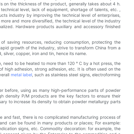
ds on the thickness of the product, generally takes about 4 h.
echnical level, lack of equipment, shortage of talents, etc. ,
ts industry by improving the technical level of enterprises,
 more and more diversified, the technical level of the industry
onalized. Hardware products auxiliary and accessory finished
 of saving resources, reducing consumption, protecting the
apid growth of the industry, strive to transform China from a
silver, copper, iron and tin, hence its name.
e, need to be heated to more than 120 ° C by a hot press, the
of high adhesion, strong adhesion, etc. It is often used on the
verall
metal label
, such as stainless steel signs, electroforming
ever before, using as many high-performance parts of powder
gh density P/M products are the key factors to ensure their
sary to increase its density to obtain powder metallurgy parts
le and fast, there is no complicated manufacturing process of
ife and can be found in many products or places; For example:
ndication signs, etc. Commodity decoration: for example, the