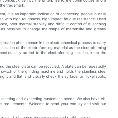
ral concept given by the Enterprise to the commodities and a
 the trademark.
nt, it is an important indication of connecting people in daily
ter, with high toughness, high impact fatigue resistance. Used
e, poor thermal stability and difficult control of quenching
as possible to change the shape of martensite and greatly
deposition phenomenon in the electrochemical process to carry
solution of the electroforming material as the electroforming
e continuously added to the electroforming solution, keep the
 and the steel plate can be recycled, A plate can be repeatedly
switch of the grinding machine and holds the stainless steel
ight and flat, and visually check the surface for nickel spots,
on meeting and exceeding customer's needs. We also have ell-
s requirements. Welcome to send your enquiry and visit our
oids and, of course, increase sales and profit margins.