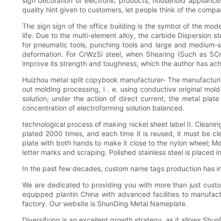
sign decoration of electronic products, household appliance
quality hint given to customers, let people think of the co
The sign sign of the office building is the symbol of the mode
life. Due to the multi-element alloy, the carbide Dispersion 
for pneumatic tools, punching tools and large and medium-si
deformation. For CrWzSi steel, when Shearing (Such as 5C
improve its strength and toughness, which the author has ach
Huizhou metal split copybook manufacturer- The manufacturing
out molding processing, I . e. using conductive original mol
solution, under the action of direct current, the metal plat
concentration of electroforming solution balanced.
technological process of making nickel sheet label II. Cleanin
plated 2000 times, and each time it is reused, it must be c
plate with both hands to make it close to the nylon wheel; Mov
letter marks and scraping. Polished stainless steel is placed in
In the past few decades, custom name tags production has in
We are dedicated to providing you with more than just custo
equipped plantin China with advanced facilities to manufa
factory. Our website is ShunDing Metal Nameplate.
Diversifying is an excellent growth strategy, as it allows Shun