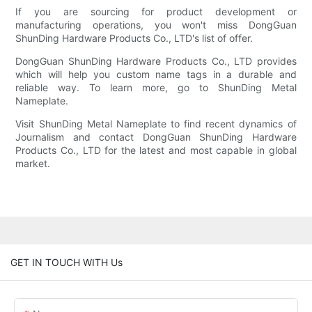
If you are sourcing for product development or
manufacturing operations, you won't miss DongGuan
ShunDing Hardware Products Co., LTD's list of offer.
DongGuan ShunDing Hardware Products Co., LTD provides
which will help you custom name tags in a durable and
reliable way. To learn more, go to ShunDing Metal
Nameplate.
Visit ShunDing Metal Nameplate to find recent dynamics of
Journalism and contact DongGuan ShunDing Hardware
Products Co., LTD for the latest and most capable in global
market.
GET IN TOUCH WITH Us