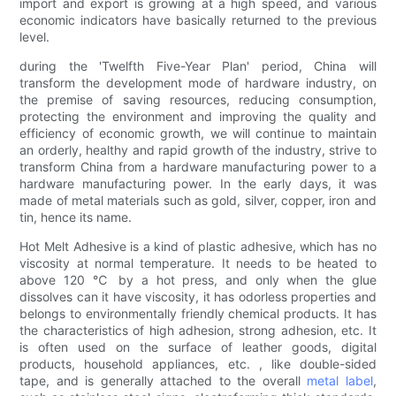
import and export is growing at a high speed, and various
economic indicators have basically returned to the previous
level.
during the 'Twelfth Five-Year Plan' period, China will
transform the development mode of hardware industry, on
the premise of saving resources, reducing consumption,
protecting the environment and improving the quality and
efficiency of economic growth, we will continue to maintain
an orderly, healthy and rapid growth of the industry, strive to
transform China from a hardware manufacturing power to a
hardware manufacturing power. In the early days, it was
made of metal materials such as gold, silver, copper, iron and
tin, hence its name.
Hot Melt Adhesive is a kind of plastic adhesive, which has no
viscosity at normal temperature. It needs to be heated to
above 120 ℃ by a hot press, and only when the glue
dissolves can it have viscosity, it has odorless properties and
belongs to environmentally friendly chemical products. It has
the characteristics of high adhesion, strong adhesion, etc. It
is often used on the surface of leather goods, digital
products, household appliances, etc. , like double-sided
tape, and is generally attached to the overall
metal label
,