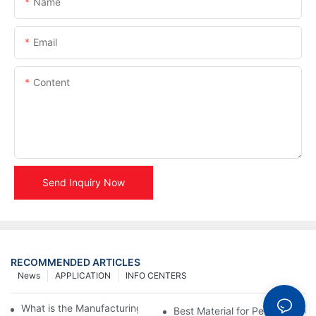
Name
Email
Content
Send Inquiry Now
RECOMMENDED ARTICLES
News
APPLICATION
INFO CENTERS
What is the Manufacturing Process of Metal Stencils?
Best Material for Personalised 