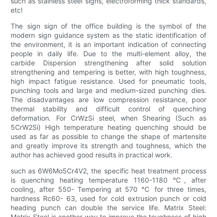
such as stainless steel signs, electroforming thick standards,
etc!
The sign sign of the office building is the symbol of the
modern sign guidance system as the static identification of
the environment, it is an important indication of connecting
people in daily life. Due to the multi-element alloy, the
carbide Dispersion strengthening after solid solution
strengthening and tempering is better, with high toughness,
high impact fatigue resistance. Used for pneumatic tools,
punching tools and large and medium-sized punching dies.
The disadvantages are low compression resistance, poor
thermal stability and difficult control of quenching
deformation. For CrWzSi steel, when Shearing (Such as
5CrW2Si) High temperature heating quenching should be
used as far as possible to change the shape of martensite
and greatly improve its strength and toughness, which the
author has achieved good results in practical work.
such as 6W6Mo5Cr4V2, the specific heat treatment process
is quenching heating temperature 1160-1180 ℃, after
cooling, after 550- Tempering at 570 ℃ for three times,
hardness Rc60- 63, used for cold extrusion punch or cold
heading punch can double the service life. Matrix Steel:
Matrix Steel is another way to improve the toughness of high