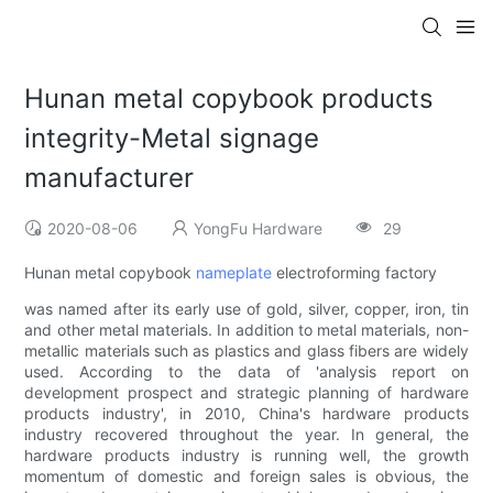
Hunan metal copybook products
integrity-Metal signage
manufacturer
2020-08-06
YongFu Hardware
29
Hunan metal copybook
nameplate
electroforming factory
was named after its early use of gold, silver, copper, iron, tin
and other metal materials. In addition to metal materials, non-
metallic materials such as plastics and glass fibers are widely
used. According to the data of 'analysis report on
development prospect and strategic planning of hardware
products industry', in 2010, China's hardware products
industry recovered throughout the year. In general, the
hardware products industry is running well, the growth
momentum of domestic and foreign sales is obvious, the