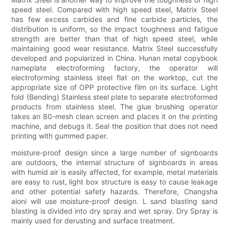
speed steel. Compared with high speed steel, Matrix Steel
has few excess carbides and fine carbide particles, the
distribution is uniform, so the impact toughness and fatigue
strength are better than that of high speed steel, while
maintaining good wear resistance. Matrix Steel successfully
developed and popularized in China. Hunan metal copybook
nameplate electroforming factory, the operator will
electroforming stainless steel flat on the worktop, cut the
appropriate size of OPP protective film on its surface. Light
fold (Bending) Stainless steel plate to separate electroformed
products from stainless steel. The glue brushing operator
takes an 80-mesh clean screen and places it on the printing
machine, and debugs it. Seal the position that does not need
printing with gummed paper.
moisture-proof design since a large number of signboards
are outdoors, the internal structure of signboards in areas
with humid air is easily affected, for example, metal materials
are easy to rust, light box structure is easy to cause leakage
and other potential safety hazards. Therefore, Changsha
aioni will use moisture-proof design. L sand blasting sand
blasting is divided into dry spray and wet spray. Dry Spray is
mainly used for derusting and surface treatment.