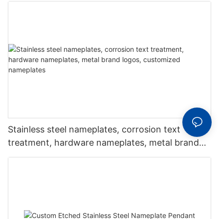
Stainless steel nameplates, corrosion text
treatment, hardware nameplates, metal brand
logos, customized nameplates