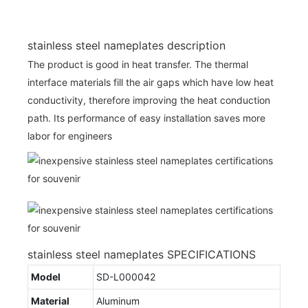
stainless steel nameplates description
The product is good in heat transfer. The thermal
interface materials fill the air gaps which have low heat
conductivity, therefore improving the heat conduction
path. Its performance of easy installation saves more
labor for engineers
stainless steel nameplates SPECIFICATIONS
Model
SD-L000042
Material
Aluminum