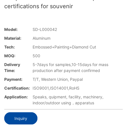
certifications for souvenir
Model:
SD-L000042
Material:
Aluminum
Tech:
Embossed+Painting+Diamond Cut
MOQ:
500
Delivery
5-7days for samples,10-15days for mass
Time:
production after payment confirmed
Payment:
T/T, Western Union, Paypal
Certification:
ISO9001,ISO14001,RoHS
Application:
Speaks, quipment, facility, machinery,
indoor/outdoor using，apparatus
Inquiry