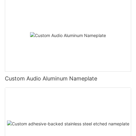
Custom Audio Aluminum Nameplate