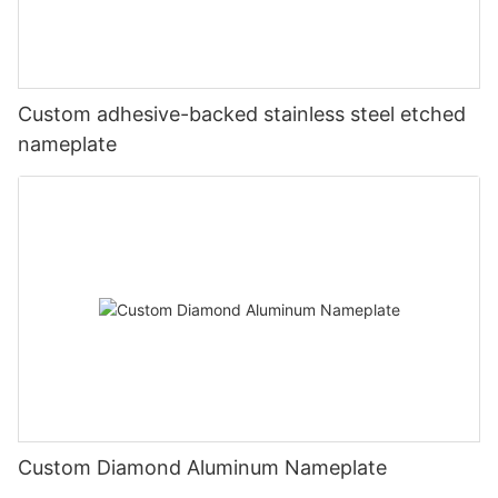
Custom adhesive-backed stainless steel etched
nameplate
Custom Diamond Aluminum Nameplate