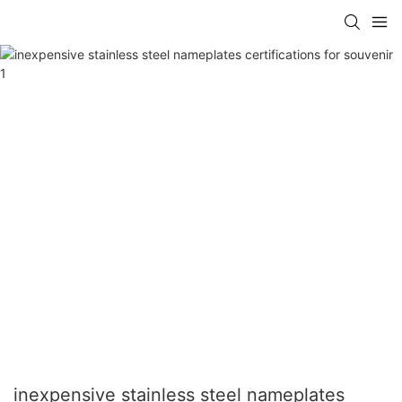
inexpensive stainless steel nameplates