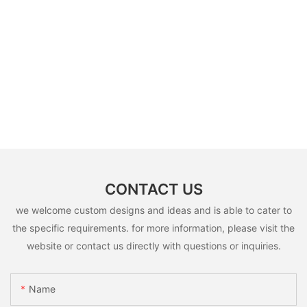
CONTACT US
we welcome custom designs and ideas and is able to cater to
the specific requirements. for more information, please visit the
website or contact us directly with questions or inquiries.
Name