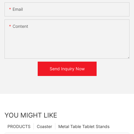
Email
Content
Send Inquiry Now
YOU MIGHT LIKE
PRODUCTS
Coaster
Metal Table Tablet Stands