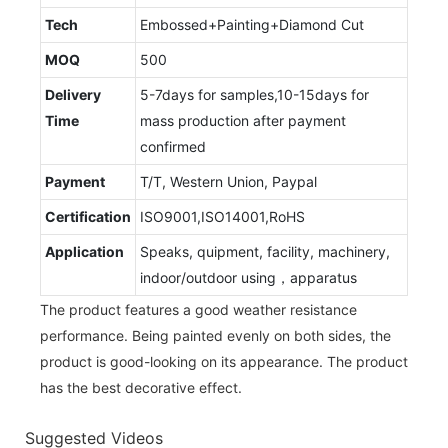
Tech
Embossed+Painting+Diamond Cut
MOQ
500
Delivery
5-7days for samples,10-15days for
Time
mass production after payment
confirmed
Payment
T/T, Western Union, Paypal
Certification
ISO9001,ISO14001,RoHS
Application
Speaks, quipment, facility, machinery,
indoor/outdoor using，apparatus
The product features a good weather resistance
performance. Being painted evenly on both sides, the
product is good-looking on its appearance. The product
has the best decorative effect.
Suggested Videos