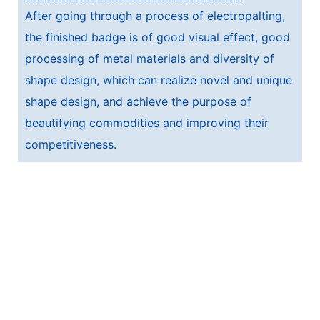
After going through a process of electropalting,
the finished badge is of good visual effect, good
processing of metal materials and diversity of
shape design, which can realize novel and unique
shape design, and achieve the purpose of
beautifying commodities and improving their
competitiveness.