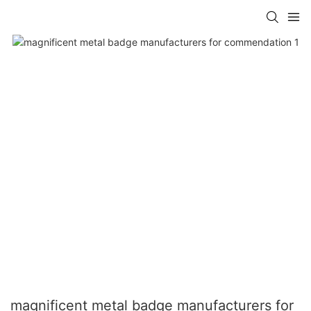
magnificent metal badge manufacturers for