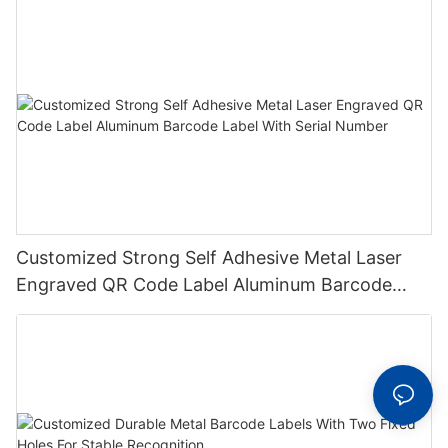
Customized Strong Self Adhesive Metal Laser
Engraved QR Code Label Aluminum Barcode
Label With Serial Number