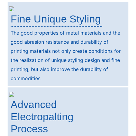
Fine Unique Styling
The good properties of metal materials and the
good abrasion resistance and durability of
printing materials not only create conditions for
the realization of unique styling design and fine
printing, but also improve the durability of
commodities.
Advanced
Electropalting
Process