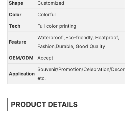
Shape
Customized
Color
Colorful
Tech
Full color printing
Waterproof ,Eco-friendly, Heatproof,
Feature
Fashion,Durable, Good Quality
OEM/ODM
Accept
Souvenir/Promotion/Celebration/Decorati
Application
etc.
PRODUCT DETAILS