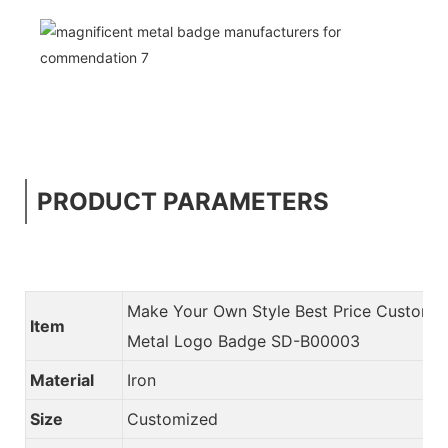
PRODUCT PARAMETERS
Make Your Own Style Best Price Custom
Item
Metal Logo Badge SD-B00003
Material
Iron
Size
Customized