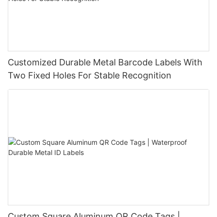
Customized Durable Metal Barcode Labels With
Two Fixed Holes For Stable Recognition
Custom Square Aluminum QR Code Tags |