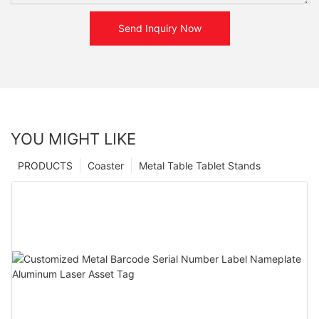
Send Inquiry Now
YOU MIGHT LIKE
PRODUCTS
Coaster
Metal Table Tablet Stands