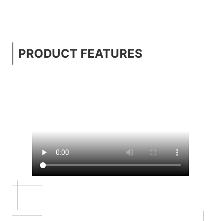
PRODUCT FEATURES