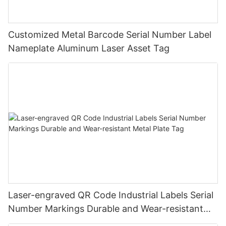
Customized Metal Barcode Serial Number Label
Nameplate Aluminum Laser Asset Tag
Laser-engraved QR Code Industrial Labels Serial
Number Markings Durable and Wear-resistant
Metal Plate Tag