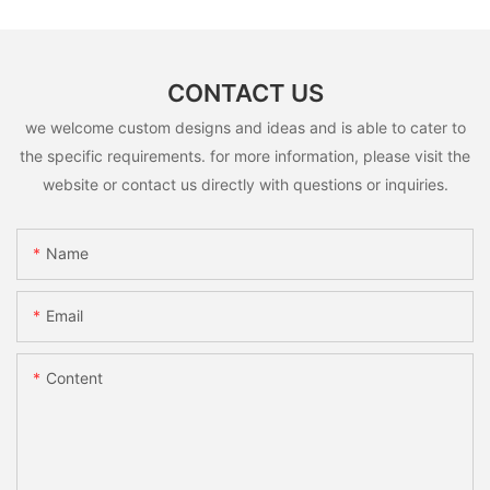
CONTACT US
we welcome custom designs and ideas and is able to cater to
the specific requirements. for more information, please visit the
website or contact us directly with questions or inquiries.
Name
Email
Content