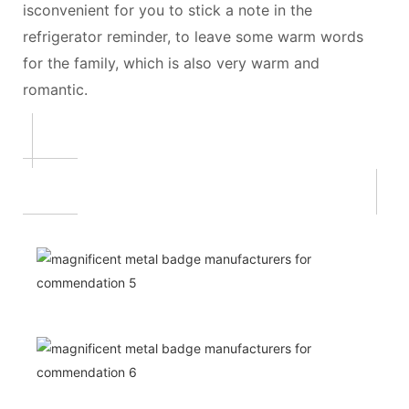
isconvenient for you to stick a note in the
refrigerator reminder, to leave some warm words
for the family, which is also very warm and
romantic.