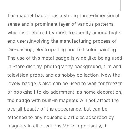
The magnet badge has a strong three-dimensional
sense and a prominent layer of various patterns,
which is preferred by most frequently among high-
end users,involving the manufacturing process of
Die-casting, electropalting and full color painting.
The use of this metal badge is wide ,like being used
in Store display, photography background, film and
television props, and as hobby collection. Now the
lovely badge is also can be used to wait for freezer
or bookshelf to do adornment, as home decoration,
the badge with built-in magnets will not affect the
overall beauty of the appearance, but can be
attached to any household articles adsorbed by
magnets in all directions.More importantly, it