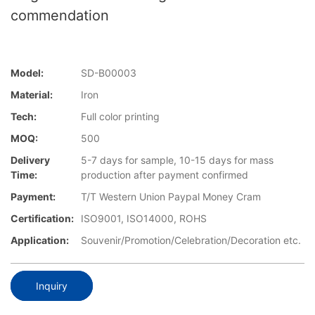
commendation
Model:
SD-B00003
Material:
Iron
Tech:
Full color printing
MOQ:
500
Delivery
5-7 days for sample, 10-15 days for mass
Time:
production after payment confirmed
Payment:
T/T Western Union Paypal Money Cram
Certification:
ISO9001, ISO14000, ROHS
Application:
Souvenir/Promotion/Celebration/Decoration etc.
Inquiry