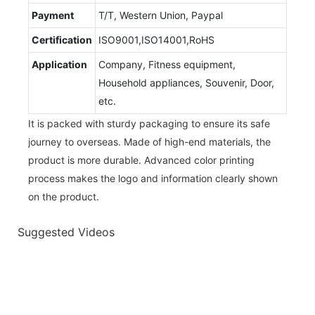
Payment
T/T, Western Union, Paypal
Certification
ISO9001,ISO14001,RoHS
Application
Company, Fitness equipment,
Household appliances, Souvenir, Door,
etc.
It is packed with sturdy packaging to ensure its safe
journey to overseas. Made of high-end materials, the
product is more durable. Advanced color printing
process makes the logo and information clearly shown
on the product.
Suggested Videos