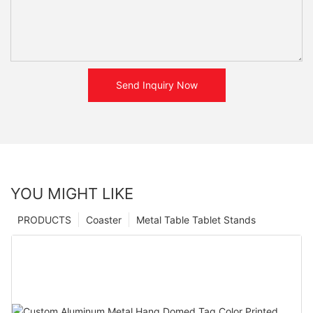
Send Inquiry Now
YOU MIGHT LIKE
PRODUCTS
Coaster
Metal Table Tablet Stands