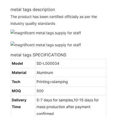
metal tags description
The product has been certified officially as per the
industry quality standards
metal tags SPECIFICATIONS
Model
SD-L000034
Material
Aluminum
Tech
Printing+stamping
MOQ
500
Delivery
5-7 days for samples,10-15 days for
Time
mass production after payment
confirmed