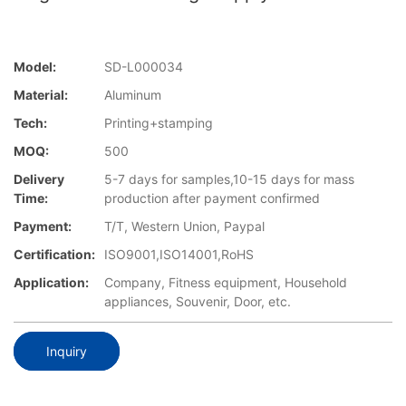
Model:
SD-L000034
Material:
Aluminum
Tech:
Printing+stamping
MOQ:
500
Delivery
5-7 days for samples,10-15 days for mass
Time:
production after payment confirmed
Payment:
T/T, Western Union, Paypal
Certification:
ISO9001,ISO14001,RoHS
Application:
Company, Fitness equipment, Household
appliances, Souvenir, Door, etc.
Inquiry