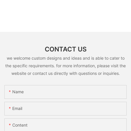
CONTACT US
we welcome custom designs and ideas and is able to cater to
the specific requirements. for more information, please visit the
website or contact us directly with questions or inquiries.
Name
Email
Content