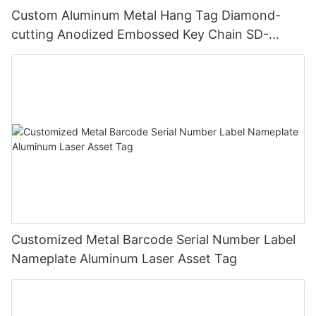
Custom Aluminum Metal Hang Tag Diamond-
cutting Anodized Embossed Key Chain SD-
T00001
Customized Metal Barcode Serial Number Label
Nameplate Aluminum Laser Asset Tag