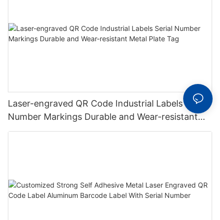
Laser-engraved QR Code Industrial Labels Serial
Number Markings Durable and Wear-resistant
Metal Plate Tag