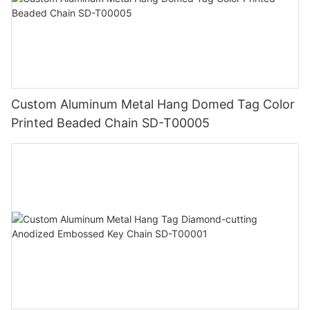
Custom Aluminum Metal Hang Domed Tag Color
Printed Beaded Chain SD-T00005