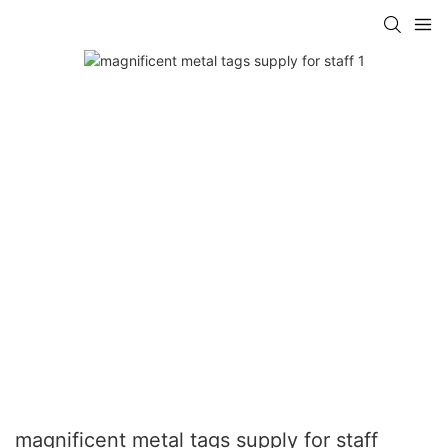
magnificent metal tags supply for staff