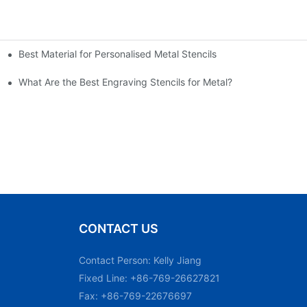
Best Material for Personalised Metal Stencils
What Are the Best Engraving Stencils for Metal?
CONTACT US
Contact Person: Kelly Jiang
Fixed Line: +86-769-26627821
Fax: +86-769-22676697