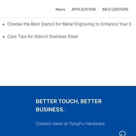
News
APPLICATION
INFO CENTERS
Choose the Best Stencil for Metal Engraving to Enhance Your De
Care Tips for Stencil Stainless Steel
BETTER TOUCH, BETTER
BUSINESS.
Contact sales at YongFu Hardware.