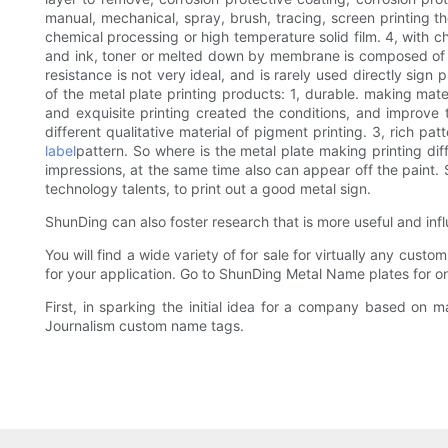
manual, mechanical, spray, brush, tracing, screen printing 
chemical processing or high temperature solid film. 4, with c
and ink, toner or melted down by membrane is composed of acid
resistance is not very ideal, and is rarely used directly sign
of the metal plate printing products: 1, durable. making mat
and exquisite printing created the conditions, and improve t
different qualitative material of pigment printing. 3, rich 
label
pattern. So where is the metal plate making printing diffi
impressions, at the same time also can appear off the paint.
technology talents, to print out a good metal sign.
ShunDing can also foster research that is more useful and influ
You will find a wide variety of for sale for virtually any cus
for your application. Go to ShunDing Metal Name plates for on
First, in sparking the initial idea for a company based on 
Journalism custom name tags.