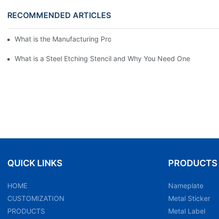
RECOMMENDED ARTICLES
What is the Manufacturing Process of Metal Stencils?
What is a Steel Etching Stencil and Why You Need One
QUICK LINKS
PRODUCTS
HOME
Nameplate
CUSTOMIZATION
Metal Sticker
PRODUCTS
Metal Label