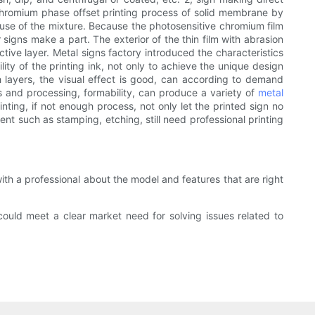
 chromium phase offset printing process of solid membrane by
cause of the mixture. Because the photosensitive chromium film
signs make a part. The exterior of the thin film with abrasion
ctive layer. Metal signs factory introduced the characteristics
ty of the printing ink, not only to achieve the unique design
ch layers, the visual effect is good, can according to demand
es and processing, formability, can produce a variety of
metal
ainting, if not enough process, not only let the printed sign no
t such as stamping, etching, still need professional printing
with a professional about the model and features that are right
could meet a clear market need for solving issues related to