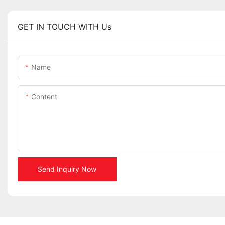
GET IN TOUCH WITH Us
Name
Content
Send Inquiry Now