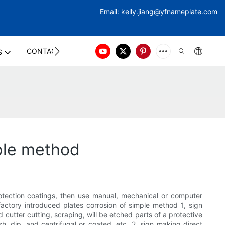
Email:
kelly.jiang@yfna
meplate.com
CONTACT US
S
mple method
rotection coatings, then use manual, mechanical or computer
 factory introduced plates corrosion of simple method 1, sign
cutter cutting, scraping, will be etched parts of a protective
h, dip, and centrifugal or coated, etc. 2, sign making direct