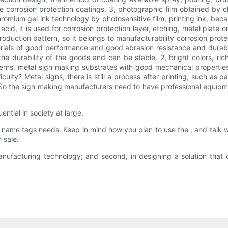
the corrosion protection coatings. 3, photographic film obtained by
hromium gel ink technology by photosensitive film, printing ink, be
, it is used for corrosion protection layer, etching, metal plate or 
 production pattern, so it belongs to manufacturability corrosion prote
erials of good performance and good abrasion resistance and durabili
he durability of the goods and can be stable. 2, bright colors, ri
patterns, metal sign making substrates with good mechanical properti
culty? Metal signs, there is still a process after printing, such as p
 So the sign making manufacturers need to have professional equipmen
ential in society at large.
tom name tags needs. Keep in mind how you plan to use the , and talk 
 sale.
manufacturing technology; and second, in designing a solution that 