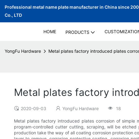
Professional metal name plate manufacturer in China since 20
Co., LTD
HOME
CUSTOMIZATIO
PRODUCTS
YongFu Hardware
Metal plates factory introduced plates corro
Metal plates factory intr
2020-09-03
YongFu Hardware
18
Metal plates factory introduced plates corrosion of simple
program-controlled cutter cutting, scraping, will be etched 
production take the way of all coating corrosion protection c
layer to remove, corrosion protective coating, corrosion pro