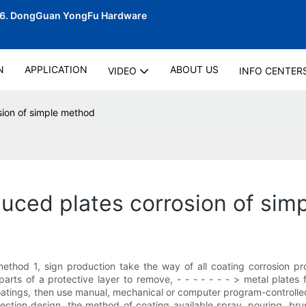
06.
DongGuan YongFu Hardware
N
APPLICATION
ABOUT US
VIDEO
INFO CENTER
sion of simple method
oduced plates corrosion of si
 method 1, sign production take the way of all coating corrosion p
parts of a protective layer to remove, - - - - - - - > metal plates
oatings, then use manual, mechanical or computer program-controlled 
tection design, the method of coating available spray, pouring, brus