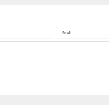
Email