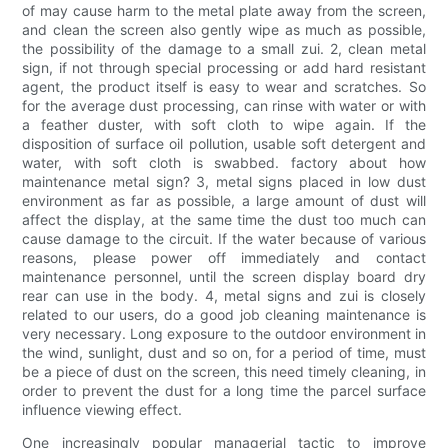
of may cause harm to the metal plate away from the screen,
and clean the screen also gently wipe as much as possible,
the possibility of the damage to a small zui. 2, clean metal
sign, if not through special processing or add hard resistant
agent, the product itself is easy to wear and scratches. So
for the average dust processing, can rinse with water or with
a feather duster, with soft cloth to wipe again. If the
disposition of surface oil pollution, usable soft detergent and
water, with soft cloth is swabbed. factory about how
maintenance metal sign? 3, metal signs placed in low dust
environment as far as possible, a large amount of dust will
affect the display, at the same time the dust too much can
cause damage to the circuit. If the water because of various
reasons, please power off immediately and contact
maintenance personnel, until the screen display board dry
rear can use in the body. 4, metal signs and zui is closely
related to our users, do a good job cleaning maintenance is
very necessary. Long exposure to the outdoor environment in
the wind, sunlight, dust and so on, for a period of time, must
be a piece of dust on the screen, this need timely cleaning, in
order to prevent the dust for a long time the parcel surface
influence viewing effect.
One increasingly popular managerial tactic to improve