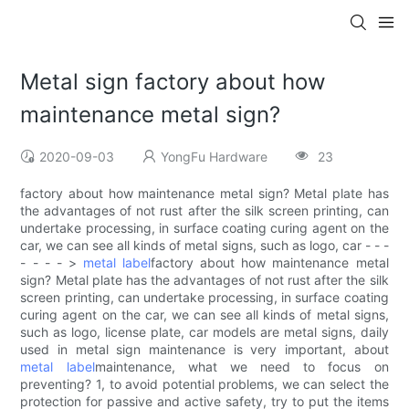
Metal sign factory about how
maintenance metal sign?
2020-09-03
YongFu Hardware
23
factory about how maintenance metal sign? Metal plate has
the advantages of not rust after the silk screen printing, can
undertake processing, in surface coating curing agent on the
car, we can see all kinds of metal signs, such as logo, car - - -
- - - - >
metal label
factory about how maintenance metal
sign? Metal plate has the advantages of not rust after the silk
screen printing, can undertake processing, in surface coating
curing agent on the car, we can see all kinds of metal signs,
such as logo, license plate, car models are metal signs, daily
used in metal sign maintenance is very important, about
metal label
maintenance, what we need to focus on
preventing? 1, to avoid potential problems, we can select the
protection for passive and active safety, try to put the items