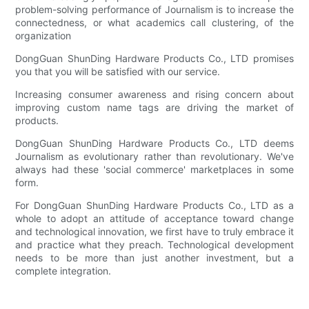
problem-solving performance of Journalism is to increase the
connectedness, or what academics call clustering, of the
organization
DongGuan ShunDing Hardware Products Co., LTD promises
you that you will be satisfied with our service.
Increasing consumer awareness and rising concern about
improving custom name tags are driving the market of
products.
DongGuan ShunDing Hardware Products Co., LTD deems
Journalism as evolutionary rather than revolutionary. We've
always had these 'social commerce' marketplaces in some
form.
For DongGuan ShunDing Hardware Products Co., LTD as a
whole to adopt an attitude of acceptance toward change
and technological innovation, we first have to truly embrace it
and practice what they preach. Technological development
needs to be more than just another investment, but a
complete integration.