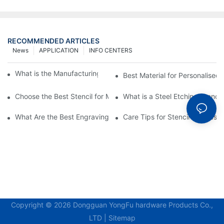
RECOMMENDED ARTICLES
News
APPLICATION
INFO CENTERS
What is the Manufacturing Process of Metal Stencils?
Best Material for Personalised 
Choose the Best Stencil for Metal Engraving to Enhance Your D
What is a Steel Etching Stenc
What Are the Best Engraving Stencils for Metal?
Care Tips for Stencil Stainless 
Copyright © 2026 Dongguan YongFu hardware Products Co.,
LTD |
Sitemap