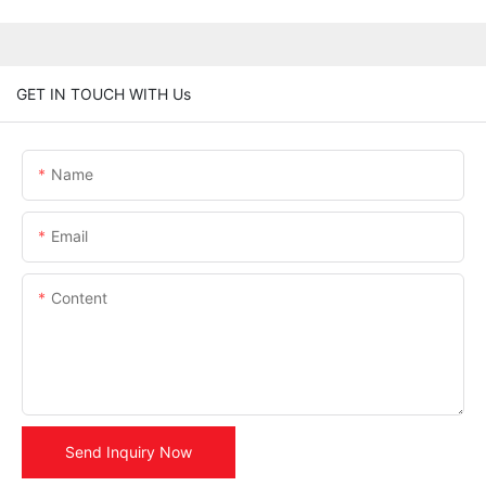
GET IN TOUCH WITH Us
Name
Email
Content
Send Inquiry Now