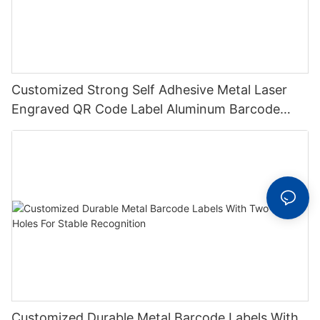
Customized Strong Self Adhesive Metal Laser
Engraved QR Code Label Aluminum Barcode
Label With Serial Number
Customized Durable Metal Barcode Labels With