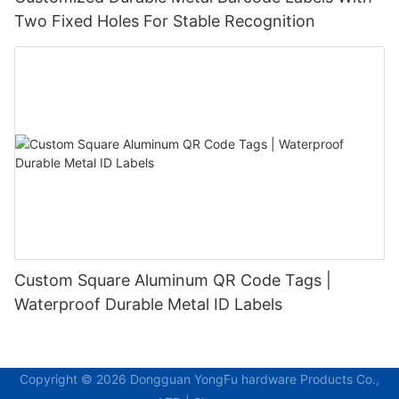
Two Fixed Holes For Stable Recognition
Custom Square Aluminum QR Code Tags |
Waterproof Durable Metal ID Labels
Copyright © 2026 Dongguan YongFu hardware Products Co.,