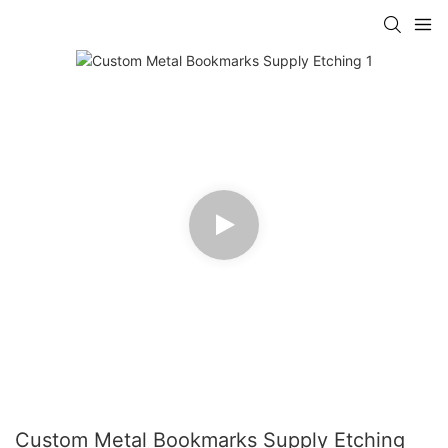
Custom Metal Bookmarks Supply Etching