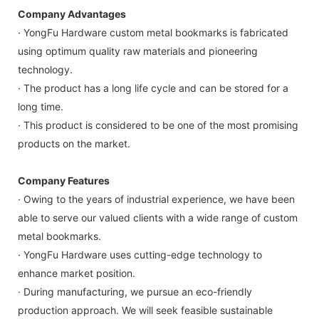
Company Advantages
· YongFu Hardware custom metal bookmarks is fabricated
using optimum quality raw materials and pioneering
technology.
· The product has a long life cycle and can be stored for a
long time.
· This product is considered to be one of the most promising
products on the market.
Company Features
· Owing to the years of industrial experience, we have been
able to serve our valued clients with a wide range of custom
metal bookmarks.
· YongFu Hardware uses cutting-edge technology to
enhance market position.
· During manufacturing, we pursue an eco-friendly
production approach. We will seek feasible sustainable