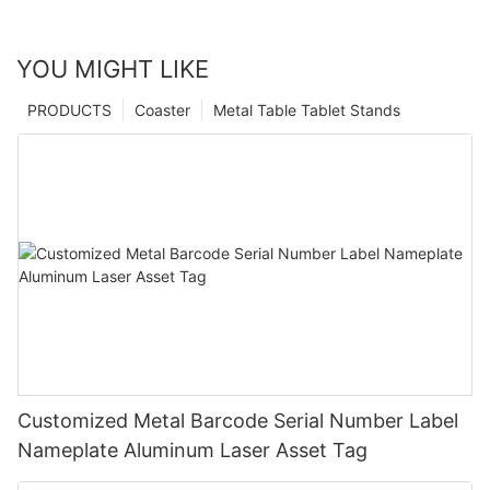
YOU MIGHT LIKE
PRODUCTS
Coaster
Metal Table Tablet Stands
Customized Metal Barcode Serial Number Label
Nameplate Aluminum Laser Asset Tag