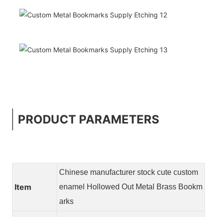
PRODUCT PARAMETERS
Chinese manufacturer stock cute custom
Item
enamel Hollowed Out Metal Brass Bookm
arks