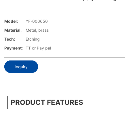
Model:
YF-000650
Material:
Metal, brass
Tech:
Etching
Payment:
TT or Pay pal
Inquiry
PRODUCT FEATURES