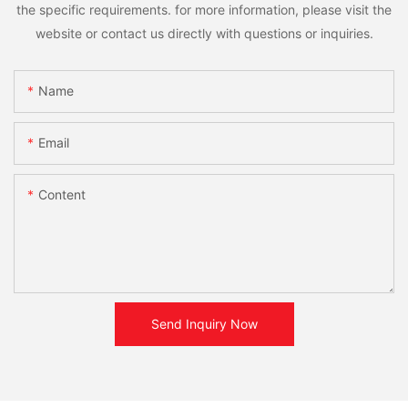
the specific requirements. for more information, please visit the
website or contact us directly with questions or inquiries.
Name
Email
Content
Send Inquiry Now