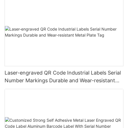
Laser-engraved QR Code Industrial Labels Serial
Number Markings Durable and Wear-resistant
Metal Plate Tag