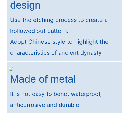
design
Use the etching process to create a
hollowed out pattern.
Adopt Chinese style to highlight the
characteristics of ancient dynasty
Made of metal
It is not easy to bend, waterproof,
anticorrosive and durable