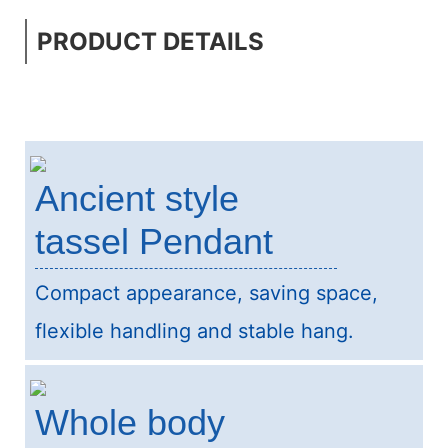
PRODUCT DETAILS
Ancient style
tassel Pendant
Compact appearance, saving space,
flexible handling and stable hang.
Whole body