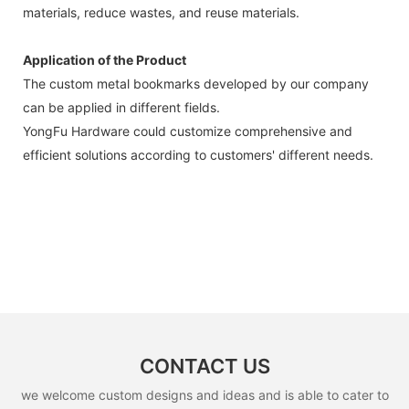
materials, reduce wastes, and reuse materials.
Application of the Product
The custom metal bookmarks developed by our company
can be applied in different fields.
YongFu Hardware could customize comprehensive and
efficient solutions according to customers' different needs.
CONTACT US
we welcome custom designs and ideas and is able to cater to