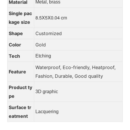
Material
Metal, brass
Single pac
8.5X5X0.04 cm
kage size
Shape
Customized
Color
Gold
Tech
Etching
Waterproof, Eco-friendly, Heatproof,
Feature
Fashion, Durable, Good quality
Product ty
3D graphic
pe
Surface tr
Lacquering
eatment