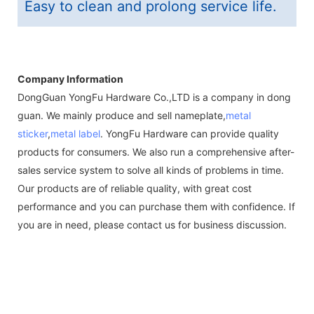
Easy to clean and prolong service life.
Company Information
DongGuan YongFu Hardware Co.,LTD is a company in dong
guan. We mainly produce and sell nameplate,
metal
sticker
,
metal label
. YongFu Hardware can provide quality
products for consumers. We also run a comprehensive after-
sales service system to solve all kinds of problems in time.
Our products are of reliable quality, with great cost
performance and you can purchase them with confidence. If
you are in need, please contact us for business discussion.