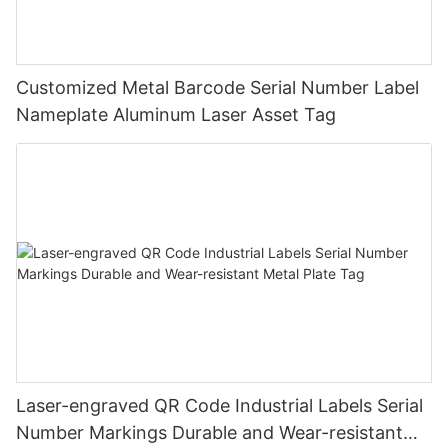
Customized Metal Barcode Serial Number Label
Nameplate Aluminum Laser Asset Tag
Laser-engraved QR Code Industrial Labels Serial
Number Markings Durable and Wear-resistant