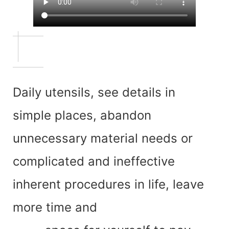
Daily utensils, see details in
simple places, abandon
unnecessary material needs or
complicated and ineffective
inherent procedures in life, leave
more time and