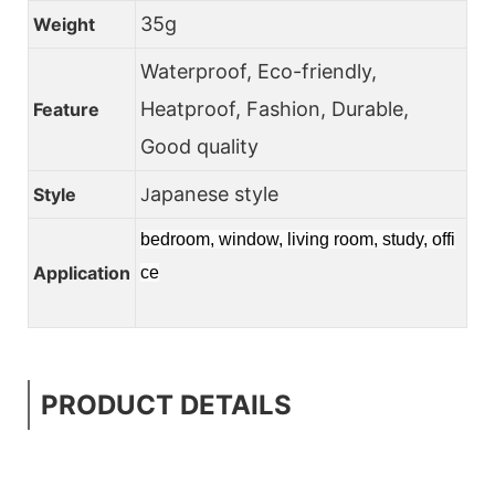
35g
Weight
Waterproof, Eco-friendly,
Heatproof, Fashion, Durable,
Feature
Good quality
apanese style
Style
J
bedroom, window, living room, study, offi
Application
ce
PRODUCT DETAILS