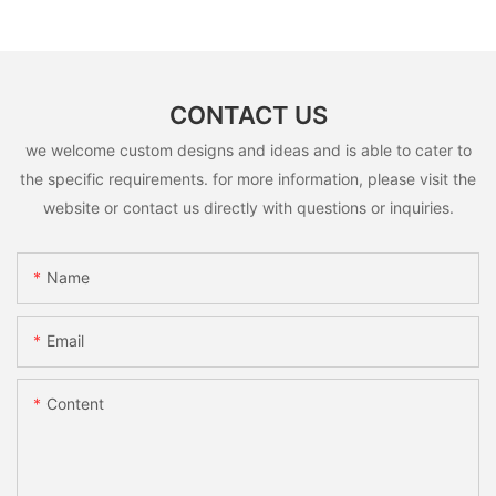
CONTACT US
we welcome custom designs and ideas and is able to cater to
the specific requirements. for more information, please visit the
website or contact us directly with questions or inquiries.
Name
Email
Content