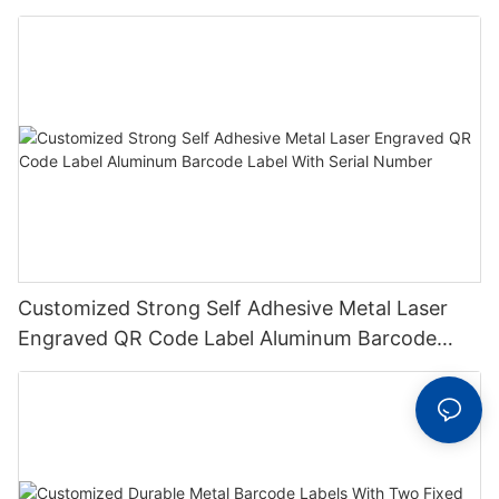
Metal Plate Tag
Customized Strong Self Adhesive Metal Laser
Engraved QR Code Label Aluminum Barcode
Label With Serial Number