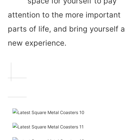
space for yourself to pay
attention to the more important
parts of life, and bring yourself a
new experience.