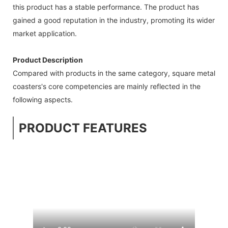
this product has a stable performance. The product has
gained a good reputation in the industry, promoting its wider
market application.
Product Description
Compared with products in the same category, square metal
coasters's core competencies are mainly reflected in the
following aspects.
PRODUCT FEATURES