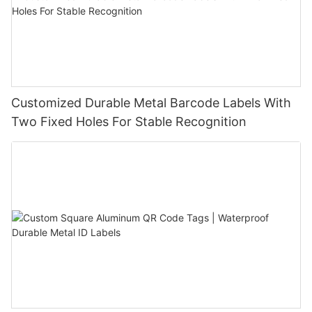
Customized Durable Metal Barcode Labels With
Two Fixed Holes For Stable Recognition