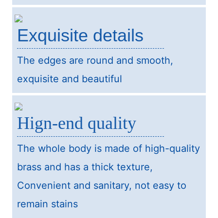
Exquisite details
The edges are round and smooth,
exquisite and beautiful
Hign-end quality
The whole body is made of high-quality
brass and has a thick texture,
Convenient and sanitary, not easy to
remain stains