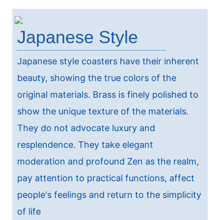
Japanese Style
Japanese style coasters have their inherent
beauty, showing the true colors of the
original materials. Brass is finely polished to
show the unique texture of the materials.
They do not advocate luxury and
resplendence. They take elegant
moderation and profound Zen as the realm,
pay attention to practical functions, affect
people's feelings and return to the simplicity
of life