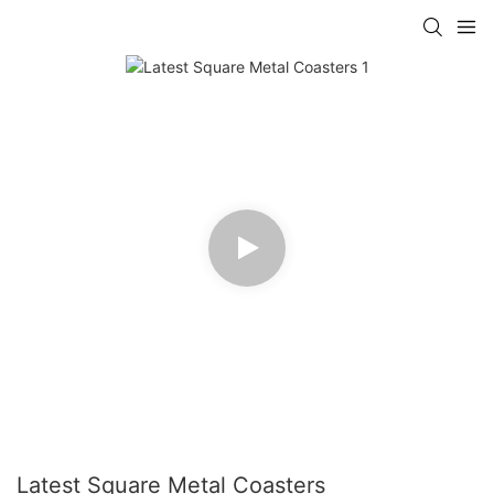
Latest Square Metal Coasters