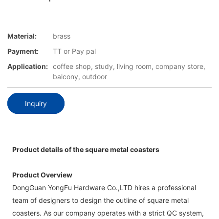
Material:
brass
Payment:
TT or Pay pal
Application:
coffee shop, study, living room, company store,
balcony, outdoor
Inquiry
Product details of the square metal coasters
Product Overview
DongGuan YongFu Hardware Co.,LTD hires a professional
team of designers to design the outline of square metal
coasters. As our company operates with a strict QC system,