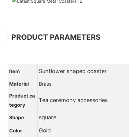
PRODUCT PARAMETERS
Sunflower shaped coaster
Item
Material
Brass
Product ca
Tea ceremony accessories
tegory
square
Shape
Gold
Color