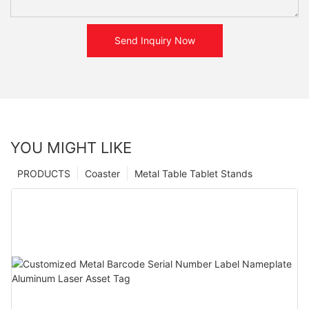
Send Inquiry Now
YOU MIGHT LIKE
PRODUCTS
Coaster
Metal Table Tablet Stands