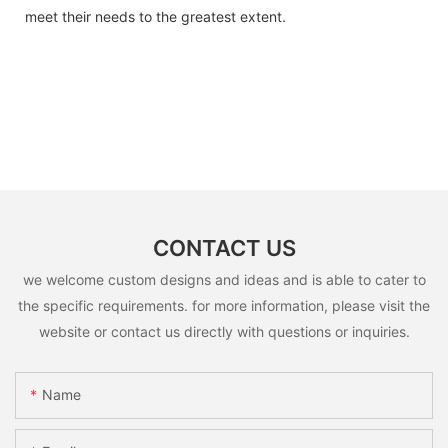
meet their needs to the greatest extent.
CONTACT US
we welcome custom designs and ideas and is able to cater to
the specific requirements. for more information, please visit the
website or contact us directly with questions or inquiries.
Name