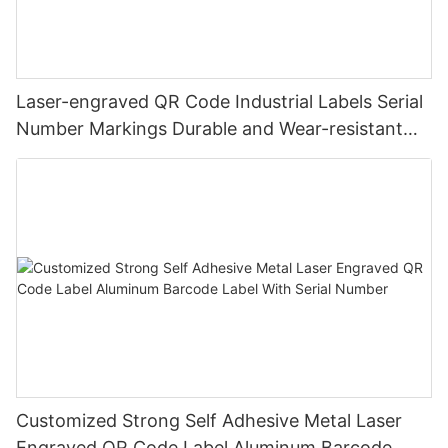
Laser-engraved QR Code Industrial Labels Serial
Number Markings Durable and Wear-resistant
Metal Plate Tag
Customized Strong Self Adhesive Metal Laser
Engraved QR Code Label Aluminum Barcode