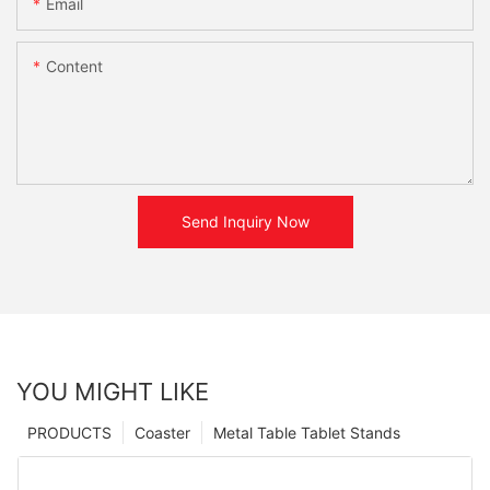
Email
Content
Send Inquiry Now
YOU MIGHT LIKE
PRODUCTS
Coaster
Metal Table Tablet Stands