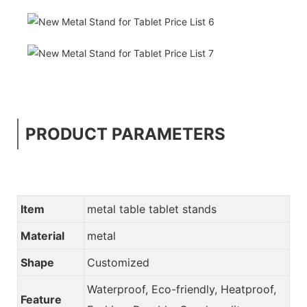
PRODUCT PARAMETERS
Item
metal table tablet stands
Material
metal
Shape
Customized
Waterproof, Eco-friendly, Heatproof,
Feature