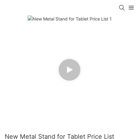
New Metal Stand for Tablet Price List