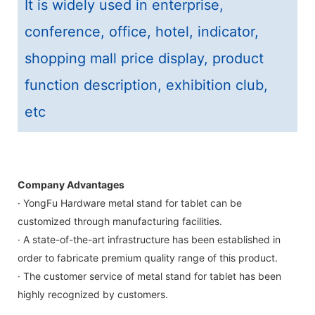
It is widely used in enterprise,
conference, office, hotel, indicator,
shopping mall price display, product
function description, exhibition club,
etc
Company Advantages
· YongFu Hardware metal stand for tablet can be
customized through manufacturing facilities.
· A state-of-the-art infrastructure has been established in
order to fabricate premium quality range of this product.
· The customer service of metal stand for tablet has been
highly recognized by customers.