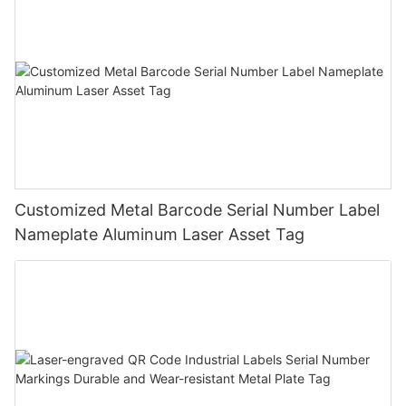
Customized Metal Barcode Serial Number Label
Nameplate Aluminum Laser Asset Tag