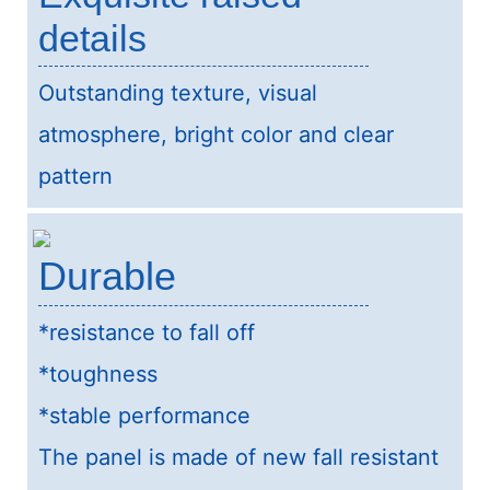
details
Outstanding texture, visual
atmosphere, bright color and clear
pattern
Durable
*resistance to fall off
*toughness
*stable performance
The panel is made of new fall resistant