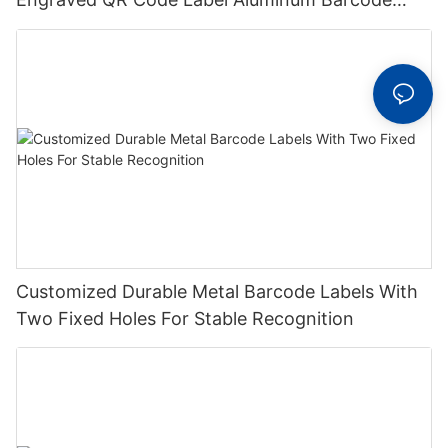
Label With Serial Number
Customized Durable Metal Barcode Labels With
Two Fixed Holes For Stable Recognition