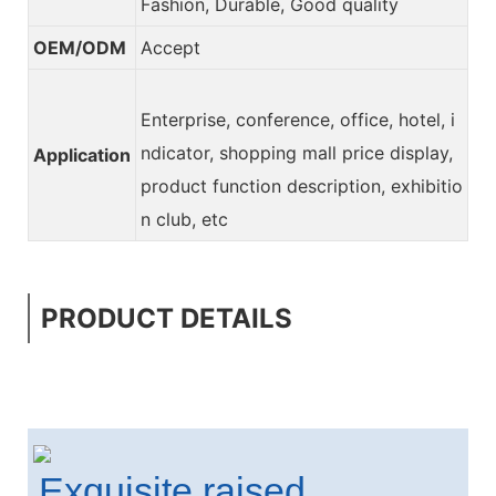
Fashion, Durable, Good quality
OEM/ODM
Accept
Enterprise, conference, office, hotel, i
ndicator, shopping mall price display,
Application
product function description, exhibitio
n club, etc
PRODUCT DETAILS
Exquisite raised