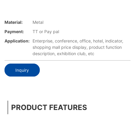
Material:
Metal
Payment:
TT or Pay pal
Application:
Enterprise, conference, office, hotel, indicator,
shopping mall price display, product function
description, exhibition club, etc
Inquiry
PRODUCT FEATURES