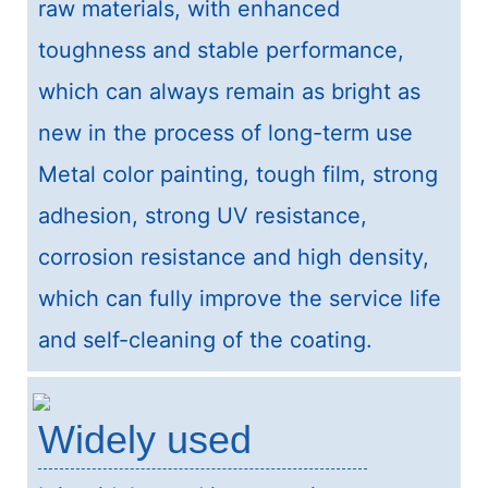
raw materials, with enhanced
toughness and stable performance,
which can always remain as bright as
new in the process of long-term use
Metal color painting, tough film, strong
adhesion, strong UV resistance,
corrosion resistance and high density,
which can fully improve the service life
and self-cleaning of the coating.
Widely used