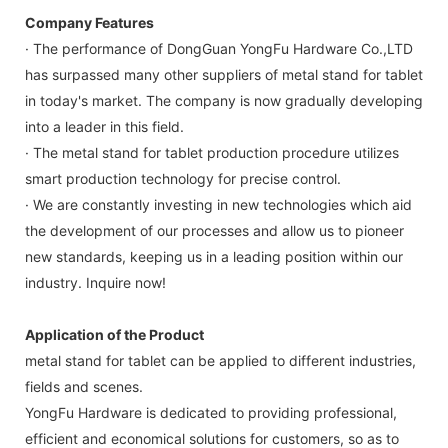
Company Features
· The performance of DongGuan YongFu Hardware Co.,LTD
has surpassed many other suppliers of metal stand for tablet
in today's market. The company is now gradually developing
into a leader in this field.
· The metal stand for tablet production procedure utilizes
smart production technology for precise control.
· We are constantly investing in new technologies which aid
the development of our processes and allow us to pioneer
new standards, keeping us in a leading position within our
industry. Inquire now!
Application of the Product
metal stand for tablet can be applied to different industries,
fields and scenes.
YongFu Hardware is dedicated to providing professional,
efficient and economical solutions for customers, so as to