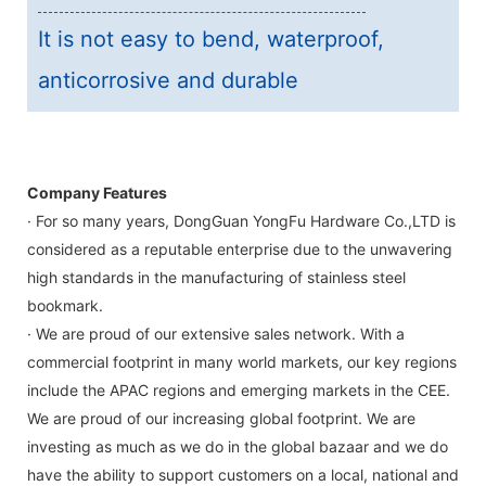
It is not easy to bend, waterproof,
anticorrosive and durable
Company Features
· For so many years, DongGuan YongFu Hardware Co.,LTD is
considered as a reputable enterprise due to the unwavering
high standards in the manufacturing of stainless steel
bookmark.
· We are proud of our extensive sales network. With a
commercial footprint in many world markets, our key regions
include the APAC regions and emerging markets in the CEE.
We are proud of our increasing global footprint. We are
investing as much as we do in the global bazaar and we do
have the ability to support customers on a local, national and