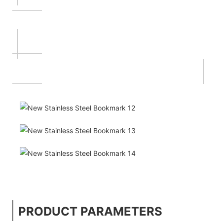
PRODUCT PARAMETERS