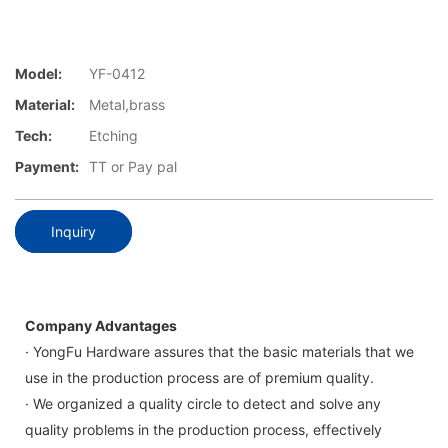
Model:
YF-0412
Material:
Metal,brass
Tech:
Etching
Payment:
TT or Pay pal
Inquiry
Company Advantages
· YongFu Hardware assures that the basic materials that we
use in the production process are of premium quality.
· We organized a quality circle to detect and solve any
quality problems in the production process, effectively