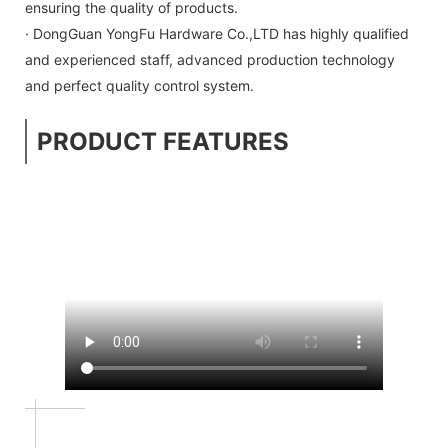
ensuring the quality of products.
· DongGuan YongFu Hardware Co.,LTD has highly qualified
and experienced staff, advanced production technology
and perfect quality control system.
PRODUCT FEATURES