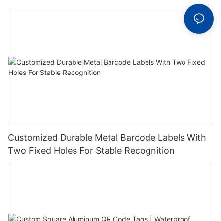
Label With Serial Number
Customized Durable Metal Barcode Labels With
Two Fixed Holes For Stable Recognition