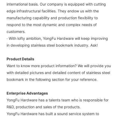
international basis. Our company is equipped with cutting
edge infrastructural facilities. They endow us with the
manufacturing capability and production flexibility to
respond to the most dynamic and complex needs of
customers.
· With lofty ambition, YongFu Hardware will keep improving
in developing stainless steel bookmark industry. Ask!
Product Details
Want to know more product information? We will provide you
with detailed pictures and detailed content of stainless steel
bookmark in the following section for your reference.
Enterprise Advantages
YongFu Hardware has a talents team who is responsible for
R&D, production and sales of the products.
YongFu Hardware has built a sound service system to