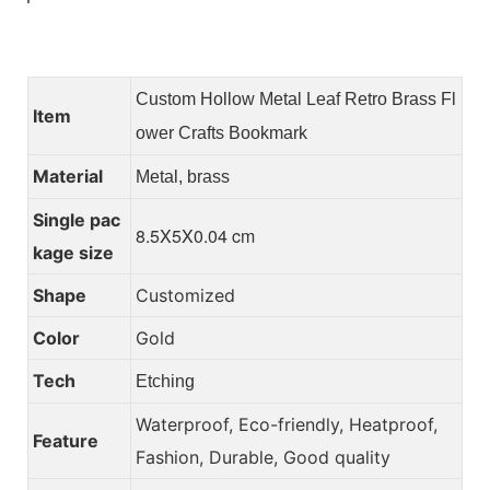
Custom Hollow Metal Leaf Retro Brass Fl
Item
ower Crafts Bookmark
Material
Metal, brass
Single pac
8.5X5X0.04 cm
kage size
Shape
Customized
Color
Gold
Tech
Etching
Waterproof, Eco-friendly, Heatproof,
Feature
Fashion, Durable, Good quality