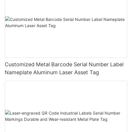
Customized Metal Barcode Serial Number Label
Nameplate Aluminum Laser Asset Tag