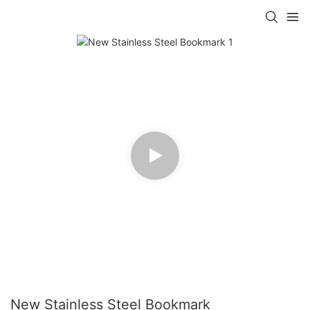
New Stainless Steel Bookmark