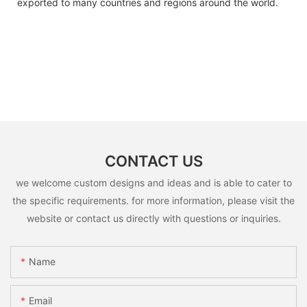
exported to many countries and regions around the world.
CONTACT US
we welcome custom designs and ideas and is able to cater to
the specific requirements. for more information, please visit the
website or contact us directly with questions or inquiries.
Name
Email