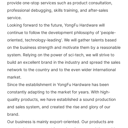
provide one-stop services such as product consultation,
professional debugging, skills training, and after-sales
service.
Looking forward to the future, YongFu Hardware will
continue to follow the development philosophy of 'people-
oriented, technology-leading'. We will gather talents based
on the business strength and motivate them by a reasonable
system. Relying on the power of sci-tech, we will strive to
build an excellent brand in the industry and spread the sales
network to the country and to the even wider international
market.
Since the establishment in YongFu Hardware has been
constantly adapting to the market for years. With high-
quality products, we have established a sound production
and sales system, and created the rise and glory of our
brand.
Our business is mainly export-oriented. Our products are