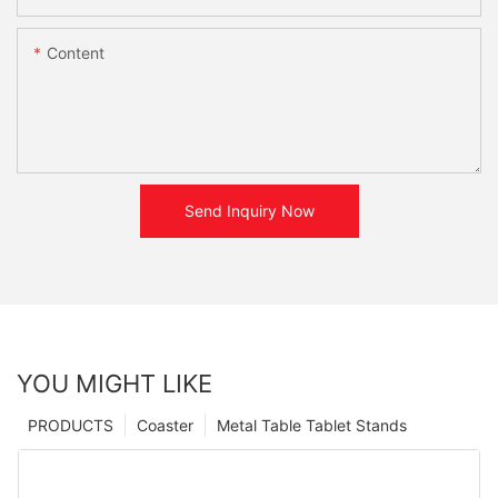
Content
Send Inquiry Now
YOU MIGHT LIKE
PRODUCTS
Coaster
Metal Table Tablet Stands