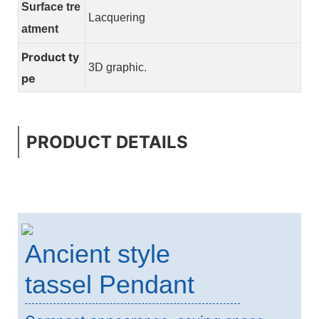
Surface tre
Lacquering
atment
Product ty
.
3D graphic
pe
PRODUCT DETAILS
Ancient style
tassel Pendant