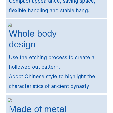
Compact appearance, saving space,
flexible handling and stable hang.
Whole body
design
Use the etching process to create a
hollowed out pattern.
Adopt Chinese style to highlight the
characteristics of ancient dynasty
Made of metal