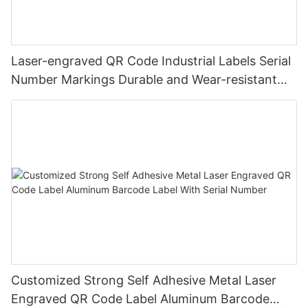
Laser-engraved QR Code Industrial Labels Serial
Number Markings Durable and Wear-resistant
Metal Plate Tag
Customized Strong Self Adhesive Metal Laser
Engraved QR Code Label Aluminum Barcode