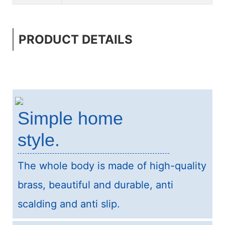
PRODUCT DETAILS
Simple home
style.
The whole body is made of high-quality
brass, beautiful and durable, anti
scalding and anti slip.