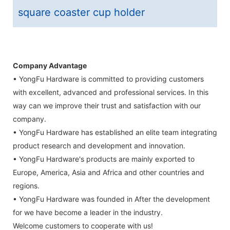
square coaster cup holder
Company Advantage
• YongFu Hardware is committed to providing customers
with excellent, advanced and professional services. In this
way can we improve their trust and satisfaction with our
company.
• YongFu Hardware has established an elite team integrating
product research and development and innovation.
• YongFu Hardware's products are mainly exported to
Europe, America, Asia and Africa and other countries and
regions.
• YongFu Hardware was founded in After the development
for we have become a leader in the industry.
Welcome customers to cooperate with us!