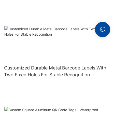
Label With Serial Number
Customized Durable Metal Barcode Labels With
Two Fixed Holes For Stable Recognition