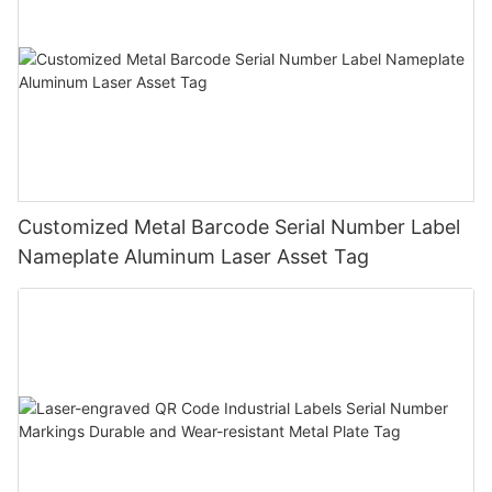
Customized Metal Barcode Serial Number Label
Nameplate Aluminum Laser Asset Tag