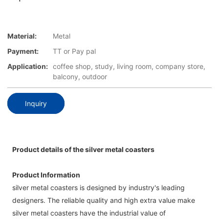
Material:
Metal
Payment:
TT or Pay pal
Application:
coffee shop, study, living room, company store,
balcony, outdoor
Inquiry
Product details of the silver metal coasters
Product Information
silver metal coasters is designed by industry's leading
designers. The reliable quality and high extra value make
silver metal coasters have the industrial value of