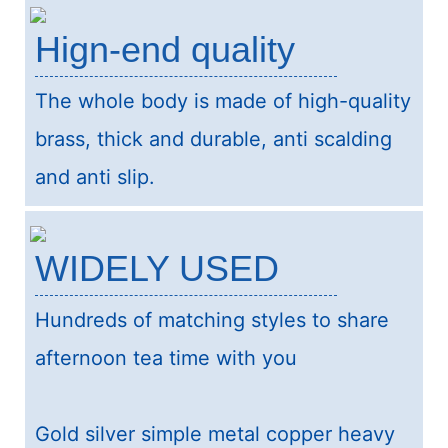
Hign-end quality
The whole body is made of high-quality
brass, thick and durable, anti scalding
and anti slip.
WIDELY USED
Hundreds of matching styles to share
afternoon tea time with you
Gold silver simple metal copper heavy