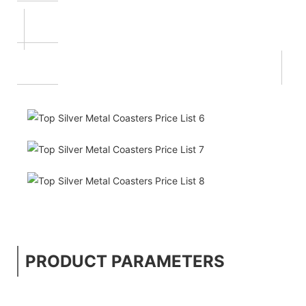
PRODUCT PARAMETERS