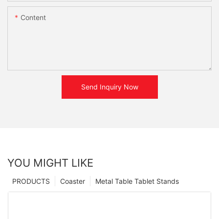
Content
Send Inquiry Now
YOU MIGHT LIKE
PRODUCTS
Coaster
Metal Table Tablet Stands