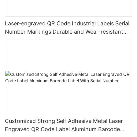
Laser-engraved QR Code Industrial Labels Serial
Number Markings Durable and Wear-resistant
Metal Plate Tag
Customized Strong Self Adhesive Metal Laser
Engraved QR Code Label Aluminum Barcode