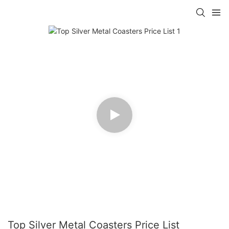
Top Silver Metal Coasters Price List