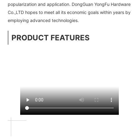
popularization and application. DongGuan YongFu Hardware
Co.,LTD hopes to meet all its economic goals within years by
employing advanced technologies.
PRODUCT FEATURES