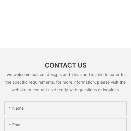
CONTACT US
we welcome custom designs and ideas and is able to cater to
the specific requirements. for more information, please visit the
website or contact us directly with questions or inquiries.
Name
Email