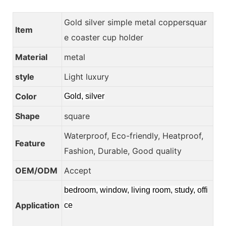
Gold silver simple metal coppersquar
Item
e coaster cup holder
Material
metal
style
Light luxury
Color
Gold, silver
Shape
square
Waterproof, Eco-friendly, Heatproof,
Feature
Fashion, Durable, Good quality
OEM/ODM
Accept
bedroom, window, living room, study, offi
Application
ce