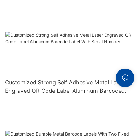
Metal Plate Tag
Customized Strong Self Adhesive Metal Laser
Engraved QR Code Label Aluminum Barcode
Label With Serial Number