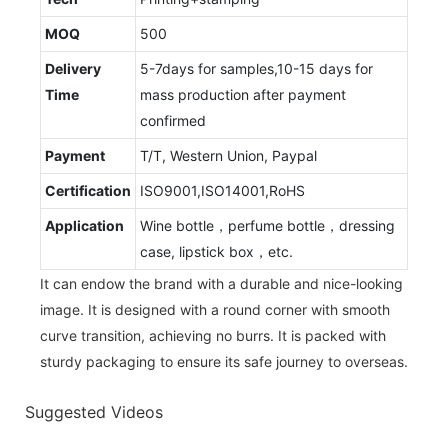
MOQ
500
Delivery
5-7days for samples,10-15 days for
Time
mass production after payment
confirmed
Payment
T/T, Western Union, Paypal
Certification
ISO9001,ISO14001,RoHS
Application
Wine bottle，perfume bottle，dressing
case, lipstick box，etc.
It can endow the brand with a durable and nice-looking
image. It is designed with a round corner with smooth
curve transition, achieving no burrs. It is packed with
sturdy packaging to ensure its safe journey to overseas.
Suggested Videos