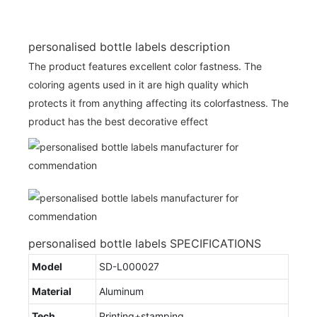
personalised bottle labels description
The product features excellent color fastness. The
coloring agents used in it are high quality which
protects it from anything affecting its colorfastness. The
product has the best decorative effect
personalised bottle labels SPECIFICATIONS
Model
SD-L000027
Material
Aluminum
Tech
Printing+stamping