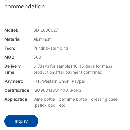
commendation
Model:
SD-L000027
Material:
Aluminum
Tech:
Printing+stamping
MOQ:
500
Delivery
5-7days for samples,10-15 days for mass
Time:
production after payment confirmed
Payment:
T/T, Western Union, Paypal
Certification:
ISO9001,ISO14001,RoHS
Application:
Wine bottle，perfume bottle，dressing case,
lipstick box，etc.
Inquiry