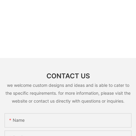
CONTACT US
we welcome custom designs and ideas and is able to cater to
the specific requirements. for more information, please visit the
website or contact us directly with questions or inquiries.
Name