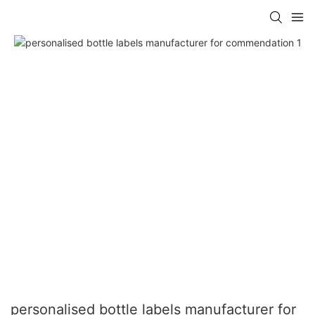
personalised bottle labels manufacturer for