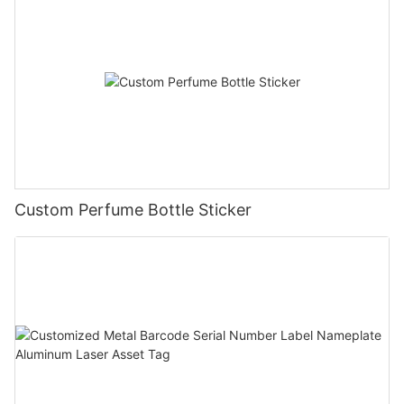
Custom Perfume Bottle Sticker