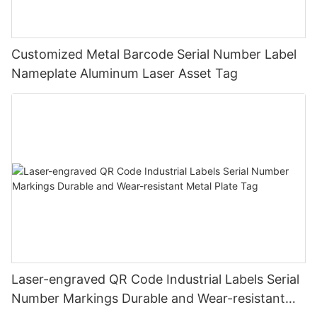
Customized Metal Barcode Serial Number Label
Nameplate Aluminum Laser Asset Tag
Laser-engraved QR Code Industrial Labels Serial
Number Markings Durable and Wear-resistant