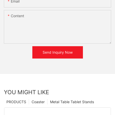
Email
Content
Send Inquiry Now
YOU MIGHT LIKE
PRODUCTS
Coaster
Metal Table Tablet Stands