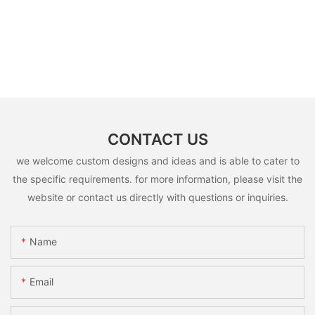
CONTACT US
we welcome custom designs and ideas and is able to cater to
the specific requirements. for more information, please visit the
website or contact us directly with questions or inquiries.
Name
Email