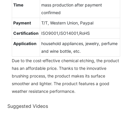
Time
mass production after payment
confirmed
Payment
T/T, Western Union, Paypal
Certification
ISO9001,ISO14001,RoHS
Application
household appliances, jewelry, perfume
and wine bottle, etc.
Due to the cost-effective chemical etching, the product
has an affordable price. Thanks to the innovative
brushing process, the product makes its surface
smoother and lighter. The product features a good
weather resistance performance.
Suggested Videos