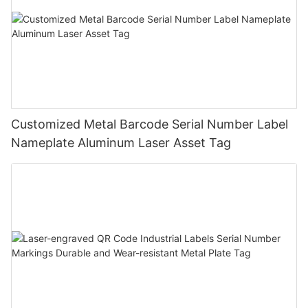
Customized Metal Barcode Serial Number Label
Nameplate Aluminum Laser Asset Tag