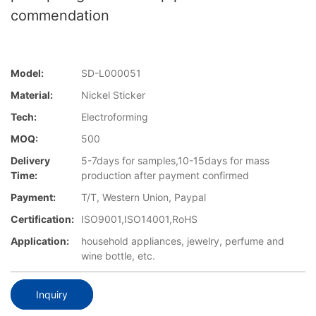
commendation
Model:
SD-L000051
Material:
Nickel Sticker
Tech:
Electroforming
MOQ:
500
Delivery
5-7days for samples,10-15days for mass
Time:
production after payment confirmed
Payment:
T/T, Western Union, Paypal
Certification:
ISO9001,ISO14001,RoHS
Application:
household appliances, jewelry, perfume and
wine bottle, etc.
Inquiry