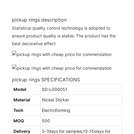
pickup rings description
Statistical quality control technology is adopted to
ensure product quality is stable. The product has the
best decorative effect
pickup rings SPECIFICATIONS
Model
SD-L000051
Material
Nickel Sticker
Tech
Electroforming
MOQ
500
Delivery
5-7days for samples,10-15days for