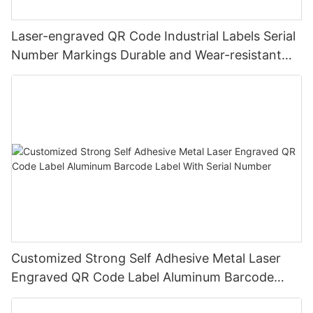
Laser-engraved QR Code Industrial Labels Serial
Number Markings Durable and Wear-resistant
Metal Plate Tag
Customized Strong Self Adhesive Metal Laser
Engraved QR Code Label Aluminum Barcode
Label With Serial Number