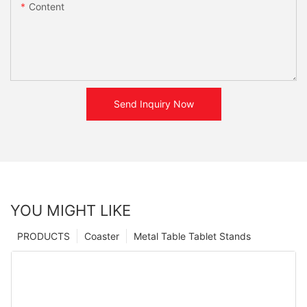
Content
Send Inquiry Now
YOU MIGHT LIKE
PRODUCTS
Coaster
Metal Table Tablet Stands