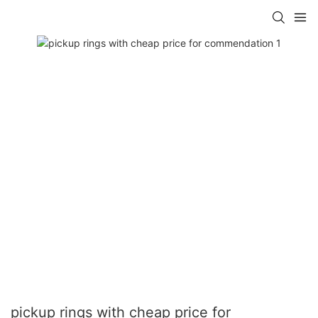
pickup rings with cheap price for