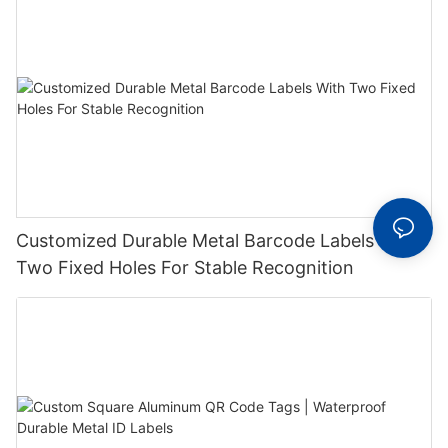
Customized Durable Metal Barcode Labels With
Two Fixed Holes For Stable Recognition