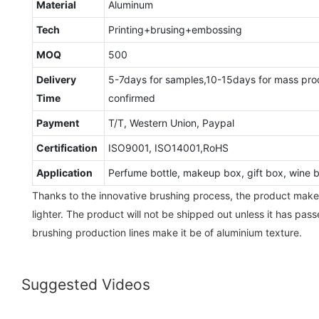
Material
Aluminum
Tech
Printing+brusing+embossing
MOQ
500
Delivery
5-7days for samples,10-15days for mass pro
Time
confirmed
Payment
T/T, Western Union, Paypal
Certification
ISO9001, ISO14001,RoHS
Application
Perfume bottle, makeup box, gift box, wine bo
Thanks to the innovative brushing process, the product make
lighter. The product will not be shipped out unless it has pass
brushing production lines make it be of aluminium texture.
Suggested Videos