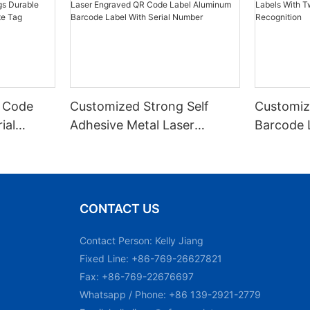
 Code
Customized Strong Self
Customiz
ial
Adhesive Metal Laser
Barcode 
urable
Engraved QR Code Label
Fixed Hol
 Metal
Aluminum Barcode Label
Recognit
With Serial Number
CONTACT US
Contact Person: Kelly Jiang
Fixed Line: +86-769-26627821
Fax: +86-769-22676697
Whatsapp / Phone: +86 139-2921-2779