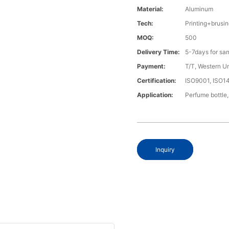
Material:
Aluminum
Tech:
Printing+brus
MOQ:
500
Delivery Time:
5-7days for sa
Payment:
T/T, Western U
Certification:
ISO9001, ISO1
Application:
Perfume bottle,
Inquiry