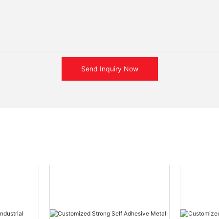
Send Inquiry Now