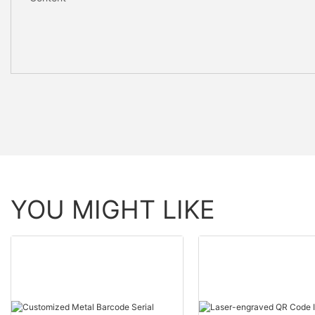
YOU MIGHT LIKE