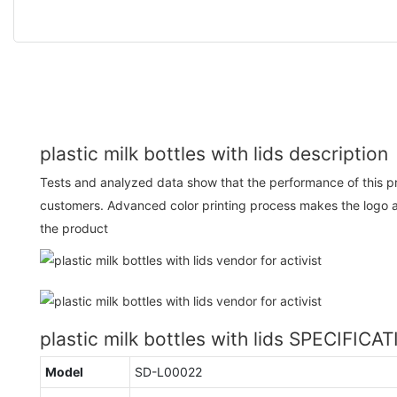
plastic milk bottles with lids description
Tests and analyzed data show that the performance of this p
customers. Advanced color printing process makes the logo a
the product
plastic milk bottles with lids SPECIFICA
Model
SD-L00022