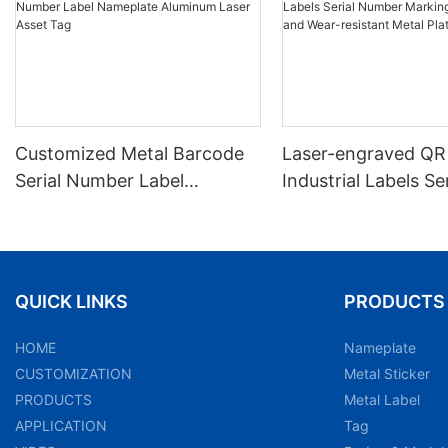
Customized Metal Barcode
Laser-engraved QR
Serial Number Label
Industrial Labels Ser
Nameplate Aluminum Laser
Number Markings D
Asset Tag
and Wear-resistant
Plate Tag
QUICK LINKS
PRODUCTS
HOME
Nameplate
CUSTOMIZATION
Metal Sticker
PRODUCTS
Metal Label
APPLICATION
Tag