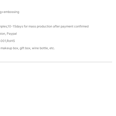
ing+embossing
mples,10-15days for mass production after payment confirmed
nion, Paypal
4001,RoHS
 makeup box, gift box, wine bottle, etc.