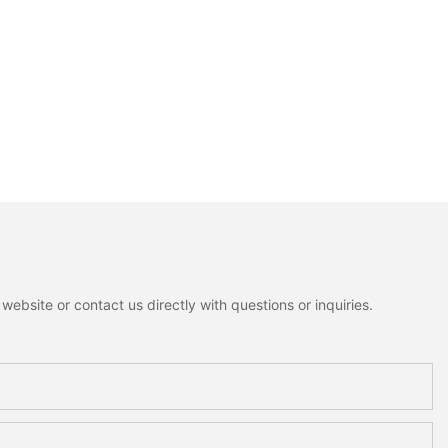
ebsite or contact us directly with questions or inquiries.