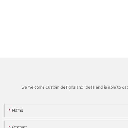
we welcome custom designs and ideas and is able to cater 
Name
Content