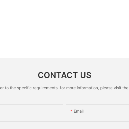
CONTACT US
to the specific requirements. for more information, please visit the w
Email