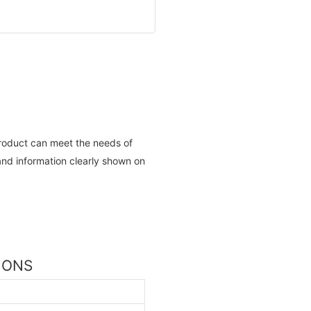
roduct can meet the needs of
nd information clearly shown on
TIONS