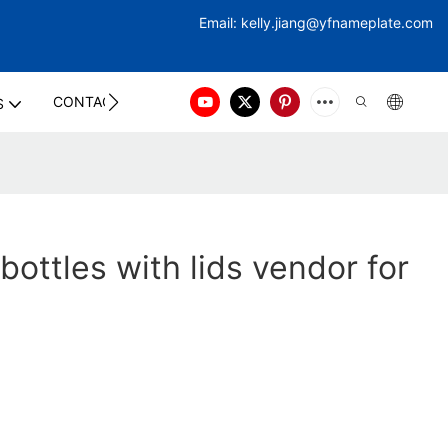
Email:
kelly.jiang@yfna
meplate.com
CONTACT US
S
 bottles with lids vendor for