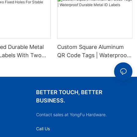
ed Durable Metal
Custom Square Aluminum
Labels With Two
QR Code Tags | Waterproof
es For Stable
Durable Metal ID Labels
ion
BETTER TOUCH, BETTER
BUSINESS.
Contact sales at YongFu Hardware.
Call Us