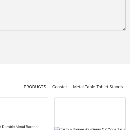
PRODUCTS
Coaster
Metal Table Tablet Stands