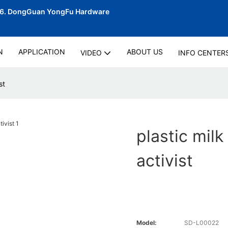
06.
DongGuan YongFu Hardware
N
APPLICATION
ABOUT US
VIDEO
INFO CENTER
st
plastic milk
activist
Model:
SD-L00022