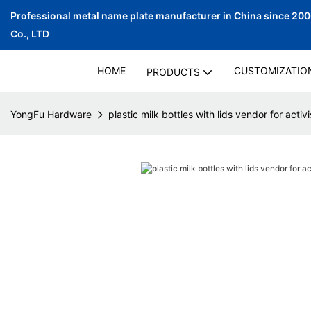
Professional metal name plate manufacturer in China since 20
Co., LTD
HOME
CUSTOMIZATIO
PRODUCTS
YongFu Hardware
plastic milk bottles with lids vendor for activi