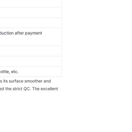
duction after payment
ttle, etc.
s its surface smoother and
ed the strict QC. The excellent