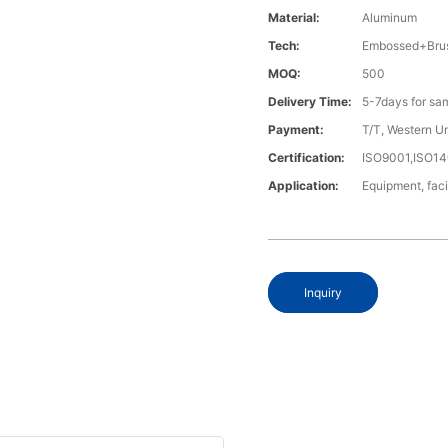
Material:
Aluminum
Tech:
Embossed+Brus
MOQ:
500
Delivery Time:
5-7days for sa
Payment:
T/T, Western U
Certification:
ISO9001,ISO1
Application:
Equipment, faci
Inquiry