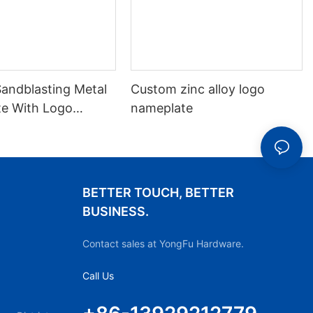
andblasting Metal
Custom zinc alloy logo
e With Logo
nameplate
BETTER TOUCH, BETTER
BUSINESS.
Contact sales at YongFu Hardware.
Call Us