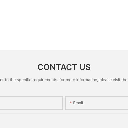
CONTACT US
to the specific requirements. for more information, please visit the w
Email