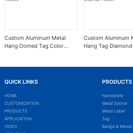
Custom Aluminum Metal
Custom Aluminum 
Hang Domed Tag Color
Hang Tag Diamond-
Printed Beaded Chain SD-
Anodized Embosse
T00005
Chain SD-T00001
QUICK LINKS
PRODUCTS
HOME
Nameplate
CUSTOMIZATION
Metal Sticker
PRODUCTS
Metal Label
APPLICATION
Tag
VIDEO
Badge & Medal