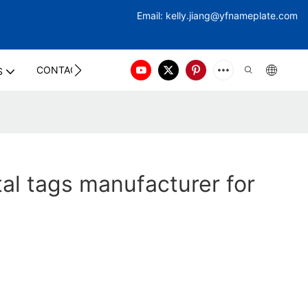
Email:
kelly.jiang@yfna
meplate.com
CONTACT US
S
al tags manufacturer for