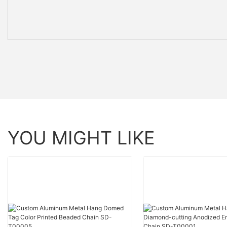
YOU MIGHT LIKE