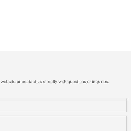
ebsite or contact us directly with questions or inquiries.