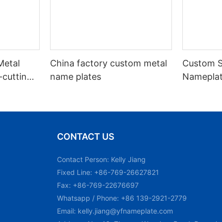
Metal
China factory custom metal
Custom S
cutting
name plates
Nameplat
d Key
Printing
CONTACT US
Contact Person: Kelly Jiang
Fixed Line: +86-769-26627821
Fax: +86-769-22676697
Whatsapp / Phone: +86 139-2921-2779
Email:
kelly.jiang@yfnameplate.com