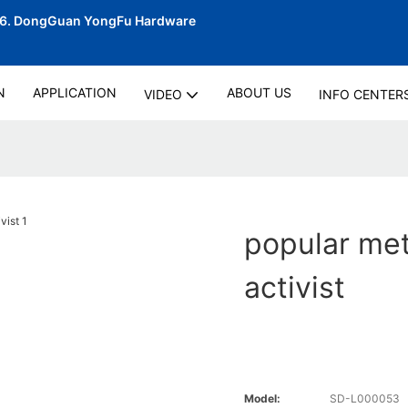
06.
DongGuan YongFu Hardware
N
APPLICATION
ABOUT US
VIDEO
INFO CENTER
popular met
activist
Model:
SD-L000053