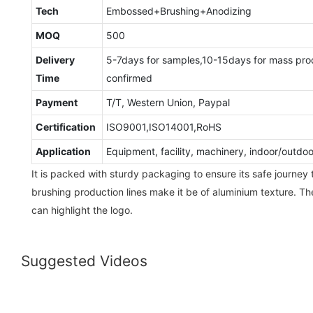
Tech
Embossed+Brushing+Anodizing
MOQ
500
Delivery
5-7days for samples,10-15days for mass pro
Time
confirmed
Payment
T/T, Western Union, Paypal
Certification
ISO9001,ISO14001,RoHS
Application
Equipment, facility, machinery, indoor/outdo
It is packed with sturdy packaging to ensure its safe journey 
brushing production lines make it be of aluminium texture. T
can highlight the logo.
Suggested Videos