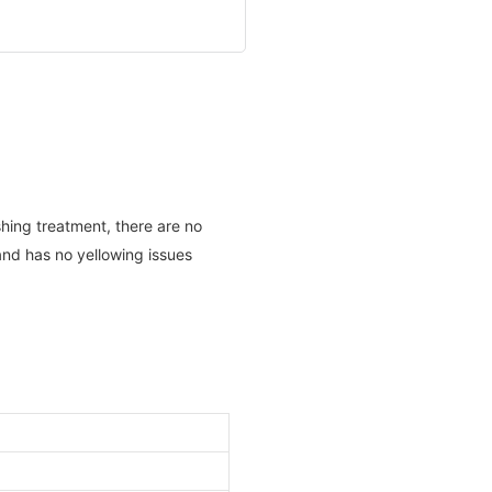
shing treatment, there are no
and has no yellowing issues