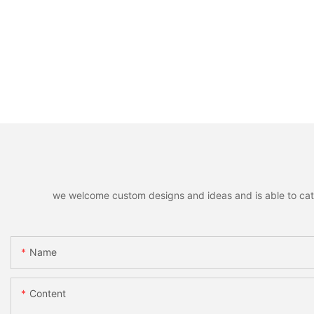
we welcome custom designs and ideas and is able to cater 
Name
Content