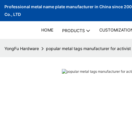
Professional metal name plate manufacturer in China since 20
Co., LTD
HOME
CUSTOMIZATIO
PRODUCTS
YongFu Hardware
popular metal tags manufacturer for activist