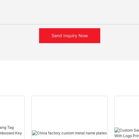
Send Inquiry Now