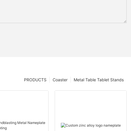
PRODUCTS
Coaster
Metal Table Tablet Stands