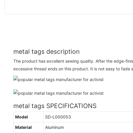
metal tags description
The product has excellent sewing quality. After the edge-fini
excessive thread ends on this product. It is not easy to fade 
metal tags SPECIFICATIONS
Model
SD-L000053
Material
Aluminum