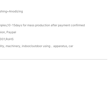
hing+Anodizing
mples,10-15days for mass production after payment confirmed
nion, Paypal
4001,RoHS
lity, machinery, indoor/outdoor using，apparatus, car