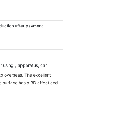
duction after payment
or using，apparatus, car
to overseas. The excellent
he surface has a 3D effect and