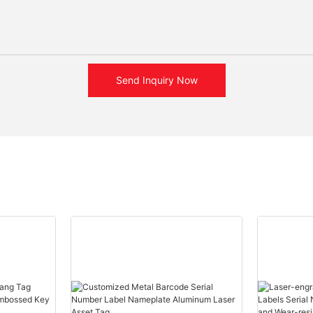
Send Inquiry Now