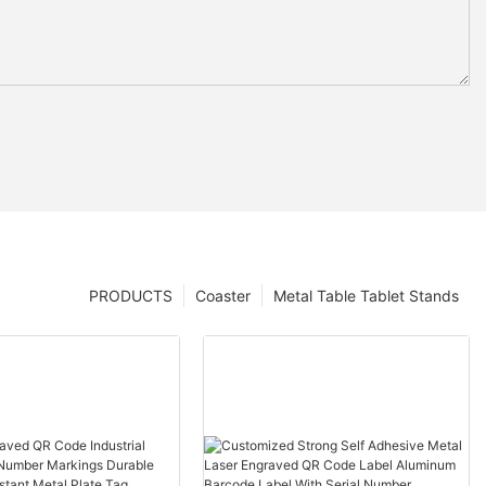
PRODUCTS
Coaster
Metal Table Tablet Stands