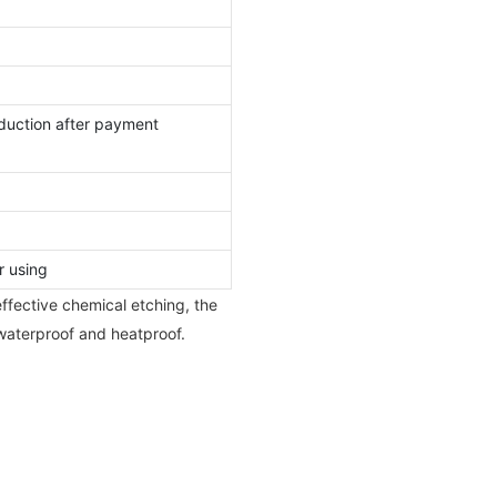
duction after payment
r using
ffective chemical etching, the
 waterproof and heatproof.