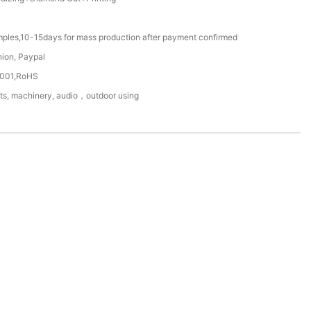
mples,10-15days for mass production after payment confirmed
nion, Paypal
4001,RoHS
ts, machinery, audio，outdoor using