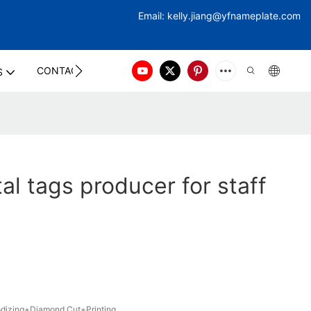
Email:
kelly.jiang@yfna
meplate.com
CONTACT US
S
al tags producer for staff
izing+Diamond Cut+Printing