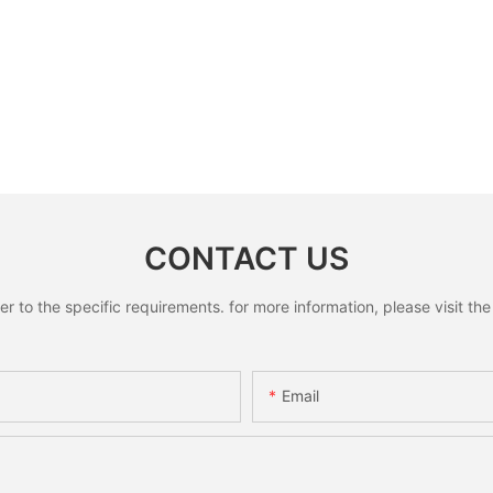
CONTACT US
to the specific requirements. for more information, please visit the w
Email