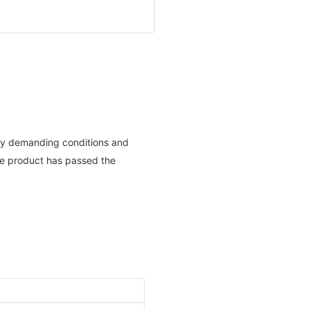
n any demanding conditions and
he product has passed the