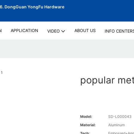
06.
DongGuan YongFu Hardware
N
APPLICATION
ABOUT US
VIDEO
INFO CENTER
popular met
Model:
SD-L000043
Material:
Aluminum
Tech:
Embossed+Anod