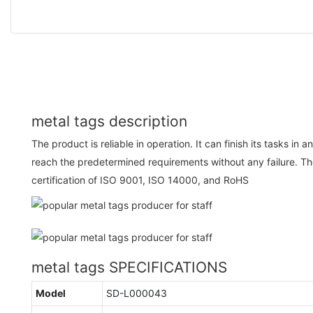
metal tags description
The product is reliable in operation. It can finish its tasks i
reach the predetermined requirements without any failure. T
certification of ISO 9001, ISO 14000, and RoHS
metal tags SPECIFICATIONS
Model
SD-L000043