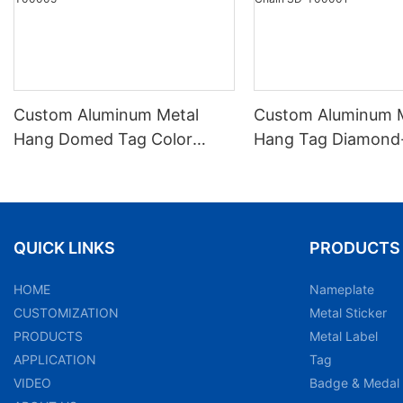
Custom Aluminum Metal
Custom Aluminum 
Hang Domed Tag Color
Hang Tag Diamond-
Printed Beaded Chain SD-
Anodized Embosse
T00005
Chain SD-T00001
QUICK LINKS
PRODUCTS
HOME
Nameplate
CUSTOMIZATION
Metal Sticker
PRODUCTS
Metal Label
APPLICATION
Tag
VIDEO
Badge & Medal