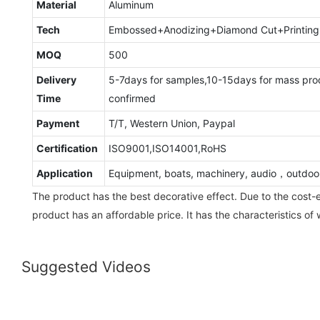
Material
Aluminum
Tech
Embossed+Anodizing+Diamond Cut+Printing
MOQ
500
Delivery
5-7days for samples,10-15days for mass pro
Time
confirmed
Payment
T/T, Western Union, Paypal
Certification
ISO9001,ISO14001,RoHS
Application
Equipment, boats, machinery, audio，outdoo
The product has the best decorative effect. Due to the cost-e
product has an affordable price. It has the characteristics of
Suggested Videos