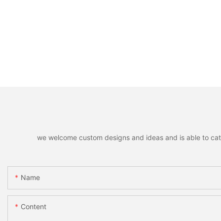
we welcome custom designs and ideas and is able to cater 
Name
Content