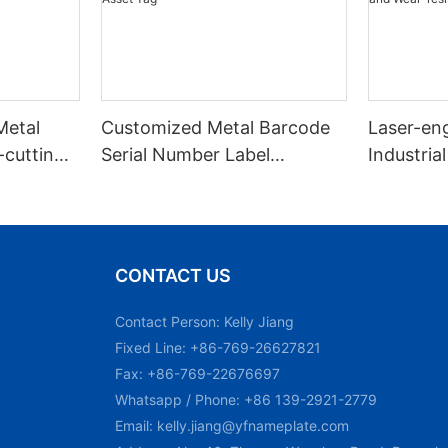
Metal
Customized Metal Barcode
Laser-en
cutting
Serial Number Label
Industrial
d Key
Nameplate Aluminum Laser
Number M
Asset Tag
and Wear
Plate Tag
CONTACT US
Contact Person: Kelly Jiang
Fixed Line: +86-769-26627821
Fax: +86-769-22676697
Whatsapp / Phone: +86 139-2921-2779
Email:
kelly.jiang@yfnameplate.com