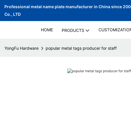
Professional metal name plate manufacturer in China since 20
Co., LTD
HOME
CUSTOMIZATIO
PRODUCTS
YongFu Hardware
popular metal tags producer for staff