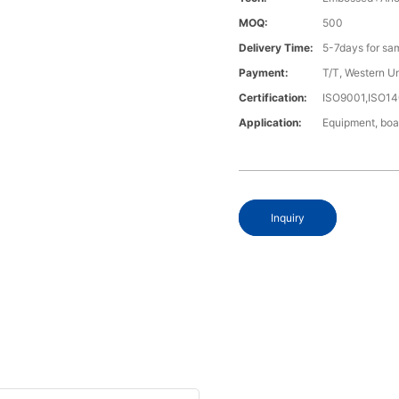
MOQ:
500
Delivery Time:
5-7days for sa
Payment:
T/T, Western U
Certification:
ISO9001,ISO1
Application:
Equipment, boa
Inquiry