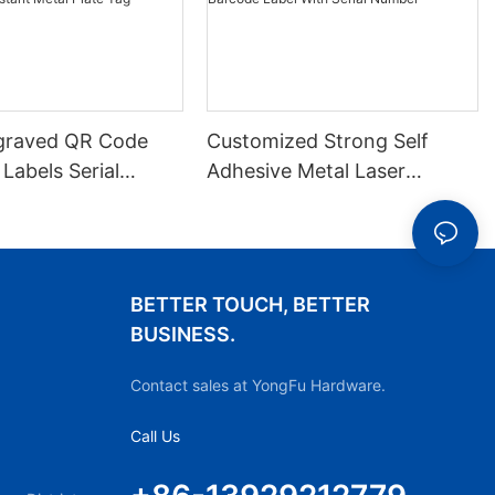
graved QR Code
Customized Strong Self
 Labels Serial
Adhesive Metal Laser
arkings Durable
Engraved QR Code Label
-resistant Metal
Aluminum Barcode Label
With Serial Number
BETTER TOUCH, BETTER
BUSINESS.
Contact sales at YongFu Hardware.
Call Us