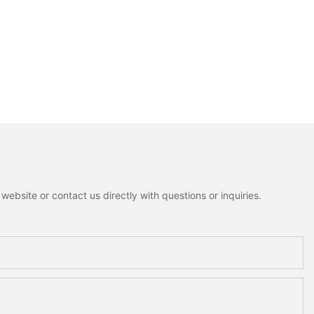
ebsite or contact us directly with questions or inquiries.