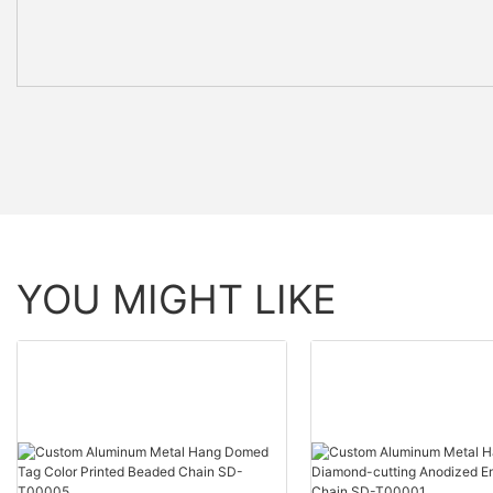
YOU MIGHT LIKE