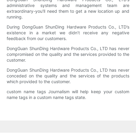
administrative systems and management team are
extraordinary-you'll need them to get a new location up and
running.
During DongGuan ShunDing Hardware Products Co., LTD’s
existence in a market we didn’t receive any negative
feedback from our customers.
DongGuan ShunDing Hardware Products Co., LTD has never
compromised on the quality and the services provided to the
customer.
DongGuan ShunDing Hardware Products Co., LTD has never
conceded on the quality and the services of the products
which provided to the customer.
custom name tags Journalism will help keep your custom
name tags in a custom name tags state.