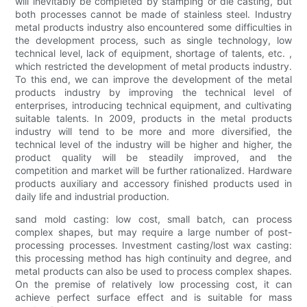
will inevitably be completed by stamping or die casting, but
both processes cannot be made of stainless steel. Industry
metal products industry also encountered some difficulties in
the development process, such as single technology, low
technical level, lack of equipment, shortage of talents, etc. ,
which restricted the development of metal products industry.
To this end, we can improve the development of the metal
products industry by improving the technical level of
enterprises, introducing technical equipment, and cultivating
suitable talents. In 2009, products in the metal products
industry will tend to be more and more diversified, the
technical level of the industry will be higher and higher, the
product quality will be steadily improved, and the
competition and market will be further rationalized. Hardware
products auxiliary and accessory finished products used in
daily life and industrial production.
sand mold casting: low cost, small batch, can process
complex shapes, but may require a large number of post-
processing processes. Investment casting/lost wax casting:
this processing method has high continuity and degree, and
metal products can also be used to process complex shapes.
On the premise of relatively low processing cost, it can
achieve perfect surface effect and is suitable for mass