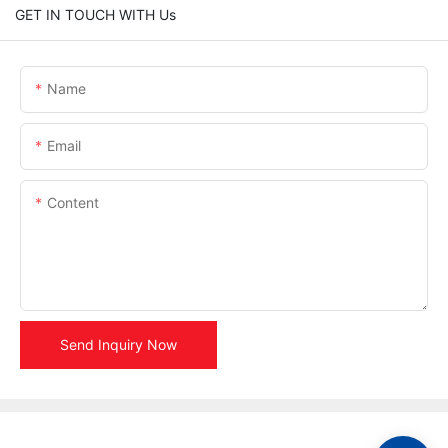
GET IN TOUCH WITH Us
Name
Email
Content
Send Inquiry Now