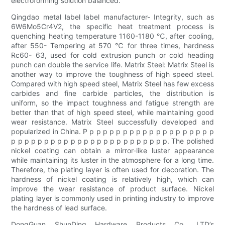
electroforming solution balanced.
Qingdao metal label label manufacturer- Integrity, such as
6W6Mo5Cr4V2, the specific heat treatment process is
quenching heating temperature 1160-1180 ℃, after cooling,
after 550- Tempering at 570 ℃ for three times, hardness
Rc60- 63, used for cold extrusion punch or cold heading
punch can double the service life. Matrix Steel: Matrix Steel is
another way to improve the toughness of high speed steel.
Compared with high speed steel, Matrix Steel has few excess
carbides and fine carbide particles, the distribution is
uniform, so the impact toughness and fatigue strength are
better than that of high speed steel, while maintaining good
wear resistance. Matrix Steel successfully developed and
popularized in China. P p p p p p p p p p p p p p p p p p p p
p p p p p p p p p p p p p p p p p p p p p p p p. The polished
nickel coating can obtain a mirror-like luster appearance
while maintaining its luster in the atmosphere for a long time.
Therefore, the plating layer is often used for decoration. The
hardness of nickel coating is relatively high, which can
improve the wear resistance of product surface. Nickel
plating layer is commonly used in printing industry to improve
the hardness of lead surface.
DongGuan ShunDing Hardware Products Co., LTD’s