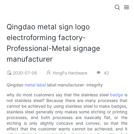
Qingdao metal sign logo
electroforming factory-
Professional-Metal signage
manufacturer
2020-07-06
YongFu Hardware
42
Qingdao
metal label
label manufacturer- Integrity
why do most customers say that the stainless steel
badge
is
not stainless steel? Because there are many processes that
cannot be achieved by using stainless steel to make badges,
stainless steel generally only makes some etching or printing
processes, and both processes are basically flat, or the
etching is only slightly concave and convex, so that the
effect that the customer wants cannot be achieved, and it