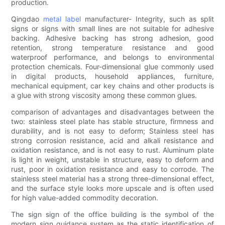
production.
Qingdao
metal label
manufacturer- Integrity, such as split
signs or signs with small lines are not suitable for adhesive
backing. Adhesive backing has strong adhesion, good
retention, strong temperature resistance and good
waterproof performance, and belongs to environmental
protection chemicals. Four-dimensional glue commonly used
in digital products, household appliances, furniture,
mechanical equipment, car key chains and other products is
a glue with strong viscosity among these common glues.
comparison of advantages and disadvantages between the
two: stainless steel plate has stable structure, firmness and
durability, and is not easy to deform; Stainless steel has
strong corrosion resistance, acid and alkali resistance and
oxidation resistance, and is not easy to rust. Aluminum plate
is light in weight, unstable in structure, easy to deform and
rust, poor in oxidation resistance and easy to corrode. The
stainless steel material has a strong three-dimensional effect,
and the surface style looks more upscale and is often used
for high value-added commodity decoration.
The sign sign of the office building is the symbol of the
modern sign guidance system as the static identification of