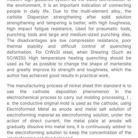
the environment, it is an important indication of connecting
people in daily life. Due to the multi-element alloy, the
carbide Dispersion strengthening after solid solution
strengthening and tempering is better, with high toughness,
high impact fatigue resistance. Used for pneumatic tools,
punching tools and large and medium-sized punching dies.
The disadvantages are low compression resistance, poor
thermal stability and difficult control of quenching
deformation. For CrWzSi steel, when Shearing (Such as
5CrW2Si) High temperature heating quenching should be
used as far as possible to change the shape of martensite
and greatly improve its strength and toughness, which the
author has achieved good results in practical work.
The manufacturing process of nickel sheet thin standard is to
use the cathode deposition phenomenon in the
electrochemical process to carry out molding processing, I .
e. the conductive original mold is used as the cathode, using
Electroformed Metal as anode and metal salt solution of
electroforming material as electroforming solution, under the
action of direct current, the metal plate at anode will
gradually dissolve into metal ions, it is continuously added to
the electroforming solution to keep the concentration of the