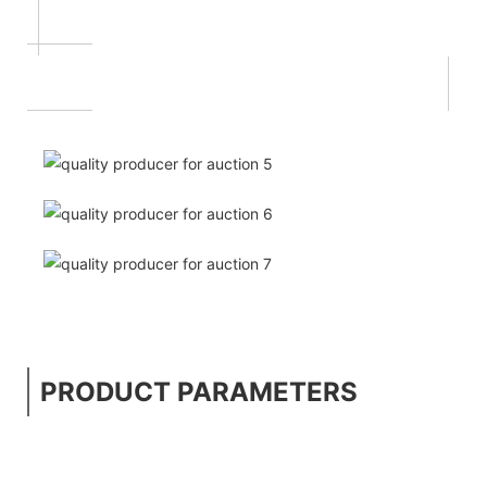
PRODUCT PARAMETERS