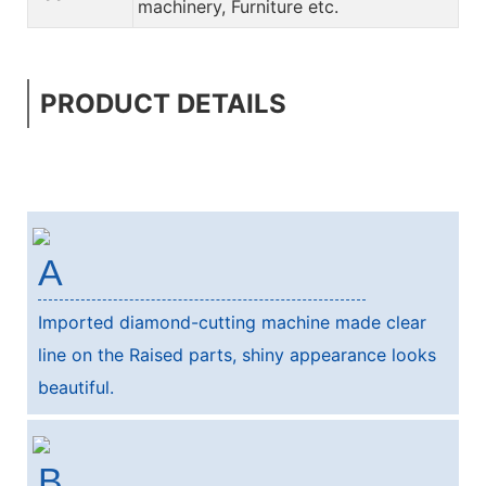
machinery, Furniture etc.
PRODUCT DETAILS
A
Imported diamond-cutting machine made clear
line on the Raised parts, shiny appearance looks
beautiful.
B