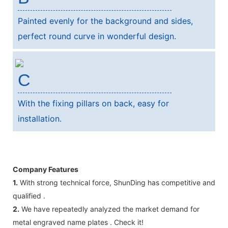
Painted evenly for the background and sides,
perfect round curve in wonderful design.
C
With the fixing pillars on back, easy for
installation.
Company Features
1.
With strong technical force, ShunDing has competitive and
qualified .
2.
We have repeatedly analyzed the market demand for
metal engraved name plates . Check it!