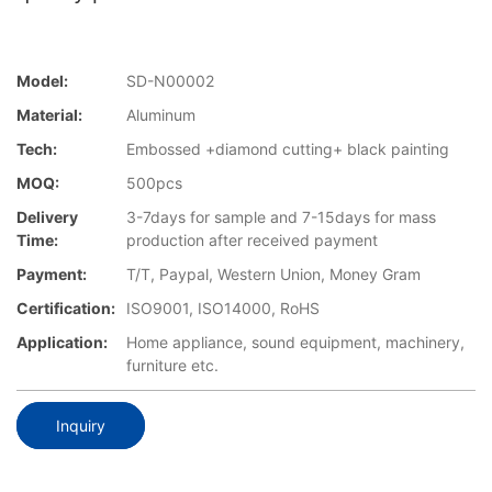
Model:
SD-N00002
Material:
Aluminum
Tech:
Embossed +diamond cutting+ black painting
MOQ:
500pcs
Delivery
3-7days for sample and 7-15days for mass
Time:
production after received payment
Payment:
T/T, Paypal, Western Union, Money Gram
Certification:
ISO9001, ISO14000, RoHS
Application:
Home appliance, sound equipment, machinery,
furniture etc.
Inquiry