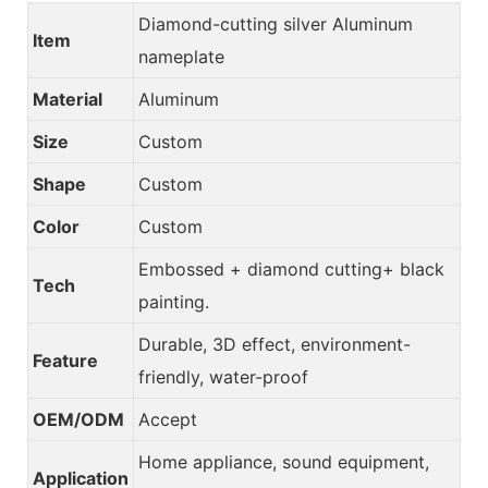
Diamond-cutting silver Aluminum
Item
nameplate
Material
Aluminum
Size
Custom
Shape
Custom
Color
Custom
Embossed + diamond cutting+ black
Tech
painting.
Durable, 3D effect, environment-
Feature
friendly, water-proof
OEM/ODM
Accept
Home appliance, sound equipment,
Application