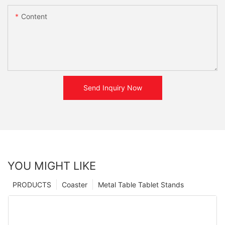
Content
Send Inquiry Now
YOU MIGHT LIKE
PRODUCTS
Coaster
Metal Table Tablet Stands