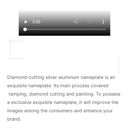
Diamond-cutting silver aluminum nameplate is an
exquisite nameplate. Its main process covered
tamping, diamond cutting and painting. To possess
a exclusive exquisite nameplate, it will improve the
images among the consumers and enhance your
brand.