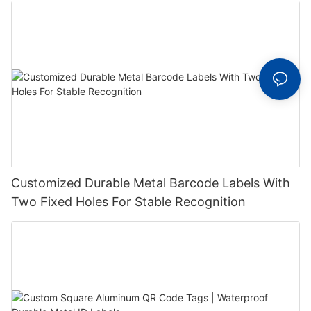
Customized Durable Metal Barcode Labels With
Two Fixed Holes For Stable Recognition