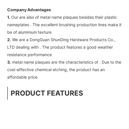
Company Advantages
1.
Our are also of metal name plaques besides their plastic
nameplates . The excellent brushing production lines make it
be of aluminium texture
2.
We are a DongGuan ShunDing Hardware Products Co.,
LTD dealing with . The product features a good weather
resistance performance
3.
metal name plaques are the characteristics of . Due to the
cost-effective chemical etching, the product has an
affordable price
PRODUCT FEATURES