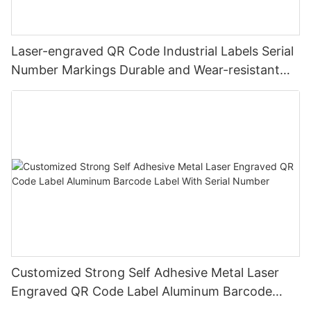
Laser-engraved QR Code Industrial Labels Serial
Number Markings Durable and Wear-resistant
Metal Plate Tag
Customized Strong Self Adhesive Metal Laser
Engraved QR Code Label Aluminum Barcode
Label With Serial Number