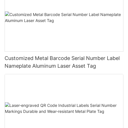
Customized Metal Barcode Serial Number Label
Nameplate Aluminum Laser Asset Tag