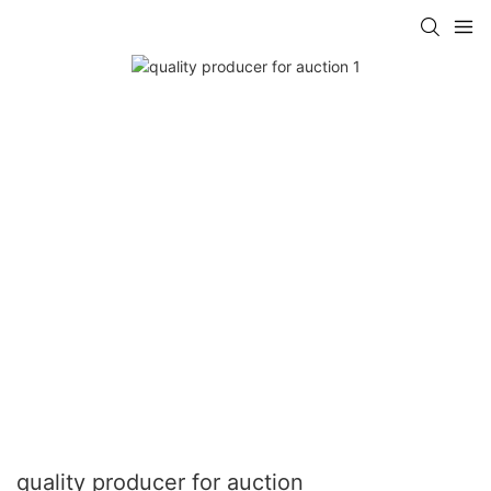
quality producer for auction