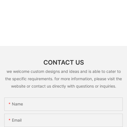
CONTACT US
we welcome custom designs and ideas and is able to cater to
the specific requirements. for more information, please visit the
website or contact us directly with questions or inquiries.
Name
Email