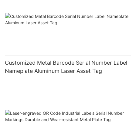
Customized Metal Barcode Serial Number Label
Nameplate Aluminum Laser Asset Tag