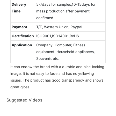
Delivery
5-7days for samples,10-15days for
Time
mass production after payment
confirmed
Payment
T/T, Western Union, Paypal
Certification
ISO9001,ISO14001,RoHS
Application
Company, Computer, Fitness
equipment, Household appliances,
Souvenir, etc.
It can endow the brand with a durable and nice-looking
image. It is not easy to fade and has no yellowing
issues. The product has good transparency and shows
great gloss.
Suggested Videos