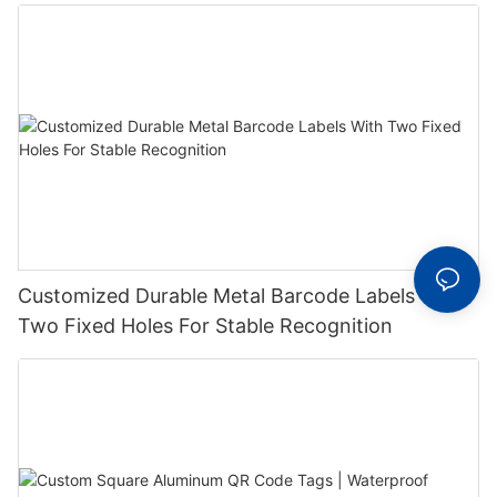
Label With Serial Number
Customized Durable Metal Barcode Labels With
Two Fixed Holes For Stable Recognition