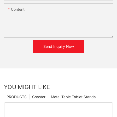
Content
Send Inquiry Now
YOU MIGHT LIKE
PRODUCTS
Coaster
Metal Table Tablet Stands