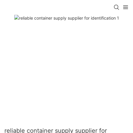
reliable container supply supplier for