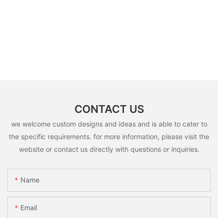
CONTACT US
we welcome custom designs and ideas and is able to cater to
the specific requirements. for more information, please visit the
website or contact us directly with questions or inquiries.
Name
Email