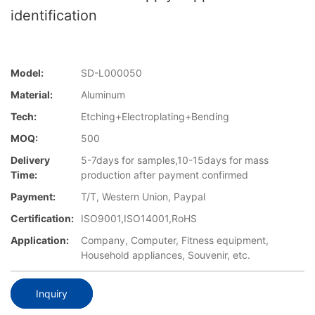
identification
Model:
SD-L000050
Material:
Aluminum
Tech:
Etching+Electroplating+Bending
MOQ:
500
Delivery
5-7days for samples,10-15days for mass
Time:
production after payment confirmed
Payment:
T/T, Western Union, Paypal
Certification:
ISO9001,ISO14001,RoHS
Application:
Company, Computer, Fitness equipment,
Household appliances, Souvenir, etc.
Inquiry