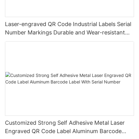
Laser-engraved QR Code Industrial Labels Serial
Number Markings Durable and Wear-resistant
Metal Plate Tag
Customized Strong Self Adhesive Metal Laser
Engraved QR Code Label Aluminum Barcode