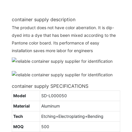
container supply description
The product does not have color aberration. It is dip-
dyed into a dye that has been mixed according to the
Pantone color board. Its performance of easy
installation saves more labor for engineers
container supply SPECIFICATIONS
Model
SD-L000050
Material
Aluminum
Tech
Etching+Electroplating+Bending
MOQ
500