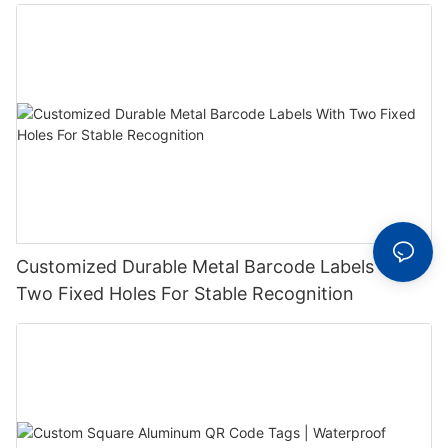
Label With Serial Number
Customized Durable Metal Barcode Labels With
Two Fixed Holes For Stable Recognition