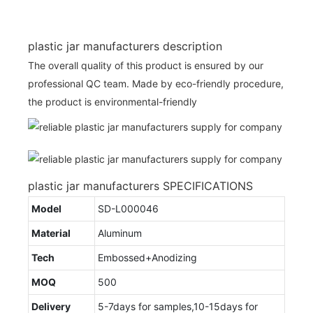
plastic jar manufacturers description
The overall quality of this product is ensured by our
professional QC team. Made by eco-friendly procedure,
the product is environmental-friendly
plastic jar manufacturers SPECIFICATIONS
Model
SD-L000046
Material
Aluminum
Tech
Embossed+Anodizing
MOQ
500
Delivery
5-7days for samples,10-15days for