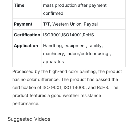
Time
mass production after payment
confirmed
Payment
T/T, Western Union, Paypal
Certification
ISO9001,ISO14001,RoHS
Application
Handbag, equipment, facility,
machinery, indoor/outdoor using，
apparatus
Processed by the high-end color painting, the product
has no color difference. The product has passed the
certification of ISO 9001, ISO 14000, and RoHS. The
product features a good weather resistance
performance.
Suggested Videos