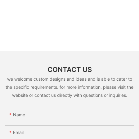
CONTACT US
we welcome custom designs and ideas and is able to cater to
the specific requirements. for more information, please visit the
website or contact us directly with questions or inquiries.
Name
Email