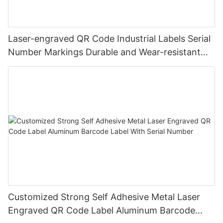
Laser-engraved QR Code Industrial Labels Serial
Number Markings Durable and Wear-resistant
Metal Plate Tag
Customized Strong Self Adhesive Metal Laser
Engraved QR Code Label Aluminum Barcode