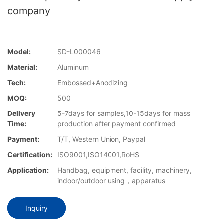
company
Model:
SD-L000046
Material:
Aluminum
Tech:
Embossed+Anodizing
MOQ:
500
Delivery
5-7days for samples,10-15days for mass
Time:
production after payment confirmed
Payment:
T/T, Western Union, Paypal
Certification:
ISO9001,ISO14001,RoHS
Application:
Handbag, equipment, facility, machinery,
indoor/outdoor using，apparatus
Inquiry