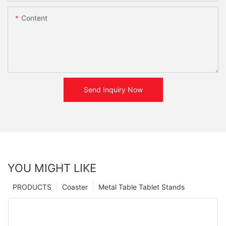
Content
Send Inquiry Now
YOU MIGHT LIKE
PRODUCTS
Coaster
Metal Table Tablet Stands