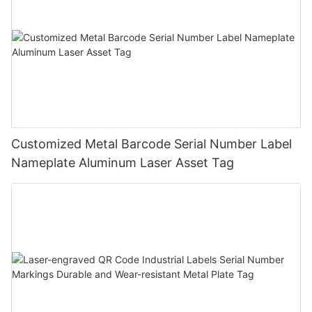
Customized Metal Barcode Serial Number Label
Nameplate Aluminum Laser Asset Tag