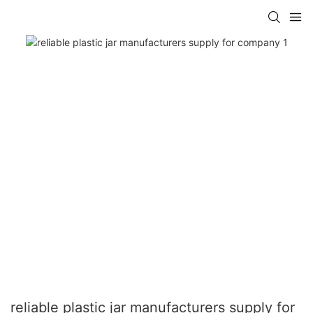
reliable plastic jar manufacturers supply for