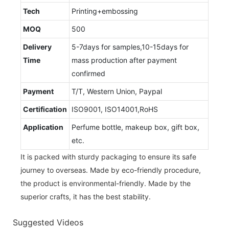
Tech
Printing+embossing
MOQ
500
Delivery
5-7days for samples,10-15days for
Time
mass production after payment
confirmed
Payment
T/T, Western Union, Paypal
Certification
ISO9001, ISO14001,RoHS
Application
Perfume bottle, makeup box, gift box,
etc.
It is packed with sturdy packaging to ensure its safe
journey to overseas. Made by eco-friendly procedure,
the product is environmental-friendly. Made by the
superior crafts, it has the best stability.
Suggested Videos