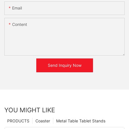
Email
Content
Send Inquiry Now
YOU MIGHT LIKE
PRODUCTS
Coaster
Metal Table Tablet Stands