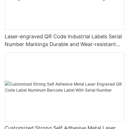
Laser-engraved QR Code Industrial Labels Serial
Number Markings Durable and Wear-resistant
Metal Plate Tag
Customized Strong Self Adhesive Metal Laser