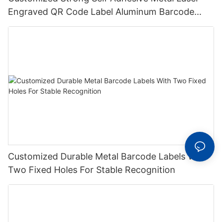
Engraved QR Code Label Aluminum Barcode
Label With Serial Number
Customized Durable Metal Barcode Labels With
Two Fixed Holes For Stable Recognition