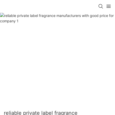
reliable private label fragrance