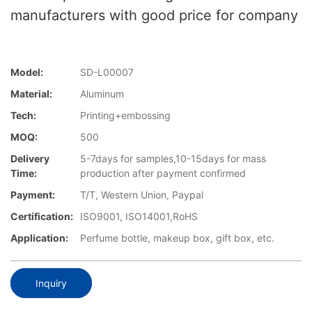
manufacturers with good price for company
Model:
SD-L00007
Material:
Aluminum
Tech:
Printing+embossing
MOQ:
500
Delivery
5-7days for samples,10-15days for mass
Time:
production after payment confirmed
Payment:
T/T, Western Union, Paypal
Certification:
ISO9001, ISO14001,RoHS
Application:
Perfume bottle, makeup box, gift box, etc.
Inquiry