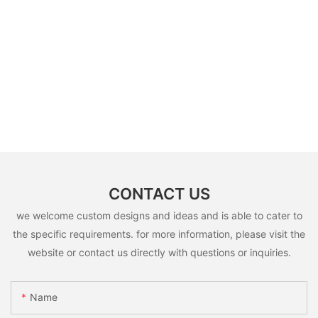
CONTACT US
we welcome custom designs and ideas and is able to cater to
the specific requirements. for more information, please visit the
website or contact us directly with questions or inquiries.
Name