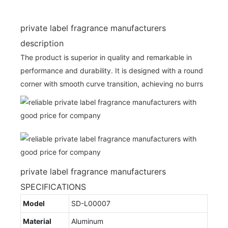
private label fragrance manufacturers
description
The product is superior in quality and remarkable in
performance and durability. It is designed with a round
corner with smooth curve transition, achieving no burrs
private label fragrance manufacturers
SPECIFICATIONS
Model
SD-L00007
Material
Aluminum