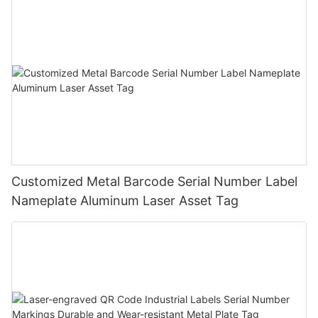
Customized Metal Barcode Serial Number Label
Nameplate Aluminum Laser Asset Tag