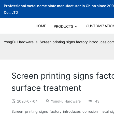
Professional metal name plate manufacturer in China since 20
Co., LTD
HOME
CUSTOMIZATIO
PRODUCTS
YongFu Hardware
Screen printing signs factory introduces corr
Screen printing signs fact
surface treatment
2020-07-04
YongFu Hardware
43
Screen printing signs factory introduces corrosion metal s