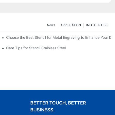
News
APPLICATION
INFO CENTERS
Choose the Best Stencil for Metal Engraving to Enhance Your De
Care Tips for Stencil Stainless Steel
BETTER TOUCH, BETTER
BUSINESS.