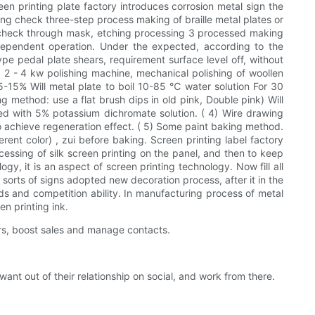
een printing plate factory introduces corrosion metal sign the
sing check three-step process making of braille metal plates or
ary check through mask, etching processing 3 processed making
dependent operation. Under the expected, according to the
e pedal plate shears, requirement surface level off, without
2. 2 - 4 kw polishing machine, mechanical polishing of woollen
5-15% Will metal plate to boil 10-85 ℃ water solution For 30
 method: use a flat brush dips in old pink, Double pink) Will
sed with 5% potassium dichromate solution. ( 4) Wire drawing
 achieve regeneration effect. ( 5) Some paint baking method.
rent color) , zui before baking. Screen printing label factory
ocessing of silk screen printing on the panel, and then to keep
gy, it is an aspect of screen printing technology. Now fill all
 sorts of signs adopted new decoration process, after it in the
ods and competition ability. In manufacturing process of metal
en printing ink.
rs, boost sales and manage contacts.
 out of their relationship on social, and work from there.