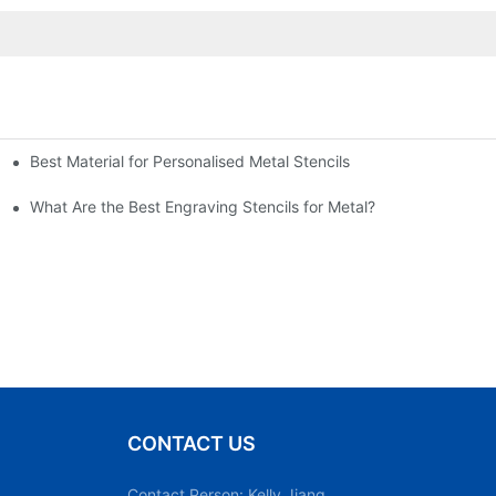
Best Material for Personalised Metal Stencils
What Are the Best Engraving Stencils for Metal?
CONTACT US
Contact Person: Kelly Jiang