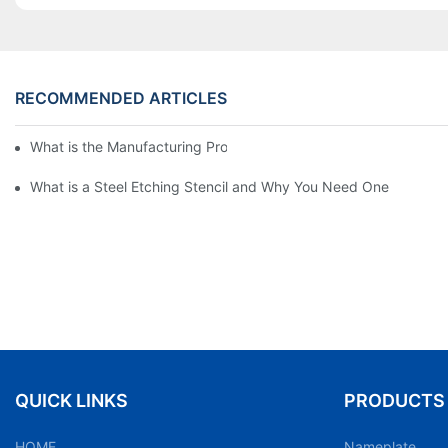
RECOMMENDED ARTICLES
What is the Manufacturing Process of Metal Stencils?
What is a Steel Etching Stencil and Why You Need One
QUICK LINKS
PRODUCTS
HOME
Nameplate