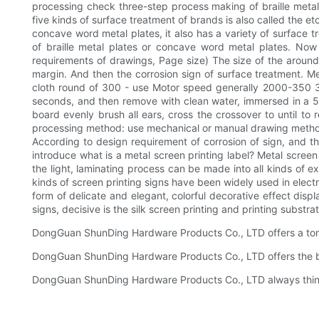
processing check three-step process making of braille metal p
five kinds of surface treatment of brands is also called the e
concave word metal plates, it also has a variety of surface 
of braille metal plates or concave word metal plates. No
requirements of drawings, Page size) The size of the around
margin. And then the corrosion sign of surface treatment. Met
cloth round of 300 - use Motor speed generally 2000-350 300
seconds, and then remove with clean water, immersed in a 5% 
board evenly brush all ears, cross the crossover to until t
processing method: use mechanical or manual drawing method,
According to design requirement of corrosion of sign, and the
introduce what is a metal screen printing label? Metal screen 
the light, laminating process can be made into all kinds of ex
kinds of screen printing signs have been widely used in electr
form of delicate and elegant, colorful decorative effect disp
signs, decisive is the silk screen printing and printing subst
DongGuan ShunDing Hardware Products Co., LTD offers a ton o
DongGuan ShunDing Hardware Products Co., LTD offers the be
DongGuan ShunDing Hardware Products Co., LTD always think a