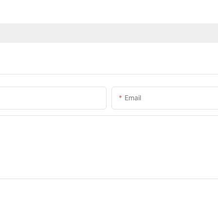
Email