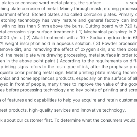
lates or concave word metal plates, the surface - - - - - - - > scr
tching plate corrosion of metal. Mainly through mask, etching proces
treatment effect. Etched plates also called corrosion plates. Prim
w etching technology has very mature and general factory can in
 with no less than 5 mm above the burrs. Cutting board with 720 typ
al corrosion sign surface treatment: ( 1) Mechanical polishing: in 
0 r/min. ( 2) Alkali treatment: with a 10 - Sodium hydroxide in 6
weight inscription acid in aqueous solution. ( 3) Powder processing
o remove dirt, and removing the effect of oxygen skin, and then clo
 the metal plate wire drawing processing, metal surface in order to
n in the above point paint ( According to the requirements on diffe
printing signs refers to the resin type of ink, after the prophase pr
quisite color printing metal sign. Metal printing plate making technolo
onics and home appliances products, especially on the surface of all
layed in front of people, many times to improve the value of the go
rates before processing technology and key points of printing and scre
f features and capabilities to help you acquire and retain custome
st products, high-quality services and innovative technology.
bout our customer first. To determine what the consumers would want