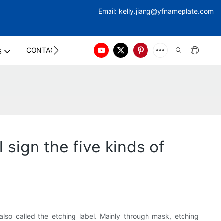
Email:
kelly.jiang@yfna
meplate.com
CONTACT US
S
 sign the five kinds of
also called the etching label. Mainly through mask, etching