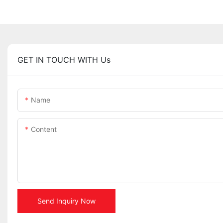
GET IN TOUCH WITH Us
Name
Content
Send Inquiry Now