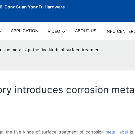
06.
DongGuan YongFu Hardware
N
APPLICATION
ABOUT US
VIDEO
INFO CENTER
osion metal sign the five kinds of surface treatment
ory introduces corrosion metal
ign the five kinds of surface treatment of corrosion
metal label
is 