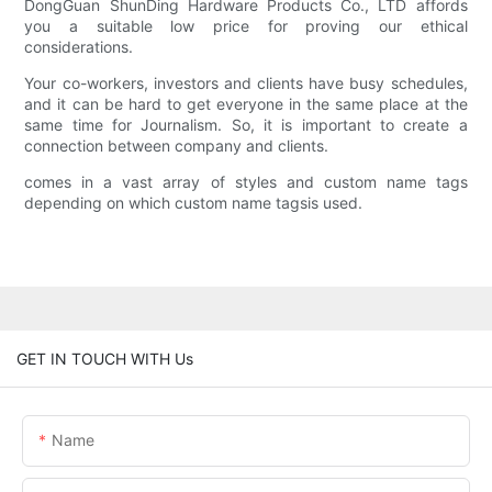
DongGuan ShunDing Hardware Products Co., LTD affords
you a suitable low price for proving our ethical
considerations.
Your co-workers, investors and clients have busy schedules,
and it can be hard to get everyone in the same place at the
same time for Journalism. So, it is important to create a
connection between company and clients.
comes in a vast array of styles and custom name tags
depending on which custom name tagsis used.
GET IN TOUCH WITH Us
Name