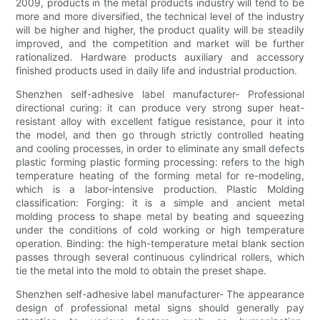
2009, products in the metal products industry will tend to be
more and more diversified, the technical level of the industry
will be higher and higher, the product quality will be steadily
improved, and the competition and market will be further
rationalized. Hardware products auxiliary and accessory
finished products used in daily life and industrial production.
Shenzhen self-adhesive label manufacturer- Professional
directional curing: it can produce very strong super heat-
resistant alloy with excellent fatigue resistance, pour it into
the model, and then go through strictly controlled heating
and cooling processes, in order to eliminate any small defects
plastic forming plastic forming processing: refers to the high
temperature heating of the forming metal for re-modeling,
which is a labor-intensive production. Plastic Molding
classification: Forging: it is a simple and ancient metal
molding process to shape metal by beating and squeezing
under the conditions of cold working or high temperature
operation. Binding: the high-temperature metal blank section
passes through several continuous cylindrical rollers, which
tie the metal into the mold to obtain the preset shape.
Shenzhen self-adhesive label manufacturer- The appearance
design of professional metal signs should generally pay