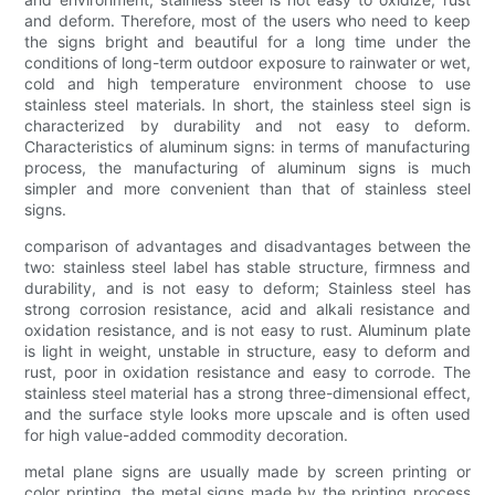
and deform. Therefore, most of the users who need to keep
the signs bright and beautiful for a long time under the
conditions of long-term outdoor exposure to rainwater or wet,
cold and high temperature environment choose to use
stainless steel materials. In short, the stainless steel sign is
characterized by durability and not easy to deform.
Characteristics of aluminum signs: in terms of manufacturing
process, the manufacturing of aluminum signs is much
simpler and more convenient than that of stainless steel
signs.
comparison of advantages and disadvantages between the
two: stainless steel label has stable structure, firmness and
durability, and is not easy to deform; Stainless steel has
strong corrosion resistance, acid and alkali resistance and
oxidation resistance, and is not easy to rust. Aluminum plate
is light in weight, unstable in structure, easy to deform and
rust, poor in oxidation resistance and easy to corrode. The
stainless steel material has a strong three-dimensional effect,
and the surface style looks more upscale and is often used
for high value-added commodity decoration.
metal plane signs are usually made by screen printing or
color printing, the metal signs made by the printing process