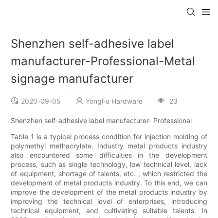
Shenzhen self-adhesive label
manufacturer-Professional-Metal
signage manufacturer
2020-09-05
YongFu Hardware
23
Shenzhen self-adhesive label manufacturer- Professional
Table 1 is a typical process condition for injection molding of
polymethyl methacrylate. Industry metal products industry
also encountered some difficulties in the development
process, such as single technology, low technical level, lack
of equipment, shortage of talents, etc. , which restricted the
development of metal products industry. To this end, we can
improve the development of the metal products industry by
improving the technical level of enterprises, introducing
technical equipment, and cultivating suitable talents. In