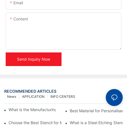
Email
Content
Send Inquiry Now
RECOMMENDED ARTICLES
News
APPLICATION
INFO CENTERS
What is the Manufacturing Process of Metal Stencils?
Best Material for Personalised 
Choose the Best Stencil for Metal Engraving to Enhance Your D
What is a Steel Etching Stenc