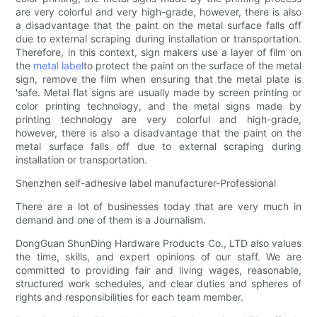
are very colorful and very high-grade, however, there is also
a disadvantage that the paint on the metal surface falls off
due to external scraping during installation or transportation.
Therefore, in this context, sign makers use a layer of film on
the
metal label
to protect the paint on the surface of the metal
sign, remove the film when ensuring that the metal plate is
'safe. Metal flat signs are usually made by screen printing or
color printing technology, and the metal signs made by
printing technology are very colorful and high-grade,
however, there is also a disadvantage that the paint on the
metal surface falls off due to external scraping during
installation or transportation.
Shenzhen self-adhesive label manufacturer-Professional
There are a lot of businesses today that are very much in
demand and one of them is a Journalism.
DongGuan ShunDing Hardware Products Co., LTD also values
the time, skills, and expert opinions of our staff. We are
committed to providing fair and living wages, reasonable,
structured work schedules, and clear duties and spheres of
rights and responsibilities for each team member.