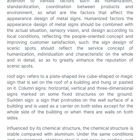
attention to various factors such as humanization,
standardization, coordination between products and
environment, so what are the factors that affect the
appearance design of metal signs. Humanized factors the
appearance design of metal signs should be combined with
the actual situation, sensory vision, and design according to
local conditions, reflecting the people-oriented concept and
improving customer satisfaction, such: the sign design of
scenic spots should reflect the service concept of
humanization, individuation and characteristic on the whole
and in detail, so as to greatly enhance the reputation of
scenic spots.
roof sign: refers to a plate-shaped live cube-shaped or magic
sign that is set on the roof of a building and hung or pasted
on it. Column signs: horizontal, vertical and three-dimensional
signs marked on some fixed structures on the ground.
Sudden sign: a sign that protrudes on the wall surface of a
building and is used as a carrier on both sides except for the
whole side of the building or when there are walls on both
sides.
influenced by its chemical structure, the chemical structure is
stable compared with aluminum. Under the same conditions
and environment, stainless steel is not easy to oxidize, rust