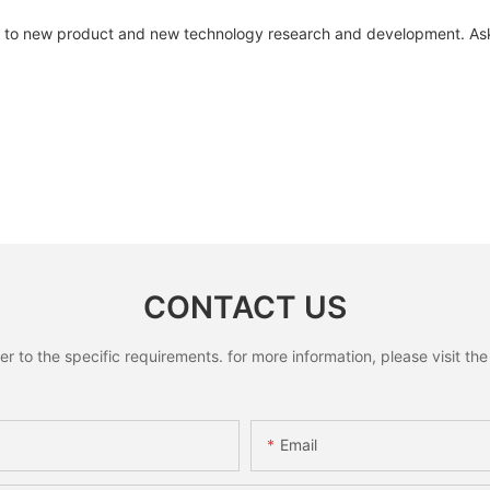
to new product and new technology research and development. Ask
CONTACT US
to the specific requirements. for more information, please visit the w
Email