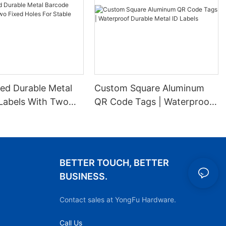
ed Durable Metal
Custom Square Aluminum
Labels With Two
QR Code Tags | Waterproof
es For Stable
Durable Metal ID Labels
ion
BETTER TOUCH, BETTER
BUSINESS.
Contact sales at YongFu Hardware.
Call Us