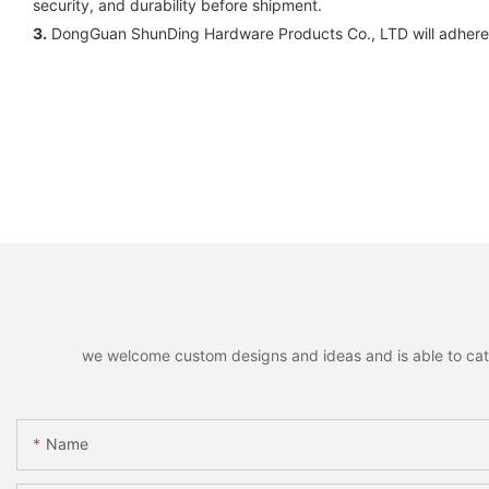
security, and durability before shipment.
3.
DongGuan ShunDing Hardware Products Co., LTD will adhere 
we welcome custom designs and ideas and is able to cater 
Name