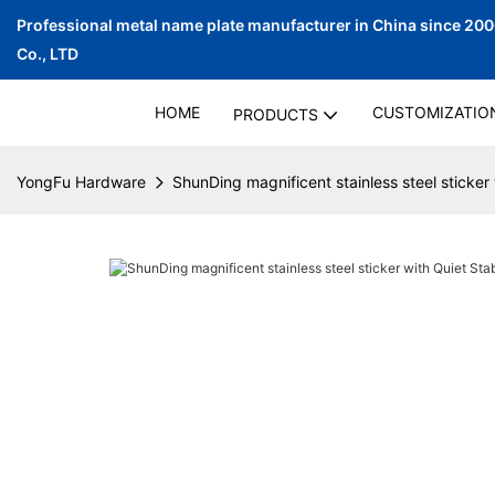
Professional metal name plate manufacturer in China since 20
Co., LTD
HOME
CUSTOMIZATIO
PRODUCTS
YongFu Hardware
ShunDing magnificent stainless steel sticker 