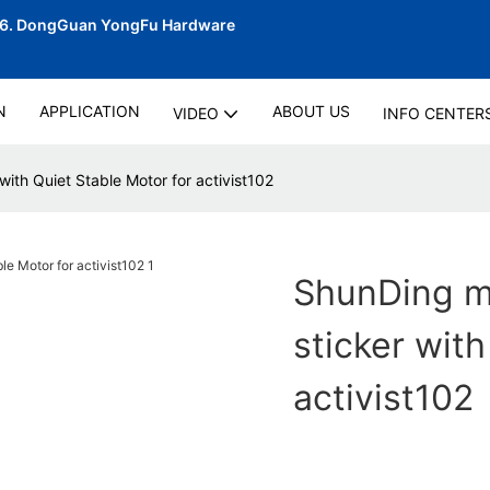
06.
DongGuan YongFu Hardware
N
APPLICATION
ABOUT US
VIDEO
INFO CENTER
with Quiet Stable Motor for activist102
ShunDing ma
sticker with
activist102