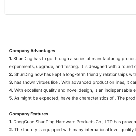
Company Advantages
1.
ShunDing has to go through a series of manufacturing process
experiments, upgrade, and testing. It is designed with a round 
2.
ShunDing now has kept a long-term friendly relationships with
3.
has shown virtues like . With advanced production lines, it c
4.
With excellent quality and novel design, is an indispensable
5.
As might be expected, have the characteristics of . The prod
Company Features
1.
DongGuan ShunDing Hardware Products Co., LTD has proven over
2.
The factory is equipped with many international level quality t