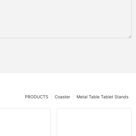
PRODUCTS
Coaster
Metal Table Tablet Stands