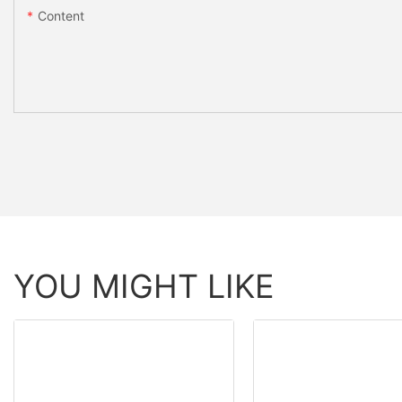
Content
YOU MIGHT LIKE