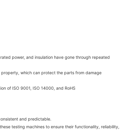
 rated power, and insulation have gone through repeated
nt property, which can protect the parts from damage
ation of ISO 9001, ISO 14000, and RoHS
onsistent and predictable.
ese testing machines to ensure their functionality, reliability,