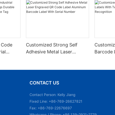
 Code
Customized Strong Self
Customiz
ial
Adhesive Metal Laser
Barcode 
urable
Engraved QR Code Label
Fixed Hol
 Metal
Aluminum Barcode Label
Recognit
With Serial Number
CONTACT US
Contact Person: Kelly Jiang
Fixed Line: +86-769-26627821
Fax: +86-769-22676697
Whatsapp / Phone: +86 139-2921-2779