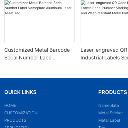
Customized Metal Barcode
Laser-engraved QR
Serial Number Label
Industrial Labels Ser
Nameplate Aluminum Laser
Number Markings D
Asset Tag
and Wear-resistant
Plate Tag
QUICK LINKS
PRODUCTS
HOME
Nameplate
CUSTOMIZATION
Metal Sticker
PRODUCTS
Metal Label
APPLICATION
Tag