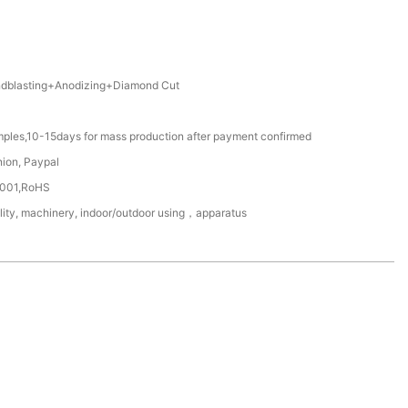
blasting+Anodizing+Diamond Cut
mples,10-15days for mass production after payment confirmed
nion, Paypal
4001,RoHS
ility, machinery, indoor/outdoor using，apparatus