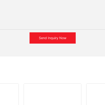
Send Inquiry Now