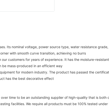
es. Its nominal voltage, power source type, water resistance grade,
corner with smooth curve transition, achieving no burrs
 our customers for years of experience. It has the moisture-resista
an be mass-produced in an efficient way
 equipment for modern industry. The product has passed the certific
uct has the best decorative effect
 time to be an outstanding supplier of high-quality that is both c
esting facilities. We require all products must be 100% tested under th