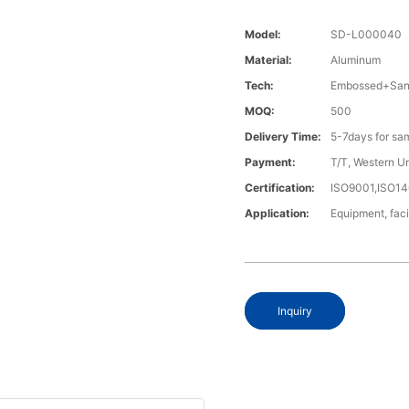
Model:
SD-L000040
Material:
Aluminum
Tech:
Embossed+Sand
MOQ:
500
Delivery Time:
5-7days for sa
Payment:
T/T, Western U
Certification:
ISO9001,ISO1
Application:
Equipment, fac
Inquiry