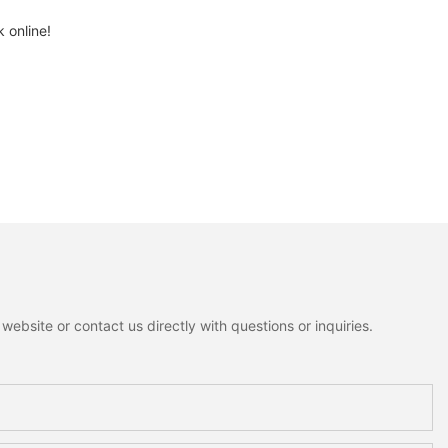
 online!
ebsite or contact us directly with questions or inquiries.