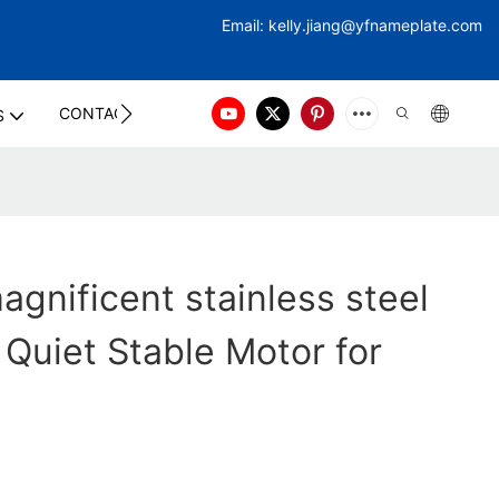
Email:
kelly.jiang@yfna
meplate.com
CONTACT US
S
gnificent stainless steel
 Quiet Stable Motor for