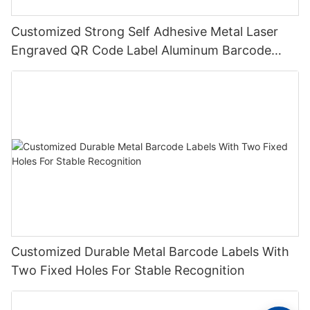
Customized Strong Self Adhesive Metal Laser
Engraved QR Code Label Aluminum Barcode
Label With Serial Number
Customized Durable Metal Barcode Labels With
Two Fixed Holes For Stable Recognition