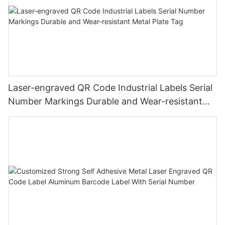
Laser-engraved QR Code Industrial Labels Serial
Number Markings Durable and Wear-resistant
Metal Plate Tag