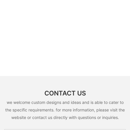
CONTACT US
we welcome custom designs and ideas and is able to cater to
the specific requirements. for more information, please visit the
website or contact us directly with questions or inquiries.