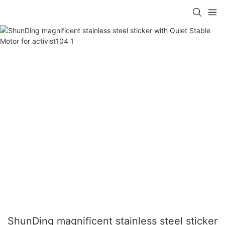
ShunDing magnificent stainless steel sticker