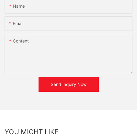
Name
Email
Content
Send Inquiry Now
YOU MIGHT LIKE