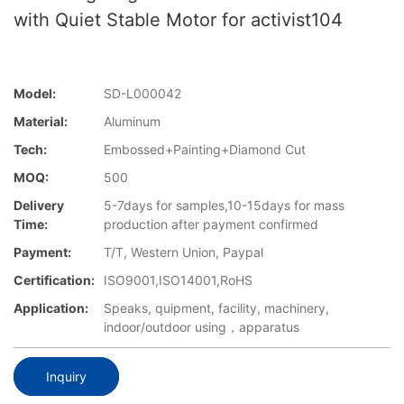
with Quiet Stable Motor for activist104
Model:
SD-L000042
Material:
Aluminum
Tech:
Embossed+Painting+Diamond Cut
MOQ:
500
Delivery
5-7days for samples,10-15days for mass
Time:
production after payment confirmed
Payment:
T/T, Western Union, Paypal
Certification:
ISO9001,ISO14001,RoHS
Application:
Speaks, quipment, facility, machinery,
indoor/outdoor using，apparatus
Inquiry