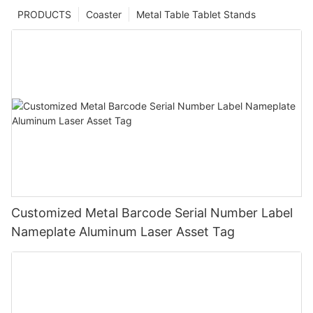
PRODUCTS
Coaster
Metal Table Tablet Stands
Customized Metal Barcode Serial Number Label
Nameplate Aluminum Laser Asset Tag