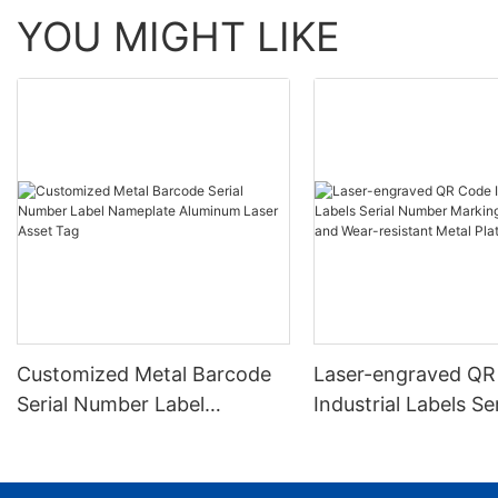
YOU MIGHT LIKE
Customized Metal Barcode
Laser-engraved QR
Serial Number Label
Industrial Labels Ser
Nameplate Aluminum Laser
Number Markings D
Asset Tag
and Wear-resistant
Plate Tag