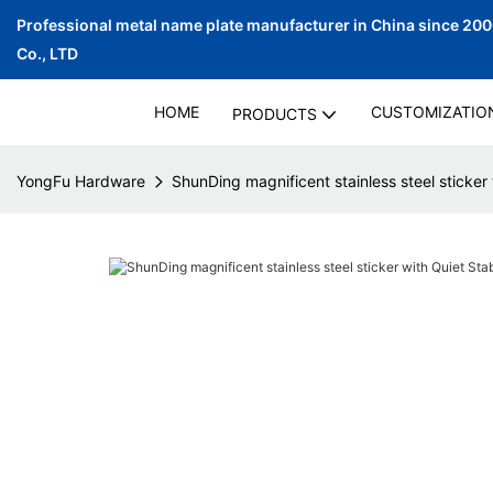
Professional metal name plate manufacturer in China since 20
Co., LTD
HOME
CUSTOMIZATIO
PRODUCTS
YongFu Hardware
ShunDing magnificent stainless steel sticker 