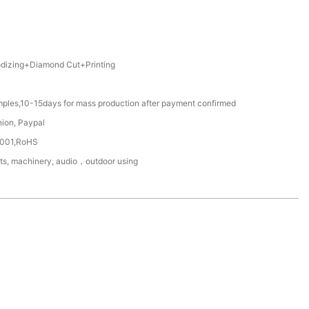
izing+Diamond Cut+Printing
mples,10-15days for mass production after payment confirmed
nion, Paypal
4001,RoHS
ts, machinery, audio，outdoor using