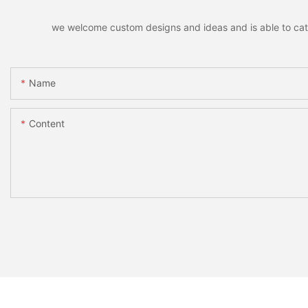
we welcome custom designs and ideas and is able to cater 
Name
Content