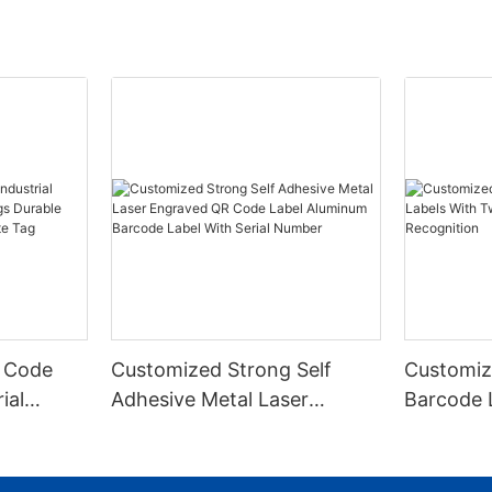
 Code
Customized Strong Self
Customiz
ial
Adhesive Metal Laser
Barcode 
urable
Engraved QR Code Label
Fixed Hol
 Metal
Aluminum Barcode Label
Recognit
With Serial Number