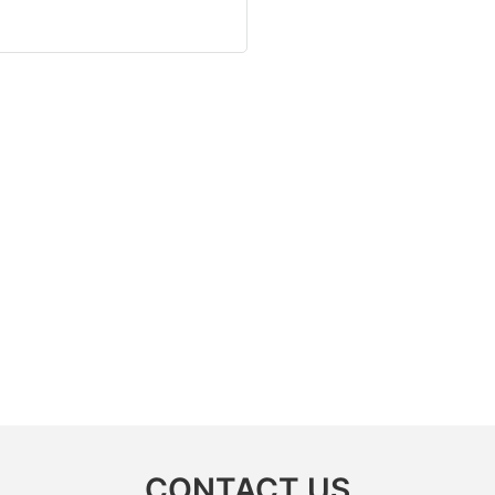
CONTACT US