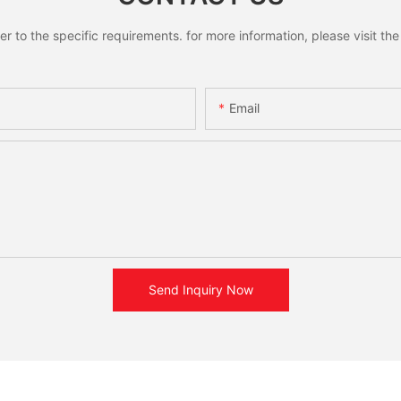
to the specific requirements. for more information, please visit the w
Email
Send Inquiry Now