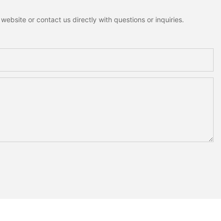
ebsite or contact us directly with questions or inquiries.