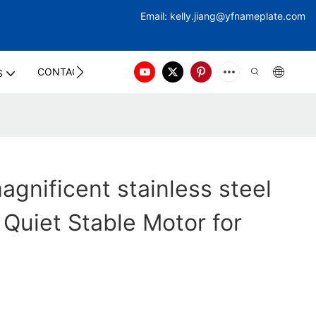
Email:
kelly.jiang@yfna
meplate.com
CONTACT US
S
gnificent stainless steel
 Quiet Stable Motor for