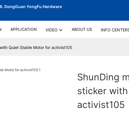
06.
DongGuan YongFu Hardware
N
APPLICATION
ABOUT US
VIDEO
INFO CENTER
with Quiet Stable Motor for activist105
ShunDing ma
sticker with
activist105