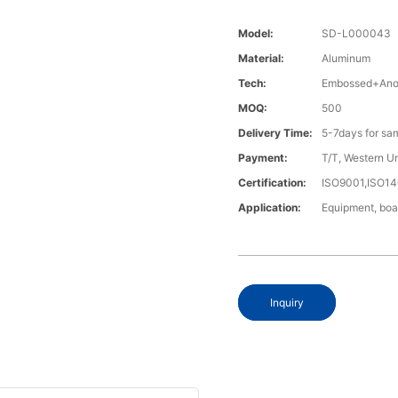
Model:
SD-L000043
Material:
Aluminum
Tech:
Embossed+Anod
MOQ:
500
Delivery Time:
5-7days for sa
Payment:
T/T, Western U
Certification:
ISO9001,ISO1
Application:
Equipment, boa
Inquiry