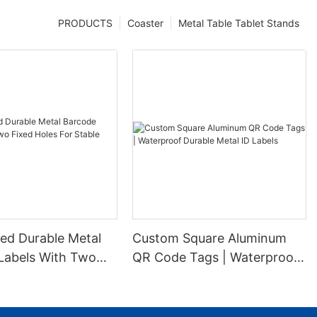
PRODUCTS
Coaster
Metal Table Tablet Stands
ed Durable Metal
Custom Square Aluminum
Labels With Two
QR Code Tags | Waterproof
es For Stable
Durable Metal ID Labels
ion