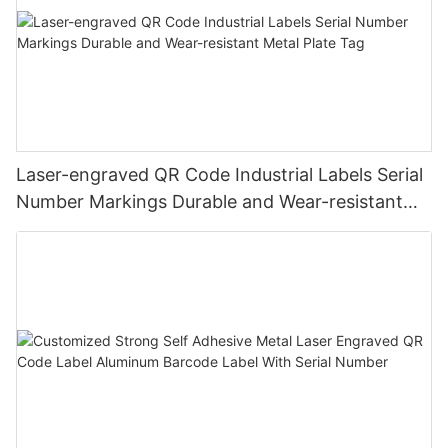
Laser-engraved QR Code Industrial Labels Serial
Number Markings Durable and Wear-resistant
Metal Plate Tag