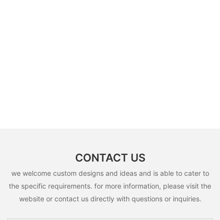
CONTACT US
we welcome custom designs and ideas and is able to cater to
the specific requirements. for more information, please visit the
website or contact us directly with questions or inquiries.