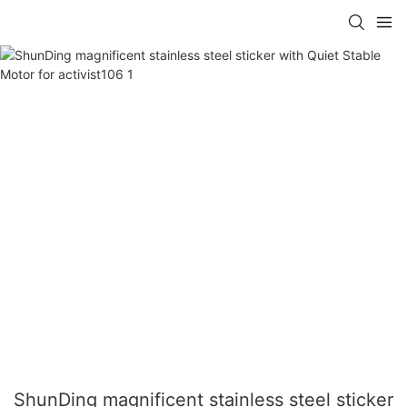
ShunDing magnificent stainless steel sticker