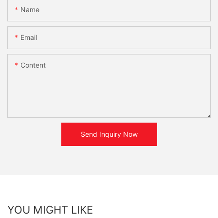
Name
Email
Content
Send Inquiry Now
YOU MIGHT LIKE