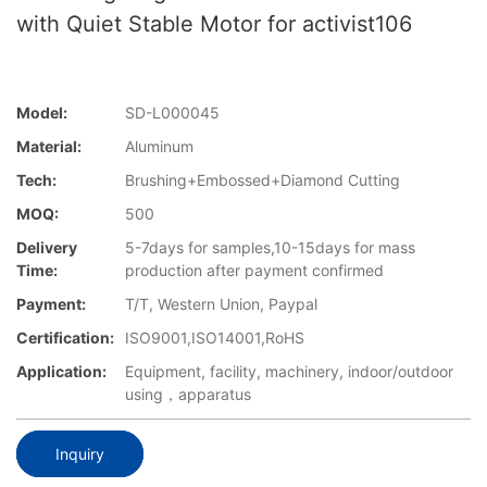
with Quiet Stable Motor for activist106
Model:
SD-L000045
Material:
Aluminum
Tech:
Brushing+Embossed+Diamond Cutting
MOQ:
500
Delivery
5-7days for samples,10-15days for mass
Time:
production after payment confirmed
Payment:
T/T, Western Union, Paypal
Certification:
ISO9001,ISO14001,RoHS
Application:
Equipment, facility, machinery, indoor/outdoor
using，apparatus
Inquiry