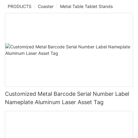
PRODUCTS
Coaster
Metal Table Tablet Stands
Customized Metal Barcode Serial Number Label
Nameplate Aluminum Laser Asset Tag