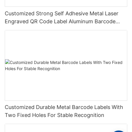
Customized Strong Self Adhesive Metal Laser
Engraved QR Code Label Aluminum Barcode
Label With Serial Number
Customized Durable Metal Barcode Labels With
Two Fixed Holes For Stable Recognition