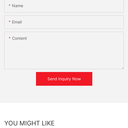
Name
Email
Content
Send Inquiry Now
YOU MIGHT LIKE