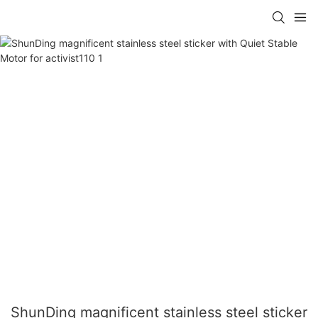
ShunDing magnificent stainless steel sticker