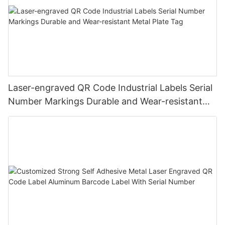
Laser-engraved QR Code Industrial Labels Serial
Number Markings Durable and Wear-resistant
Metal Plate Tag