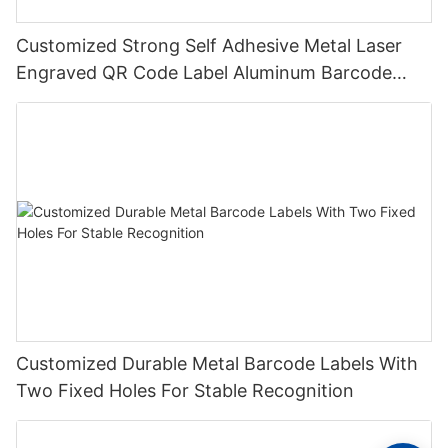
Customized Strong Self Adhesive Metal Laser
Engraved QR Code Label Aluminum Barcode
Label With Serial Number
Customized Durable Metal Barcode Labels With
Two Fixed Holes For Stable Recognition