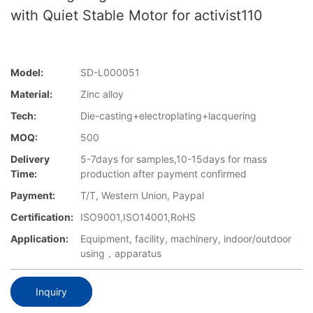
with Quiet Stable Motor for activist110
Model:
SD-L000051
Material:
Zinc alloy
Tech:
Die-casting+electroplating+lacquering
MOQ:
500
Delivery
5-7days for samples,10-15days for mass
Time:
production after payment confirmed
Payment:
T/T, Western Union, Paypal
Certification:
ISO9001,ISO14001,RoHS
Application:
Equipment, facility, machinery, indoor/outdoor
using，apparatus
Inquiry