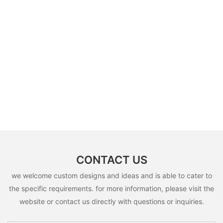
CONTACT US
we welcome custom designs and ideas and is able to cater to
the specific requirements. for more information, please visit the
website or contact us directly with questions or inquiries.