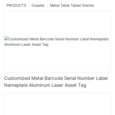
PRODUCTS
Coaster
Metal Table Tablet Stands
Customized Metal Barcode Serial Number Label
Nameplate Aluminum Laser Asset Tag