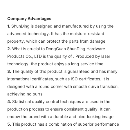
Company Advantages
1.
ShunDing is designed and manufactured by using the
advanced technology. It has the moisture-resistant
property, which can protect the parts from damage
2.
What is crucial to DongGuan ShunDing Hardware
Products Co., LTD is the quality of . Produced by laser
technology, the product enjoys a long service time
3.
The quality of this product is guaranteed and has many
international certificates, such as ISO certificates. It is
designed with a round corner with smooth curve transition,
achieving no burrs
4.
Statistical quality control techniques are used in the
production process to ensure consistent quality. It can
endow the brand with a durable and nice-looking image
5.
This product has a combination of superior performance