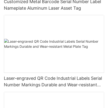
Customized Metal Barcode Serial Number Label
Nameplate Aluminum Laser Asset Tag
Laser-engraved QR Code Industrial Labels Serial
Number Markings Durable and Wear-resistant
Metal Plate Tag