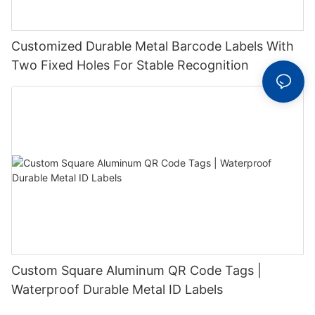
Customized Durable Metal Barcode Labels With
Two Fixed Holes For Stable Recognition
Custom Square Aluminum QR Code Tags |
Waterproof Durable Metal ID Labels