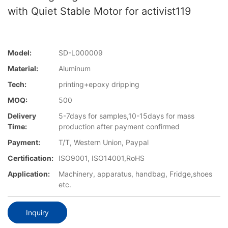
with Quiet Stable Motor for activist119
Model:
SD-L000009
Material:
Aluminum
Tech:
printing+epoxy dripping
MOQ:
500
Delivery
5-7days for samples,10-15days for mass
Time:
production after payment confirmed
Payment:
T/T, Western Union, Paypal
Certification:
ISO9001, ISO14001,RoHS
Application:
Machinery, apparatus, handbag, Fridge,shoes
etc.
Inquiry