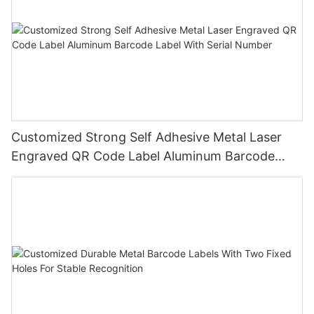
Customized Strong Self Adhesive Metal Laser
Engraved QR Code Label Aluminum Barcode
Label With Serial Number