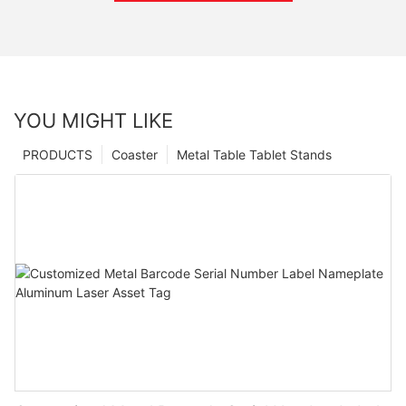
YOU MIGHT LIKE
PRODUCTS
Coaster
Metal Table Tablet Stands