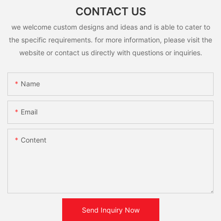
CONTACT US
we welcome custom designs and ideas and is able to cater to
the specific requirements. for more information, please visit the
website or contact us directly with questions or inquiries.
Name
Email
Content
Send Inquiry Now