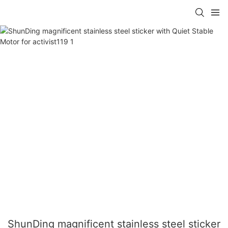
ShunDing magnificent stainless steel sticker