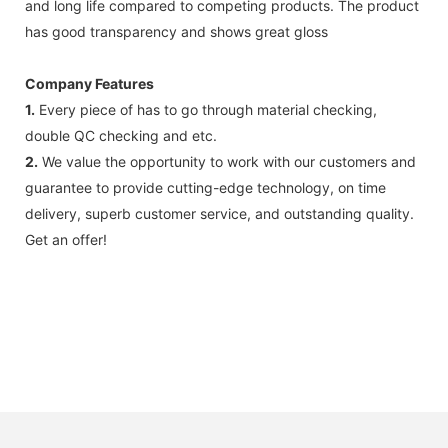
and long life compared to competing products. The product
has good transparency and shows great gloss
Company Features
1.
Every piece of has to go through material checking,
double QC checking and etc.
2.
We value the opportunity to work with our customers and
guarantee to provide cutting-edge technology, on time
delivery, superb customer service, and outstanding quality.
Get an offer!