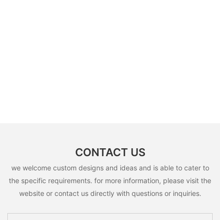
CONTACT US
we welcome custom designs and ideas and is able to cater to
the specific requirements. for more information, please visit the
website or contact us directly with questions or inquiries.