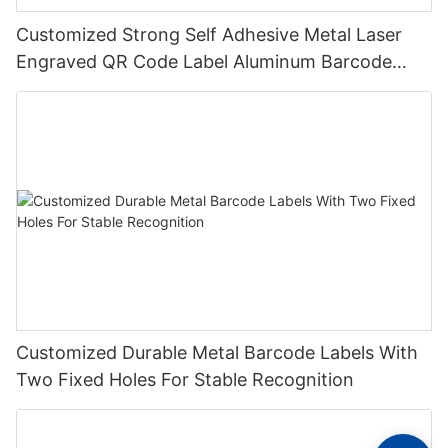
Customized Strong Self Adhesive Metal Laser
Engraved QR Code Label Aluminum Barcode
Label With Serial Number
Customized Durable Metal Barcode Labels With
Two Fixed Holes For Stable Recognition