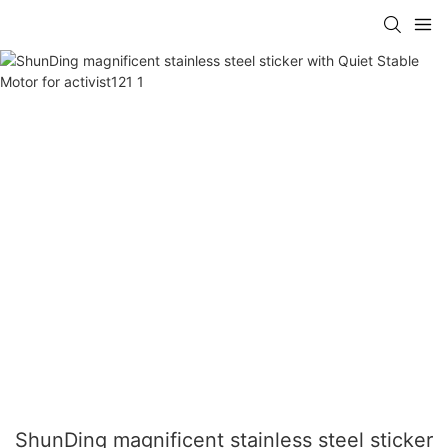
ShunDing magnificent stainless steel sticker