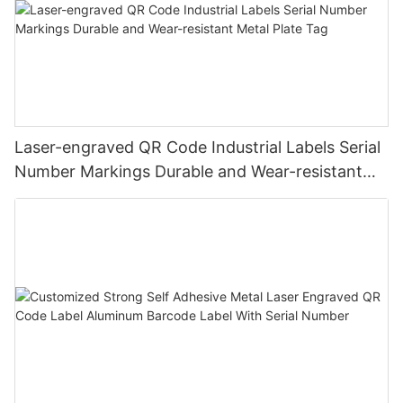
Laser-engraved QR Code Industrial Labels Serial
Number Markings Durable and Wear-resistant
Metal Plate Tag