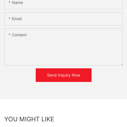
Name
Email
Content
Send Inquiry Now
YOU MIGHT LIKE