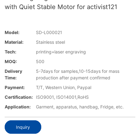
with Quiet Stable Motor for activist121
Model:
SD-L000021
Material:
Stainless steel
Tech:
printing+laser engraving
MOQ:
500
Delivery
5-7days for samples,10-15days for mass
Time:
production after payment confirmed
Payment:
T/T, Western Union, Paypal
Certification:
ISO9001, ISO14001,RoHS
Application:
Garment, apparatus, handbag, Fridge, etc.
Inquiry