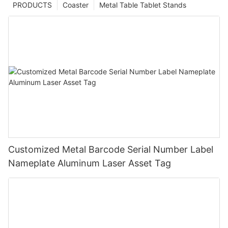
PRODUCTS
Coaster
Metal Table Tablet Stands
Customized Metal Barcode Serial Number Label
Nameplate Aluminum Laser Asset Tag