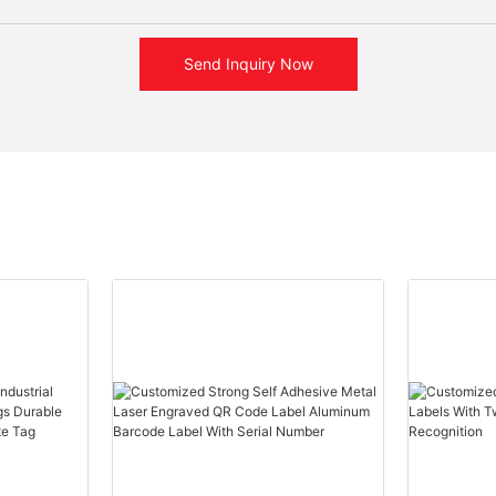
Send Inquiry Now