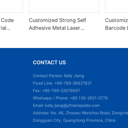
 Code
Customized Strong Self
Customiz
ial
Adhesive Metal Laser
Barcode 
urable
Engraved QR Code Label
Fixed Hol
 Metal
Aluminum Barcode Label
Recognit
With Serial Number
CONTACT US
Contact Person: Kelly Jiang
Fixed Line: +86-769-26627821
Fax: +86-769-22676697
Whatsapp / Phone: +86 139-2921-2779
Email:
kelly.jiang@yfnameplate.com
Address: No. 46, Zhouwu Wenzhou Road, Dongchen
Dongguan City, Guangdong Province, China