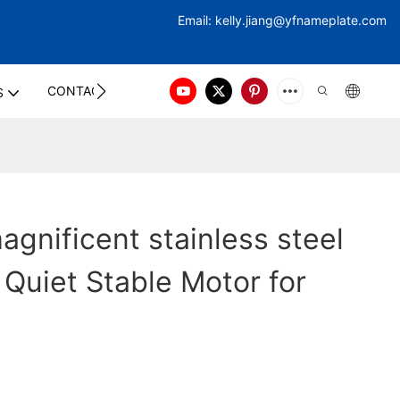
Email:
kelly.jiang@yfna
meplate.com
CONTACT US
S
gnificent stainless steel
 Quiet Stable Motor for