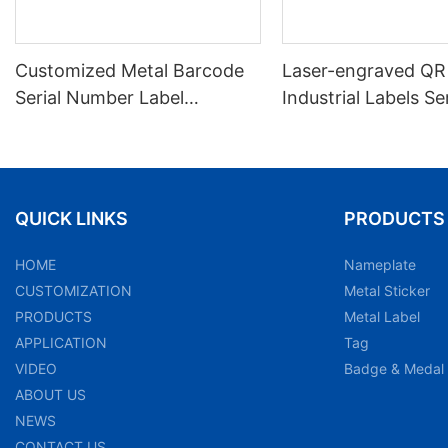
Customized Metal Barcode
Laser-engraved QR
Serial Number Label
Industrial Labels Ser
Nameplate Aluminum Laser
Number Markings D
Asset Tag
and Wear-resistant
Plate Tag
QUICK LINKS
PRODUCTS
HOME
Nameplate
CUSTOMIZATION
Metal Sticker
PRODUCTS
Metal Label
APPLICATION
Tag
VIDEO
Badge & Medal
ABOUT US
NEWS
CONTACT US