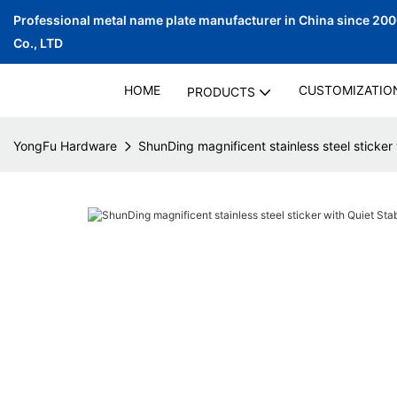
Professional metal name plate manufacturer in China since 20
Co., LTD
HOME
CUSTOMIZATIO
PRODUCTS
YongFu Hardware
ShunDing magnificent stainless steel sticker 