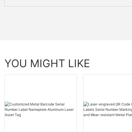
YOU MIGHT LIKE