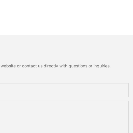
ebsite or contact us directly with questions or inquiries.