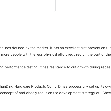
ines defined by the market. It has an excellent rust prevention fun
y more people with the less physical effort required on the part of 
ing performance testing, it has resistance to cut growth during rep
unDing Hardware Products Co., LTD has successfully set up its own
c concept of and closely focus on the development strategy of . Check