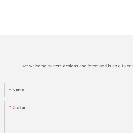
we welcome custom designs and ideas and is able to cater 
Name
Content