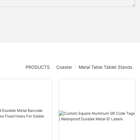
PRODUCTS
Coaster
Metal Table Tablet Stands