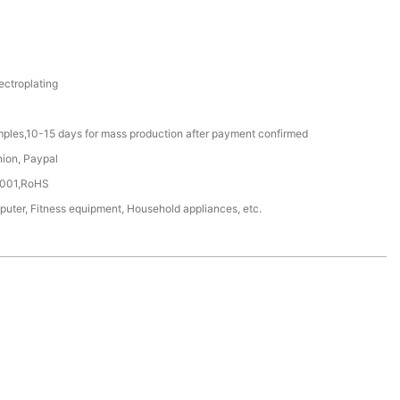
ectroplating
mples,10-15 days for mass production after payment confirmed
nion, Paypal
4001,RoHS
ter, Fitness equipment, Household appliances, etc.