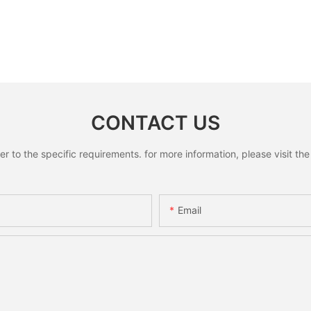
CONTACT US
to the specific requirements. for more information, please visit the w
Email