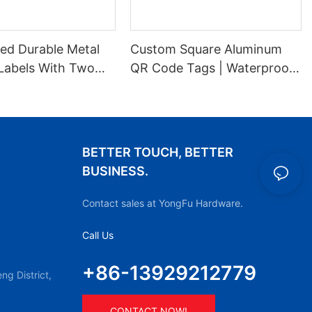
ed Durable Metal
Custom Square Aluminum
Labels With Two
QR Code Tags | Waterproof
es For Stable
Durable Metal ID Labels
ion
BETTER TOUCH, BETTER
BUSINESS.
Contact sales at YongFu Hardware.
Call Us
+86-13929212779
g District,
CONTACT NOW!