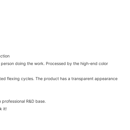
ction
the person doing the work. Processed by the high-end color
eated flexing cycles. The product has a transparent appearance
 professional R&D base.
 it!