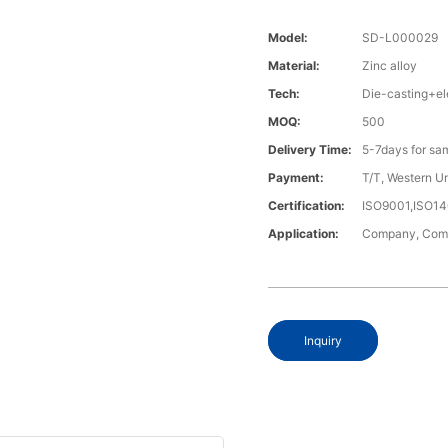
Model:
SD-L000029
Material:
Zinc alloy
Tech:
Die-casting+el
MOQ:
500
Delivery Time:
5-7days for sa
Payment:
T/T, Western U
Certification:
ISO9001,ISO1
Application:
Company, Compu
Inquiry