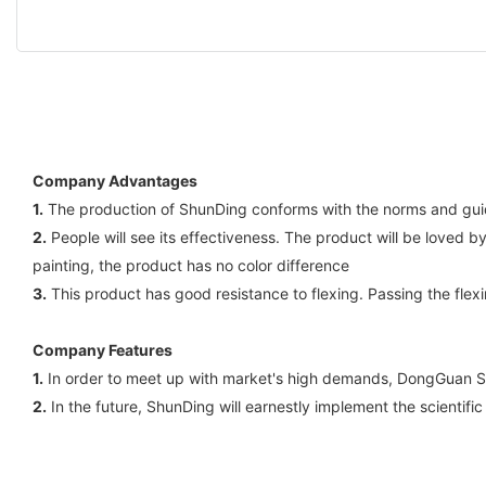
Company Advantages
1.
The production of ShunDing conforms with the norms and guidel
2.
People will see its effectiveness. The product will be loved b
painting, the product has no color difference
3.
This product has good resistance to flexing. Passing the flex
Company Features
1.
In order to meet up with market's high demands, DongGuan Sh
2.
In the future, ShunDing will earnestly implement the scientifi