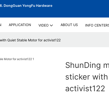
06.
DongGuan YongFu Hardware
N
APPLICATION
ABOUT US
VIDEO
INFO CENTER
with Quiet Stable Motor for activist122
ShunDing ma
sticker with
activist122