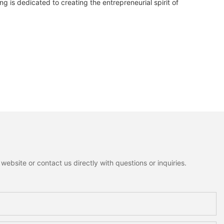
 is dedicated to creating the entrepreneurial spirit of
ebsite or contact us directly with questions or inquiries.