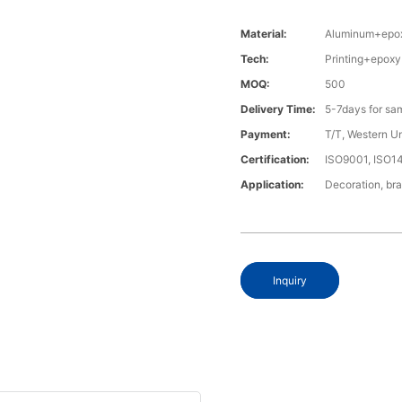
Material:
Aluminum+epo
Tech:
Printing+epoxy
MOQ:
500
Delivery Time:
5-7days for sa
Payment:
T/T, Western U
Certification:
ISO9001, ISO1
Application:
Decoration, bra
Inquiry