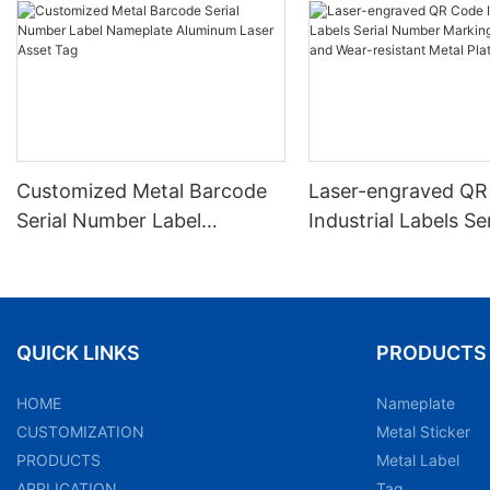
Customized Metal Barcode
Laser-engraved QR
Serial Number Label
Industrial Labels Ser
Nameplate Aluminum Laser
Number Markings D
Asset Tag
and Wear-resistant
Plate Tag
QUICK LINKS
PRODUCTS
HOME
Nameplate
CUSTOMIZATION
Metal Sticker
PRODUCTS
Metal Label
APPLICATION
Tag