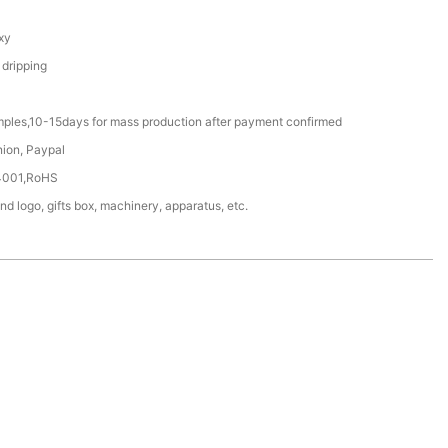
xy
 dripping
mples,10-15days for mass production after payment confirmed
nion, Paypal
4001,RoHS
nd logo, gifts box, machinery, apparatus, etc.