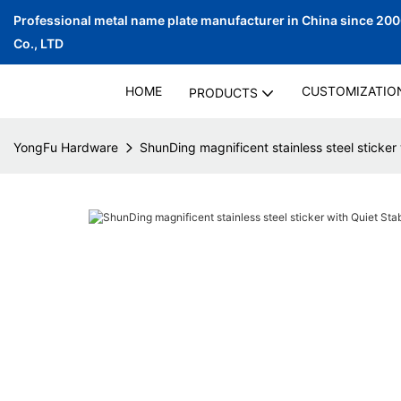
Professional metal name plate manufacturer in China since 20
Co., LTD
HOME
CUSTOMIZATIO
PRODUCTS
YongFu Hardware
ShunDing magnificent stainless steel sticker 