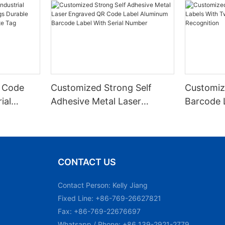
 Code
Customized Strong Self
Customiz
ial
Adhesive Metal Laser
Barcode 
urable
Engraved QR Code Label
Fixed Hol
 Metal
Aluminum Barcode Label
Recognit
With Serial Number
CONTACT US
Contact Person: Kelly Jiang
Fixed Line: +86-769-26627821
Fax: +86-769-22676697
Whatsapp / Phone: +86 139-2921-2779