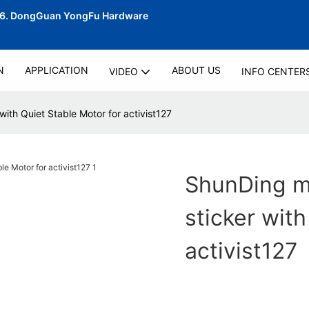
06.
DongGuan YongFu Hardware
N
APPLICATION
ABOUT US
VIDEO
INFO CENTER
with Quiet Stable Motor for activist127
ShunDing ma
sticker with
activist127