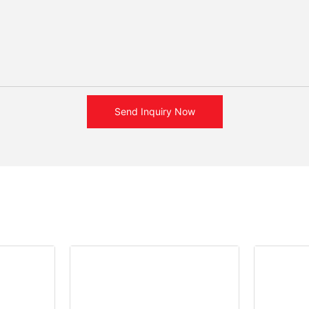
Send Inquiry Now