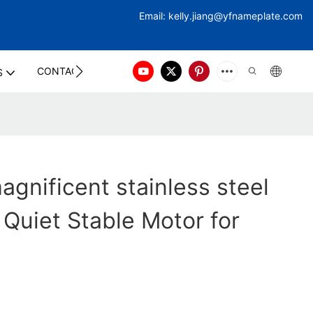
Email:
kelly.jiang@yfna
meplate.com
CONTACT US
S
gnificent stainless steel
 Quiet Stable Motor for