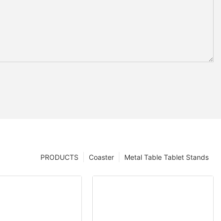
PRODUCTS
Coaster
Metal Table Tablet Stands