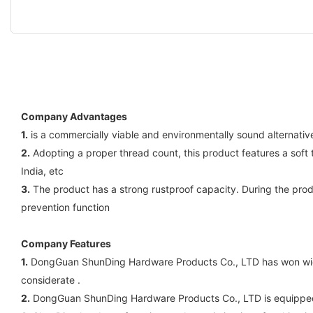
Company Advantages
1.
is a commercially viable and environmentally sound alternative
2.
Adopting a proper thread count, this product features a soft t
India, etc
3.
The product has a strong rustproof capacity. During the produ
prevention function
Company Features
1.
DongGuan ShunDing Hardware Products Co., LTD has won wide 
considerate .
2.
DongGuan ShunDing Hardware Products Co., LTD is equipped w