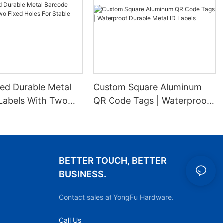
ed Durable Metal
Custom Square Aluminum
Labels With Two
QR Code Tags | Waterproof
es For Stable
Durable Metal ID Labels
ion
BETTER TOUCH, BETTER
BUSINESS.
Contact sales at YongFu Hardware.
Call Us