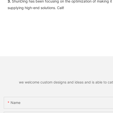
3.
ShunDing has been focusing on the optimization of making it a
supplying high-end solutions. Call!
we welcome custom designs and ideas and is able to cater 
Name