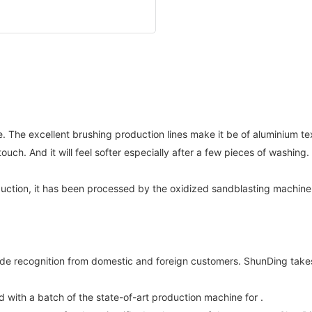
. The excellent brushing production lines make it be of aluminium te
ouch. And it will feel softer especially after a few pieces of washin
ction, it has been processed by the oxidized sandblasting machine to
recognition from domestic and foreign customers. ShunDing takes 
ith a batch of the state-of-art production machine for .