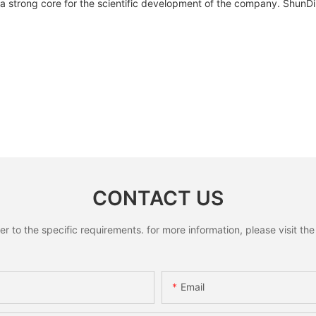
 strong core for the scientific development of the company. ShunDing
CONTACT US
to the specific requirements. for more information, please visit the w
Email