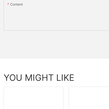
Content
YOU MIGHT LIKE