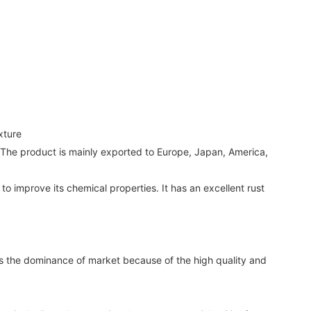
xture
g. The product is mainly exported to Europe, Japan, America,
 improve its chemical properties. It has an excellent rust
the dominance of market because of the high quality and