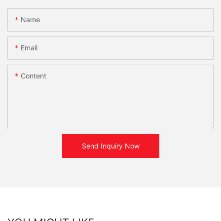
Name
Email
Content
Send Inquiry Now