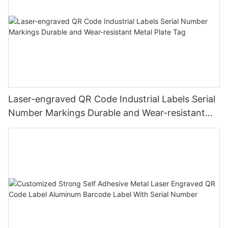
Laser-engraved QR Code Industrial Labels Serial
Number Markings Durable and Wear-resistant
Metal Plate Tag