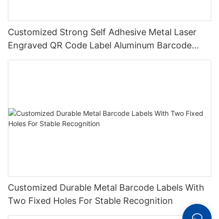
Customized Strong Self Adhesive Metal Laser
Engraved QR Code Label Aluminum Barcode
Label With Serial Number
Customized Durable Metal Barcode Labels With
Two Fixed Holes For Stable Recognition