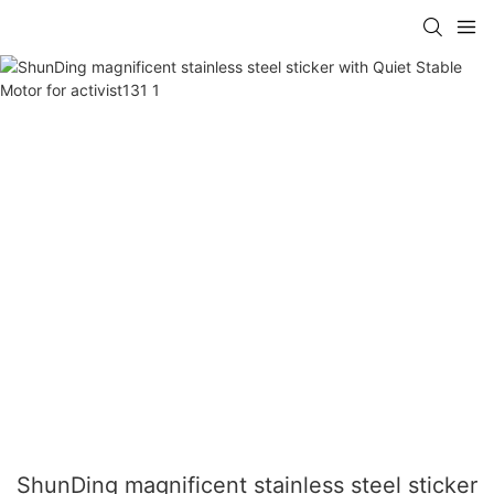
ShunDing magnificent stainless steel sticker