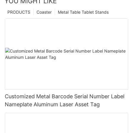
YOU MIGHT LIKE
PRODUCTS
Coaster
Metal Table Tablet Stands
Customized Metal Barcode Serial Number Label
Nameplate Aluminum Laser Asset Tag