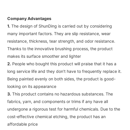
Company Advantages
1.
The design of ShunDing is carried out by considering
many important factors. They are slip resistance, wear
resistance, thickness, tear strength, and odor resistance.
Thanks to the innovative brushing process, the product
makes its surface smoother and lighter
2.
People who bought this product will praise that it has a
long service life and they don't have to frequently replace it.
Being painted evenly on both sides, the product is good-
looking on its appearance
3.
This product contains no hazardous substances. The
fabrics, yarn, and components or trims if any have all
undergone a rigorous test for harmful chemicals. Due to the
cost-effective chemical etching, the product has an
affordable price