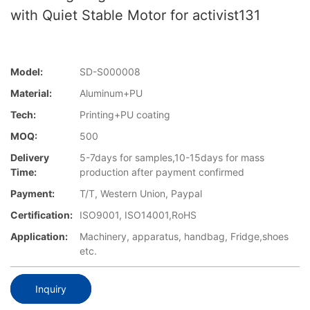
with Quiet Stable Motor for activist131
Model:
SD-S000008
Material:
Aluminum+PU
Tech:
Printing+PU coating
MOQ:
500
Delivery
5-7days for samples,10-15days for mass
Time:
production after payment confirmed
Payment:
T/T, Western Union, Paypal
Certification:
ISO9001, ISO14001,RoHS
Application:
Machinery, apparatus, handbag, Fridge,shoes
etc.
Inquiry