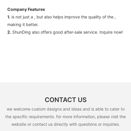
Company Features
1.
is not just a , but also helps improve the quality of the ,
making it better.
2.
ShunDing also offers good after-sale service. Inquire now!
CONTACT US
we welcome custom designs and ideas and is able to cater to
the specific requirements. for more information, please visit the
website or contact us directly with questions or inquiries.