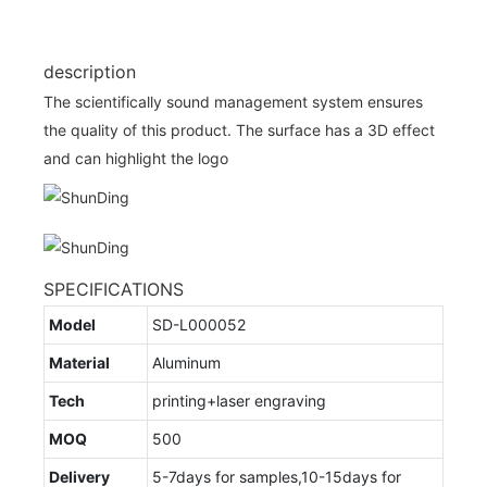
description
The scientifically sound management system ensures
the quality of this product. The surface has a 3D effect
and can highlight the logo
SPECIFICATIONS
Model
SD-L000052
Material
Aluminum
Tech
printing+laser engraving
MOQ
500
Delivery
5-7days for samples,10-15days for