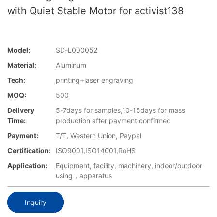
with Quiet Stable Motor for activist138
Model:
SD-L000052
Material:
Aluminum
Tech:
printing+laser engraving
MOQ:
500
Delivery
5-7days for samples,10-15days for mass
Time:
production after payment confirmed
Payment:
T/T, Western Union, Paypal
Certification:
ISO9001,ISO14001,RoHS
Application:
Equipment, facility, machinery, indoor/outdoor
using，apparatus
Inquiry