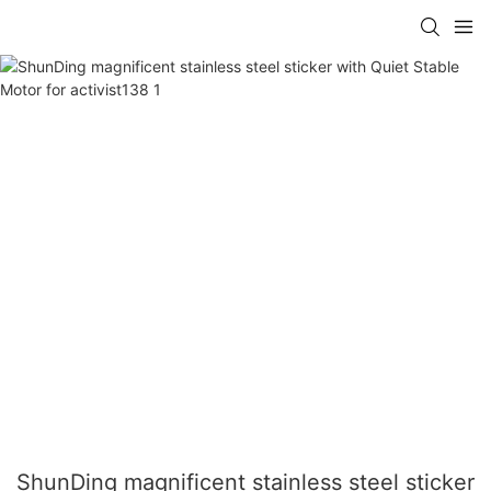
ShunDing magnificent stainless steel sticker