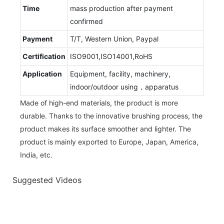
Time
mass production after payment
confirmed
Payment
T/T, Western Union, Paypal
Certification
ISO9001,ISO14001,RoHS
Application
Equipment, facility, machinery,
indoor/outdoor using，apparatus
Made of high-end materials, the product is more
durable. Thanks to the innovative brushing process, the
product makes its surface smoother and lighter. The
product is mainly exported to Europe, Japan, America,
India, etc.
Suggested Videos