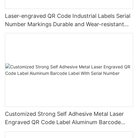
Laser-engraved QR Code Industrial Labels Serial
Number Markings Durable and Wear-resistant
Metal Plate Tag
Customized Strong Self Adhesive Metal Laser
Engraved QR Code Label Aluminum Barcode
Label With Serial Number