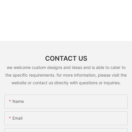
CONTACT US
we welcome custom designs and ideas and is able to cater to
the specific requirements. for more information, please visit the
website or contact us directly with questions or inquiries.
Name
Email