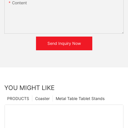
Content
Send Inquiry Now
YOU MIGHT LIKE
PRODUCTS
Coaster
Metal Table Tablet Stands