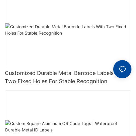
Customized Durable Metal Barcode Labels With
Two Fixed Holes For Stable Recognition