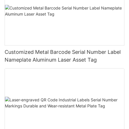
Customized Metal Barcode Serial Number Label
Nameplate Aluminum Laser Asset Tag