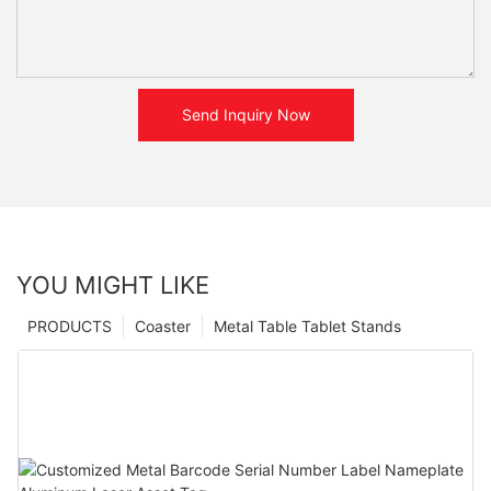
Send Inquiry Now
YOU MIGHT LIKE
PRODUCTS
Coaster
Metal Table Tablet Stands