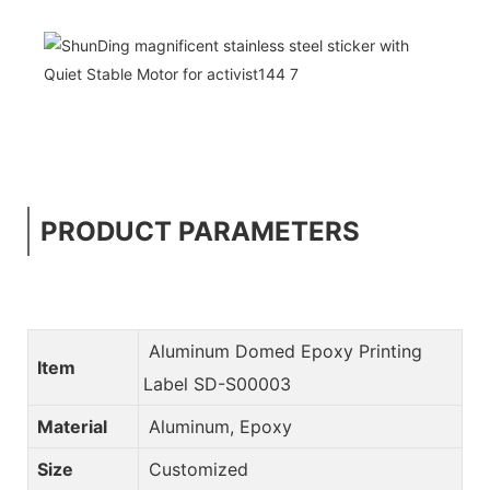
PRODUCT PARAMETERS
Aluminum Domed Epoxy Printing
Item
Label SD-S00003
Material
Aluminum, Epoxy
Size
Customized