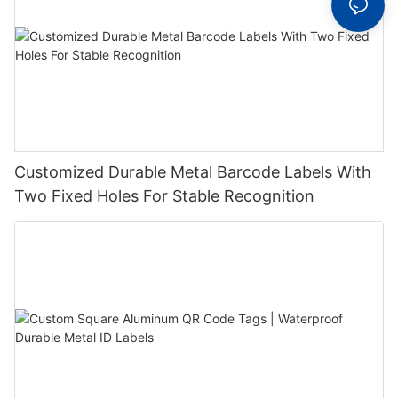
Customized Durable Metal Barcode Labels With
Two Fixed Holes For Stable Recognition