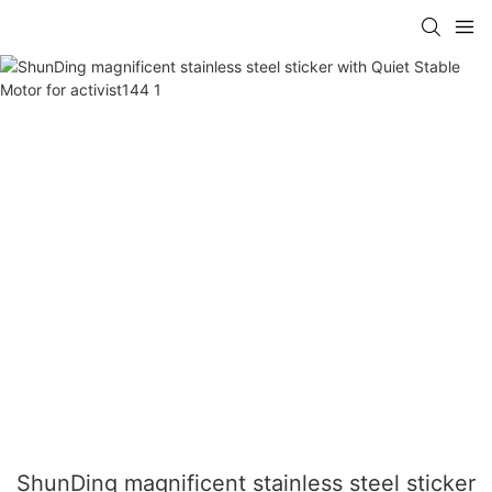
ShunDing magnificent stainless steel sticker