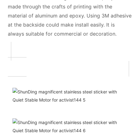
made through the crafts of printing with the
material of aluminum and epoxy. Using 3M adhesive
at the backside could make install easily. It is
always suitable for commercial or decoration.