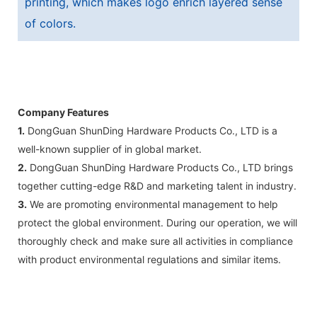
printing, which makes logo enrich layered sense
of colors.
Company Features
1.
DongGuan ShunDing Hardware Products Co., LTD is a
well-known supplier of in global market.
2.
DongGuan ShunDing Hardware Products Co., LTD brings
together cutting-edge R&D and marketing talent in industry.
3.
We are promoting environmental management to help
protect the global environment. During our operation, we will
thoroughly check and make sure all activities in compliance
with product environmental regulations and similar items.