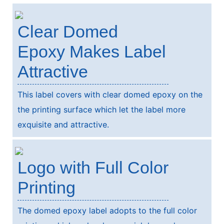
Clear Domed
Epoxy Makes Label
Attractive
This label covers with clear domed epoxy on the
the printing surface which let the label more
exquisite and attractive.
Logo with Full Color
Printing
The domed epoxy label adopts to the full color