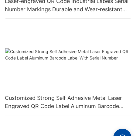
Laser-engraved QR Code Industrial Labels Serial
Number Markings Durable and Wear-resistant
Metal Plate Tag
Customized Strong Self Adhesive Metal Laser
Engraved QR Code Label Aluminum Barcode
Label With Serial Number