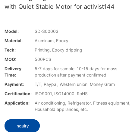
with Quiet Stable Motor for activist144
Model:
SD-S00003
Material:
Aluminum, Epoxy
Tech:
Printing, Epoxy dripping
MOQ:
500PCS
Delivery
5-7 days for sample, 10-15 days for mass
Time:
production after payment confirmed
Payment:
T/T, Paypal, Western union, Money Gram
Certification:
ISO9001, ISO14000, RoHS
Application:
Air conditioning, Refrigerator, Fitness equipment,
Household appliances, etc.
Inquiry