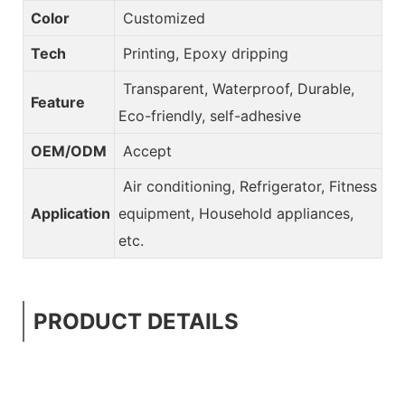
Color
Customized
Tech
Printing, Epoxy dripping
Transparent, Waterproof, Durable,
Feature
Eco-friendly, self-adhesive
OEM/ODM
Accept
Air conditioning, Refrigerator, Fitness
Application
equipment, Household appliances,
etc.
PRODUCT DETAILS