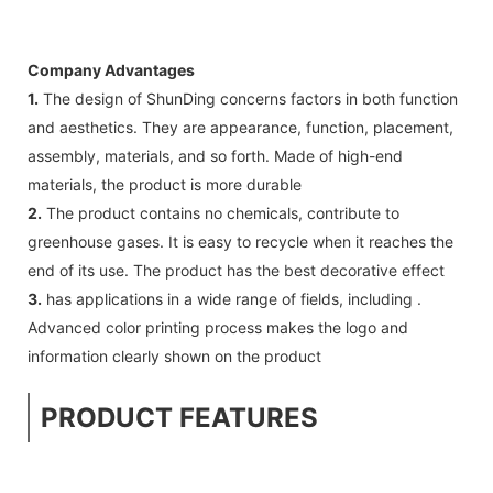
Company Advantages
1.
The design of ShunDing concerns factors in both function
and aesthetics. They are appearance, function, placement,
assembly, materials, and so forth. Made of high-end
materials, the product is more durable
2.
The product contains no chemicals, contribute to
greenhouse gases. It is easy to recycle when it reaches the
end of its use. The product has the best decorative effect
3.
has applications in a wide range of fields, including .
Advanced color printing process makes the logo and
information clearly shown on the product
PRODUCT FEATURES