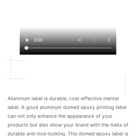
Aluminum label is durable, cost-effective mental
label. A good aluminum domed epoxy printing label
can not only enhance the appearance of your
products but also show your brand with the traits of
durable and nice-looking. This domed epoxy label is