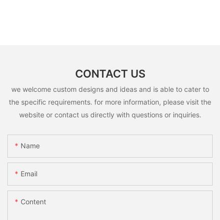
CONTACT US
we welcome custom designs and ideas and is able to cater to
the specific requirements. for more information, please visit the
website or contact us directly with questions or inquiries.
Name
Email
Content