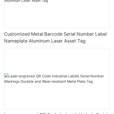
Customized Metal Barcode Serial Number Label
Nameplate Aluminum Laser Asset Tag